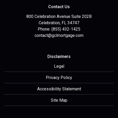
Contact Us
800 Celebration Avenue Suite 202B
Celebration, FL 34747
Phone: (855) 432-1425
contact@gclmortgage.com
Disclaimers
Legal
Privacy Policy
Accessibility Statement
Site Map