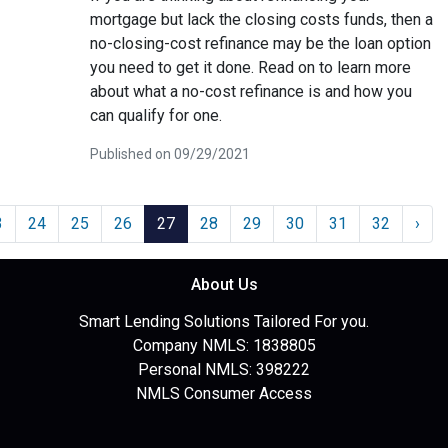
mortgage but lack the closing costs funds, then a
no-closing-cost refinance may be the loan option
you need to get it done. Read on to learn more
about what a no-cost refinance is and how you
can qualify for one.
Published on 09/29/2021
3
24
25
26
27
28
29
30
31
32
›
About Us
Smart Lending Solutions Tailored For you.
Company NMLS: 1838805
Personal NMLS: 398222
NMLS Consumer Access