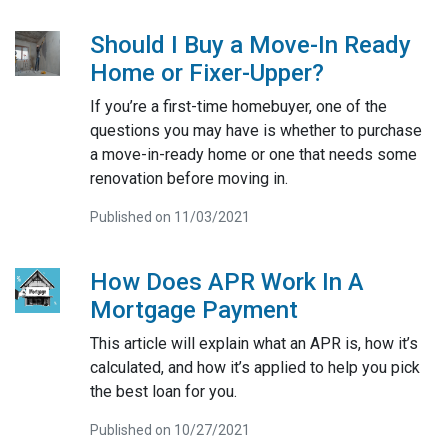
Should I Buy a Move-In Ready
Home or Fixer-Upper?
If you’re a first-time homebuyer, one of the
questions you may have is whether to purchase
a move-in-ready home or one that needs some
renovation before moving in.
Published on 11/03/2021
How Does APR Work In A
Mortgage Payment
This article will explain what an APR is, how it’s
calculated, and how it’s applied to help you pick
the best loan for you.
Published on 10/27/2021