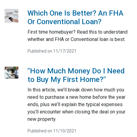
Which One Is Better? An FHA
Or Conventional Loan?
First time homebuyer? Read this to understand
whether and FHA or Conventional loan is best.
Published on 11/17/2021
"How Much Money Do I Need
to Buy My First Home?"
In this article, we’ll break down how much you
need to purchase a new home before the year
ends, plus we’ll explain the typical expenses
you’ll encounter when closing the deal on your
new property.
Published on 11/10/2021