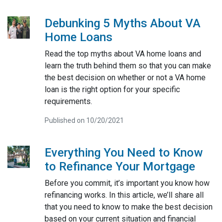
Debunking 5 Myths About VA
Home Loans
Read the top myths about VA home loans and
learn the truth behind them so that you can make
the best decision on whether or not a VA home
loan is the right option for your specific
requirements.
Published on 10/20/2021
Everything You Need to Know
to Refinance Your Mortgage
Before you commit, it’s important you know how
refinancing works. In this article, we’ll share all
that you need to know to make the best decision
based on your current situation and financial