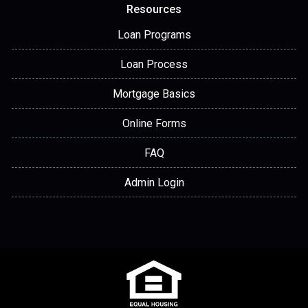
Resources
Loan Programs
Loan Process
Mortgage Basics
Online Forms
FAQ
Admin Login