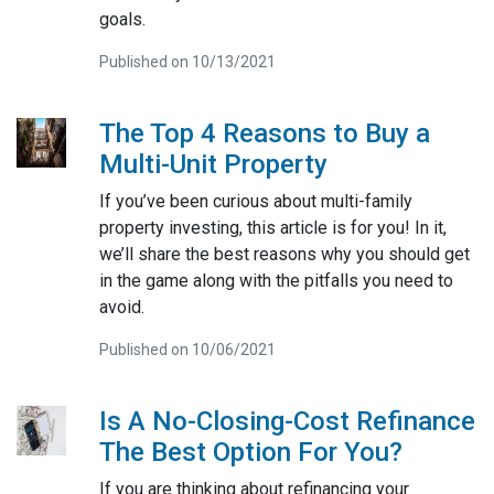
goals.
Published on 10/13/2021
The Top 4 Reasons to Buy a
Multi-Unit Property
If you’ve been curious about multi-family
property investing, this article is for you! In it,
we’ll share the best reasons why you should get
in the game along with the pitfalls you need to
avoid.
Published on 10/06/2021
Is A No-Closing-Cost Refinance
The Best Option For You?
If you are thinking about refinancing your