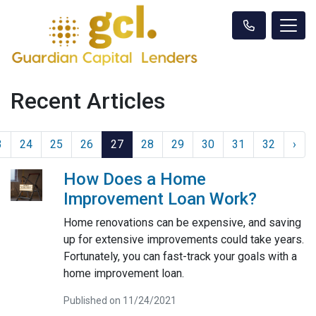
Recent Articles
3
24
25
26
27
28
29
30
31
32
›
How Does a Home
Improvement Loan Work?
Home renovations can be expensive, and saving
up for extensive improvements could take years.
Fortunately, you can fast-track your goals with a
home improvement loan.
Published on 11/24/2021