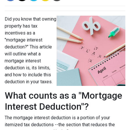
Did you know that owning
property has tax
incentives as a
"mortgage interest
deduction?" This article
will outline what a
mortgage interest
deduction is, its limits,
and how to include this
deduction in your taxes.
What counts as a "Mortgage
Interest Deduction"?
The mortgage interest deduction is a portion of your
itemized tax deductions --the section that reduces the