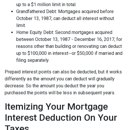
up to a $1 million limit in total.
Grandfathered Debt: Mortgages acquired before
October 13, 1987, can deduct all interest without
limit.
Home Equity Debt: Second mortgages acquired
between October 13, 1987 - December 16, 2017, for
reasons other than building or renovating can deduct
up to $100,000 in interest--or $50,000 if married and
filing separately.
Prepaid interest points can also be deducted, but it works
differently as the amount you can deduct will gradually
decrease. So the amount you deduct the year you
purchased the points will be less in subsequent years.
Itemizing Your Mortgage
Interest Deduction On Your
Taxes