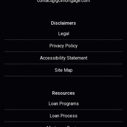
contact@gclmortgage.com
Disclaimers
Legal
Privacy Policy
Accessibility Statement
Site Map
Resources
Loan Programs
Loan Process