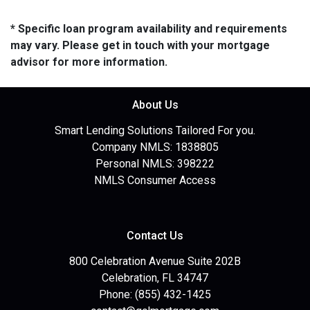
* Specific loan program availability and requirements
may vary. Please get in touch with your mortgage
advisor for more information.
About Us
Smart Lending Solutions Tailored For you.
Company NMLS: 1838805
Personal NMLS: 398222
NMLS Consumer Access
Contact Us
800 Celebration Avenue Suite 202B
Celebration, FL 34747
Phone: (855) 432-1425