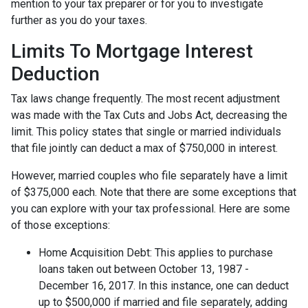
mention to your tax preparer or for you to investigate
further as you do your taxes.
Limits To Mortgage Interest
Deduction
Tax laws change frequently. The most recent adjustment
was made with the Tax Cuts and Jobs Act, decreasing the
limit. This policy states that single or married individuals
that file jointly can deduct a max of $750,000 in interest.
However, married couples who file separately have a limit
of $375,000 each. Note that there are some exceptions that
you can explore with your tax professional. Here are some
of those exceptions:
Home Acquisition Debt: This applies to purchase
loans taken out between October 13, 1987 -
December 16, 2017. In this instance, one can deduct
up to $500,000 if married and file separately, adding