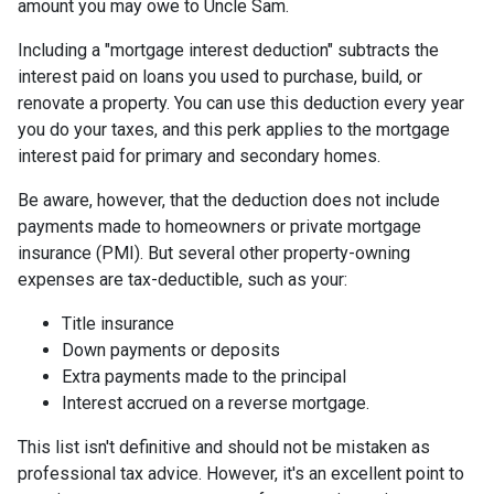
amount you may owe to Uncle Sam.
Including a "mortgage interest deduction" subtracts the
interest paid on loans you used to purchase, build, or
renovate a property. You can use this deduction every year
you do your taxes, and this perk applies to the mortgage
interest paid for primary and secondary homes.
Be aware, however, that the deduction does not include
payments made to homeowners or private mortgage
insurance (PMI). But several other property-owning
expenses are tax-deductible, such as your:
Title insurance
Down payments or deposits
Extra payments made to the principal
Interest accrued on a reverse mortgage.
This list isn't definitive and should not be mistaken as
professional tax advice. However, it's an excellent point to