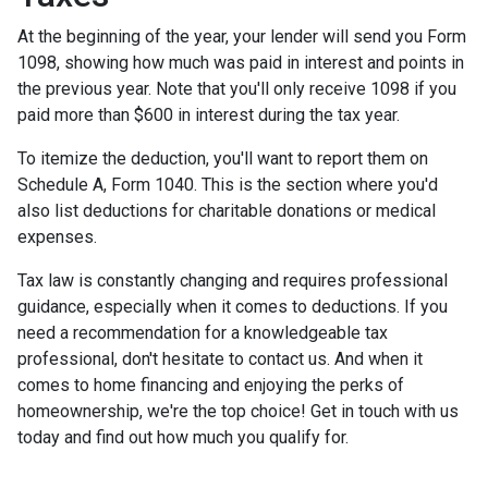
At the beginning of the year, your lender will send you Form
1098, showing how much was paid in interest and points in
the previous year. Note that you'll only receive 1098 if you
paid more than $600 in interest during the tax year.
To itemize the deduction, you'll want to report them on
Schedule A, Form 1040. This is the section where you'd
also list deductions for charitable donations or medical
expenses.
Tax law is constantly changing and requires professional
guidance, especially when it comes to deductions. If you
need a recommendation for a knowledgeable tax
professional, don't hesitate to contact us. And when it
comes to home financing and enjoying the perks of
homeownership, we're the top choice! Get in touch with us
today and find out how much you qualify for.