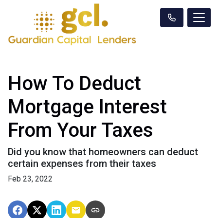
How To Deduct
Mortgage Interest
From Your Taxes
Did you know that homeowners can deduct
certain expenses from their taxes
Feb 23, 2022