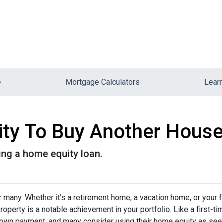
e
Mortgage Calculators
Lear
ity To Buy Another House
ng a home equity loan.
any. Whether it’s a retirement home, a vacation home, or your f
roperty is a notable achievement in your portfolio. Like a first-ti
down payment, and many consider using their home equity as se