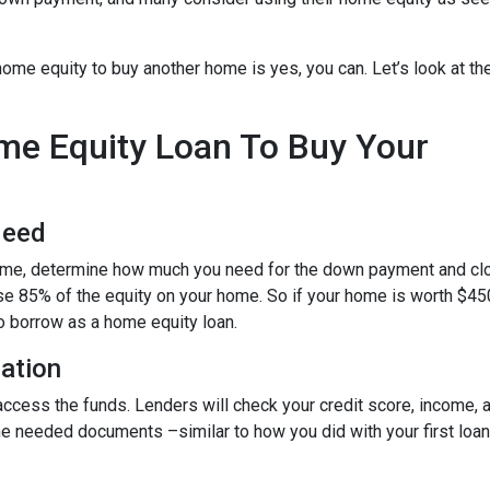
ome equity to buy another home is yes, you can. Let’s look at th
ome Equity Loan To Buy Your
Need
home, determine how much you need for the down payment and cl
use 85% of the equity on your home. So if your home is worth $45
to borrow as a home equity loan.
cation
o access the funds. Lenders will check your credit score, income,
 needed documents –similar to how you did with your first loan –