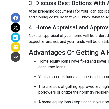
3. Discuss Best Options With
After preparing documents for your loan applic
and closing costs so that you’ll know what to e
4. Home Appraisal and Approv
Next, an appraisal of your home will be ordered
expect an answer, and your funds will be distri
Advantages Of Getting A
Home equity loans have fixed and lower in
consumer loans.
You can access funds at once in a lump s
The chances of getting approved are highe
borrowers prioritize their primary residen
A home equity loan keeps cash in your po