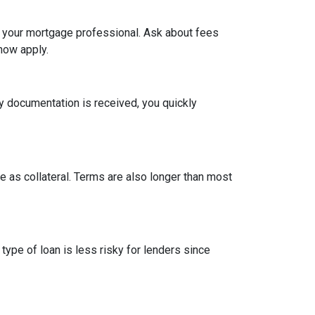
h your mortgage professional. Ask about fees
now apply.
y documentation is received, you quickly
 as collateral. Terms are also longer than most
type of loan is less risky for lenders since