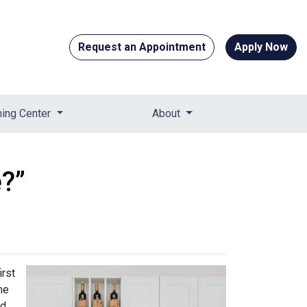
Request an Appointment
Apply Now
ning Center
About
?”
irst
me
ed