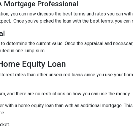
 A Mortgage Professional
ation, you can now discuss the best terms and rates you can wit
xpect. Once you’ve picked the loan with the best terms, you can 
al
 to determine the current value. Once the appraisal and necessar
buted in one lump sum.
 Home Equity Loan
terest rates than other unsecured loans since you use your home
um, and there are no restrictions on how you can use the money.
r with a home equity loan than with an additional mortgage. This 
ce.
cket.