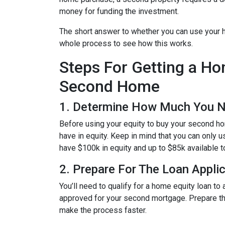
money for funding the investment.
The short answer to whether you can use your h
whole process to see how this works.
Steps For Getting a H
Second Home
1. Determine How Much You 
Before using your equity to buy your second 
have in equity. Keep in mind that you can only 
have $100k in equity and up to $85k available 
2. Prepare For The Loan Appli
You’ll need to qualify for a home equity loan t
approved for your second mortgage. Prepare the
make the process faster.