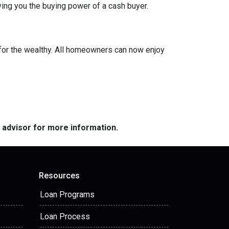
ing you the buying power of a cash buyer.
or the wealthy. All homeowners can now enjoy
e advisor for more information.
Resources
Loan Programs
Loan Process