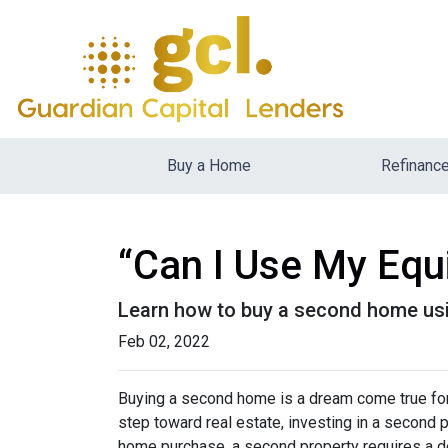
Buy a Home
Refinanc
“Can I Use My Equ
Learn how to buy a second home usi
Feb 02, 2022
Buying a second home is a dream come true for m
step toward real estate, investing in a second p
home purchase, a second property requires a 