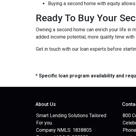
Buying a second home with equity allows 
Ready To Buy Your Se
Owning a second home can enrich your life in 
added income potential, more quality time with
Get in touch with our loan experts before starti
* Specific loan program availability and re
About Us
Conta
Smart Lending Solutions Tailored
800 C
For you.
Celebr
Company NMLS: 1838805
Phone