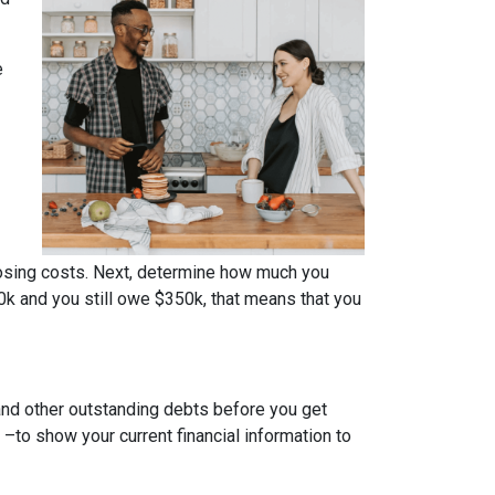
e
osing costs. Next, determine how much you
0k and you still owe $350k, that means that you
 and other outstanding debts before you get
to show your current financial information to