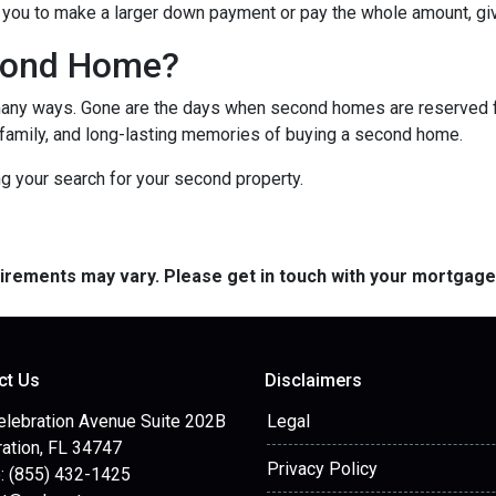
you to make a larger down payment or pay the whole amount, giv
cond Home?
many ways. Gone are the days when second homes are reserved f
 family, and long-lasting memories of buying a second home.
ng your search for your second property.
quirements may vary. Please get in touch with your mortgag
ct Us
Disclaimers
elebration Avenue Suite 202B
Legal
ation, FL 34747
Privacy Policy
: (855) 432-1425