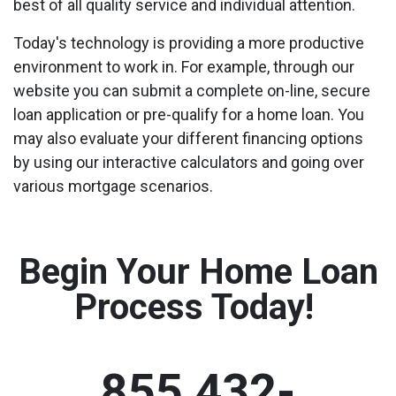
best of all quality service and individual attention.
Today's technology is providing a more productive
environment to work in. For example, through our
website you can submit a complete on-line, secure
loan application or pre-qualify for a home loan. You
may also evaluate your different financing options
by using our interactive calculators and going over
various mortgage scenarios.
Begin Your Home Loan
Process Today!
855 432-