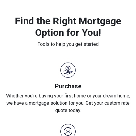
Find the Right Mortgage
Option for You!
Tools to help you get started
Purchase
Whether you're buying your first home or your dream home,
we have a mortgage solution for you. Get your custom rate
quote today.