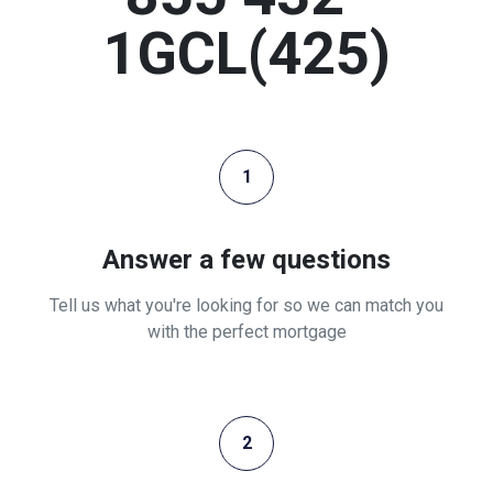
1GCL(425)
1
Answer a few questions
Tell us what you're looking for so we can match you
with the perfect mortgage
2