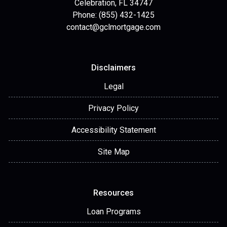
Celebration, FL 34747
Phone: (855) 432-1425
contact@gclmortgage.com
Disclaimers
Legal
Privacy Policy
Accessibility Statement
Site Map
Resources
Loan Programs