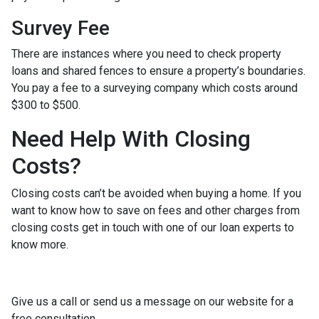
Survey Fee
There are instances where you need to check property
loans and shared fences to ensure a property’s boundaries.
You pay a fee to a surveying company which costs around
$300 to $500.
Need Help With Closing
Costs?
Closing costs can’t be avoided when buying a home. If you
want to know how to save on fees and other charges from
closing costs get in touch with one of our loan experts to
know more.
Give us a call or send us a message on our website for a
free consultation.