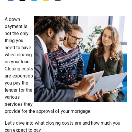
A down
payment is
not the only
thing you
need to have
when closing
on your loan.
Closing costs
are expenses
you pay the
lender for the
various
services they
provide for the approval of your mortgage.
Let’s dive into what closing costs are and how much you
can expect to pay.