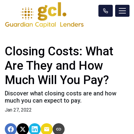
Closing Costs: What
Are They and How
Much Will You Pay?
Discover what closing costs are and how
much you can expect to pay.
Jan 27, 2022