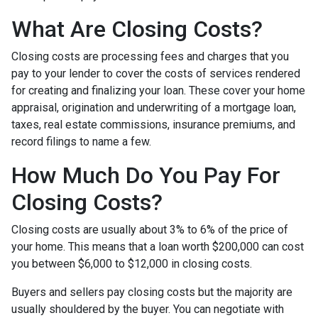
What Are Closing Costs?
Closing costs are processing fees and charges that you
pay to your lender to cover the costs of services rendered
for creating and finalizing your loan. These cover your home
appraisal, origination and underwriting of a mortgage loan,
taxes, real estate commissions, insurance premiums, and
record filings to name a few.
How Much Do You Pay For
Closing Costs?
Closing costs are usually about 3% to 6% of the price of
your home. This means that a loan worth $200,000 can cost
you between $6,000 to $12,000 in closing costs.
Buyers and sellers pay closing costs but the majority are
usually shouldered by the buyer. You can negotiate with