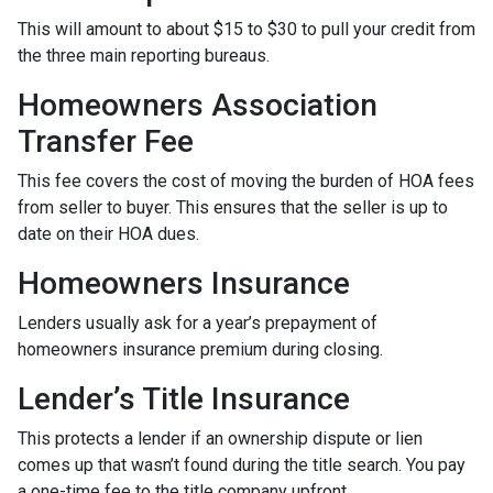
This will amount to about $15 to $30 to pull your credit from
the three main reporting bureaus.
Homeowners Association
Transfer Fee
This fee covers the cost of moving the burden of HOA fees
from seller to buyer. This ensures that the seller is up to
date on their HOA dues.
Homeowners Insurance
Lenders usually ask for a year’s prepayment of
homeowners insurance premium during closing.
Lender’s Title Insurance
This protects a lender if an ownership dispute or lien
comes up that wasn’t found during the title search. You pay
a one-time fee to the title company upfront.