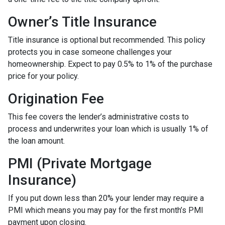
Owner’s Title Insurance
Title insurance is optional but recommended. This policy
protects you in case someone challenges your
homeownership. Expect to pay 0.5% to 1% of the purchase
price for your policy.
Origination Fee
This fee covers the lender’s administrative costs to
process and underwrites your loan which is usually 1% of
the loan amount.
PMI (Private Mortgage
Insurance)
If you put down less than 20% your lender may require a
PMI which means you may pay for the first month’s PMI
payment upon closing.