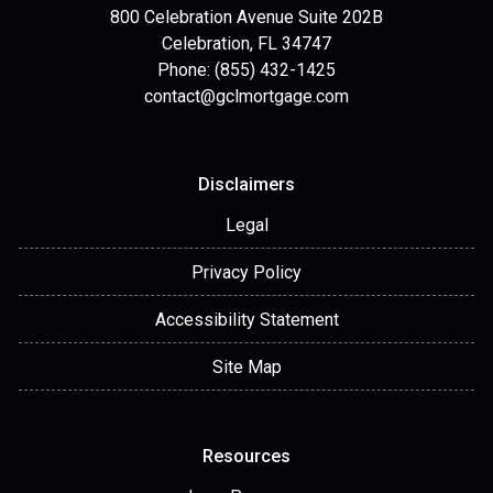
800 Celebration Avenue Suite 202B
Celebration, FL 34747
Phone: (855) 432-1425
contact@gclmortgage.com
Disclaimers
Legal
Privacy Policy
Accessibility Statement
Site Map
Resources