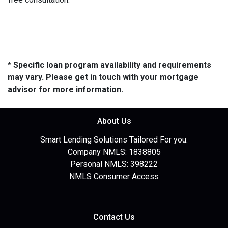
* Specific loan program availability and requirements
may vary. Please get in touch with your mortgage
advisor for more information.
About Us
Smart Lending Solutions Tailored For you.
Company NMLS: 1838805
Personal NMLS: 398222
NMLS Consumer Access
Contact Us