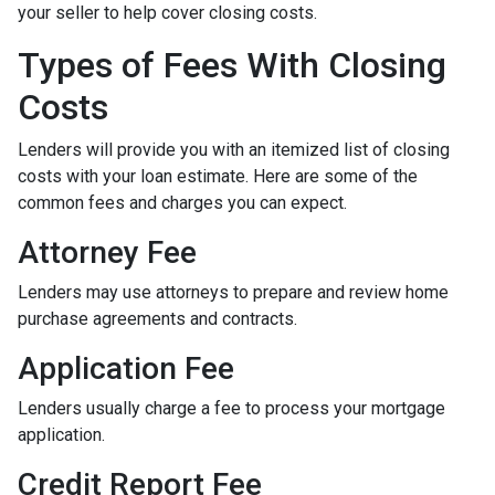
your seller to help cover closing costs.
Types of Fees With Closing
Costs
Lenders will provide you with an itemized list of closing
costs with your loan estimate. Here are some of the
common fees and charges you can expect.
Attorney Fee
Lenders may use attorneys to prepare and review home
purchase agreements and contracts.
Application Fee
Lenders usually charge a fee to process your mortgage
application.
Credit Report Fee