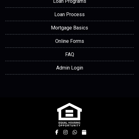
Loan Programs
Loan Process
Mortgage Basics
Online Forms
FAQ
Admin Login