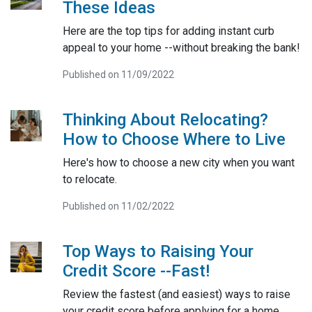
These Ideas
Here are the top tips for adding instant curb
appeal to your home --without breaking the bank!
Published on 11/09/2022
Thinking About Relocating?
How to Choose Where to Live
Here's how to choose a new city when you want
to relocate.
Published on 11/02/2022
Top Ways to Raising Your
Credit Score --Fast!
Review the fastest (and easiest) ways to raise
your credit score before applying for a home