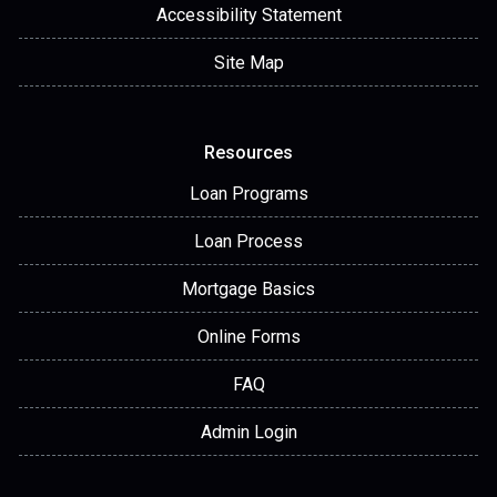
Accessibility Statement
Site Map
Resources
Loan Programs
Loan Process
Mortgage Basics
Online Forms
FAQ
Admin Login