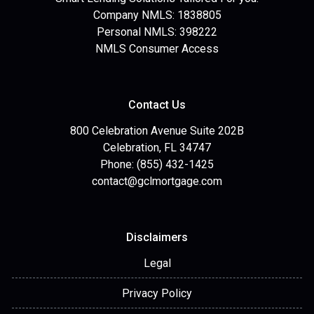
Company NMLS: 1838805
Personal NMLS: 398222
NMLS Consumer Access
Contact Us
800 Celebration Avenue Suite 202B
Celebration, FL 34747
Phone: (855) 432-1425
contact@gclmortgage.com
Disclaimers
Legal
Privacy Policy