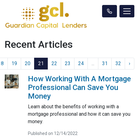
Recent Articles
18
19
20
21
22
23
24
...
31
32
›
How Working With A Mortgage
Professional Can Save You
Money
Learn about the benefits of working with a
mortgage professional and how it can save you
money.
Published on 12/14/2022