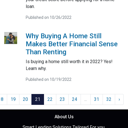
loan.
Published on 10/26/2022
Why Buying A Home Still
Makes Better Financial Sense
Than Renting
Is buying a home still worth it in 2022? Yes!
Learn why.
Published on 10/19/2022
18
19
20
21
22
23
24
...
31
32
›
About Us
Smart Lending Solutions Tailored For you.