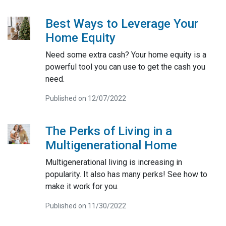
Best Ways to Leverage Your
Home Equity
Need some extra cash? Your home equity is a
powerful tool you can use to get the cash you
need.
Published on 12/07/2022
The Perks of Living in a
Multigenerational Home
Multigenerational living is increasing in
popularity. It also has many perks! See how to
make it work for you.
Published on 11/30/2022