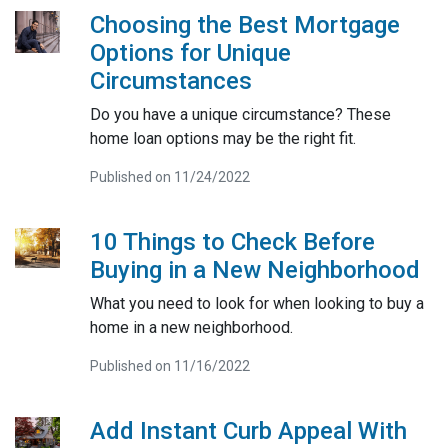
Choosing the Best Mortgage
Options for Unique
Circumstances
Do you have a unique circumstance? These
home loan options may be the right fit.
Published on 11/24/2022
10 Things to Check Before
Buying in a New Neighborhood
What you need to look for when looking to buy a
home in a new neighborhood.
Published on 11/16/2022
Add Instant Curb Appeal With