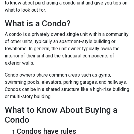
to know about purchasing a condo unit and give you tips on
what to look out for.
What is a Condo?
A condo is a privately owned single unit within a community
of other units, typically an apartment-style building or
townhome. In general, the unit owner typically owns the
interior of their unit and the structural components of
exterior walls.
Condo owners share common areas such as gyms,
swimming pools, elevators, parking garages, and hallways.
Condos can be in a shared structure like a high-rise building
or multi-story building.
What to Know About Buying a
Condo
Condos have rules