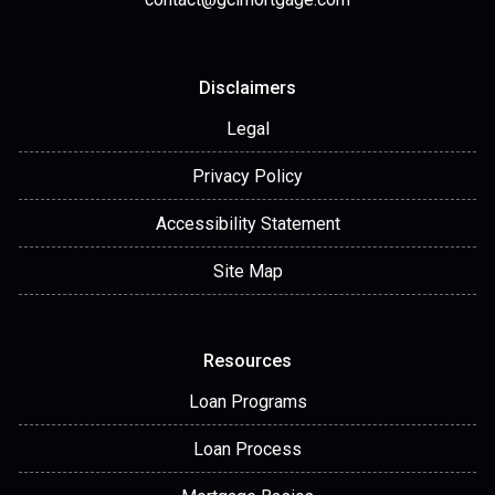
Disclaimers
Legal
Privacy Policy
Accessibility Statement
Site Map
Resources
Loan Programs
Loan Process