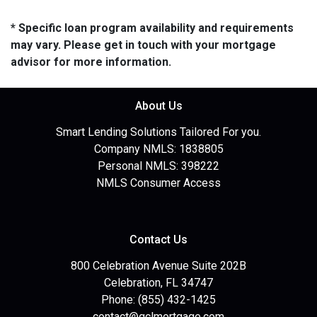
* Specific loan program availability and requirements
may vary. Please get in touch with your mortgage
advisor for more information.
About Us
Smart Lending Solutions Tailored For you.
Company NMLS: 1838805
Personal NMLS: 398222
NMLS Consumer Access
Contact Us
800 Celebration Avenue Suite 202B
Celebration, FL 34747
Phone: (855) 432-1425
contact@gclmortgage.com