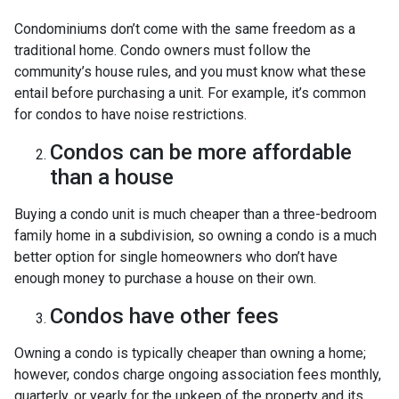
Condominiums don’t come with the same freedom as a
traditional home. Condo owners must follow the
community’s house rules, and you must know what these
entail before purchasing a unit. For example, it’s common
for condos to have noise restrictions.
Condos can be more affordable
than a house
Buying a condo unit is much cheaper than a three-bedroom
family home in a subdivision, so owning a condo is a much
better option for single homeowners who don’t have
enough money to purchase a house on their own.
Condos have other fees
Owning a condo is typically cheaper than owning a home;
however, condos charge ongoing association fees monthly,
quarterly, or yearly for the upkeep of the property and its