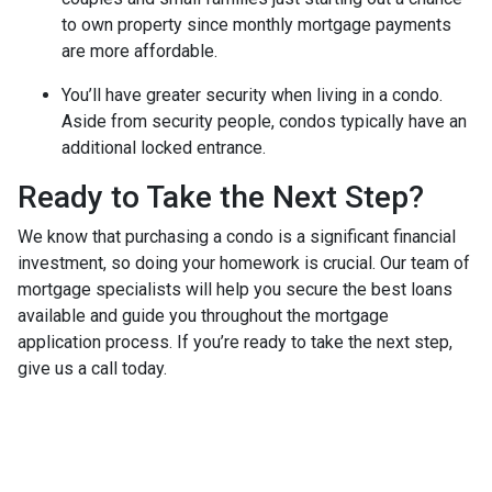
to own property since monthly mortgage payments
are more affordable.
You’ll have greater security when living in a condo.
Aside from security people, condos typically have an
additional locked entrance.
Ready to Take the Next Step?
We know that purchasing a condo is a significant financial
investment, so doing your homework is crucial. Our team of
mortgage specialists will help you secure the best loans
available and guide you throughout the mortgage
application process. If you’re ready to take the next step,
give us a call today.