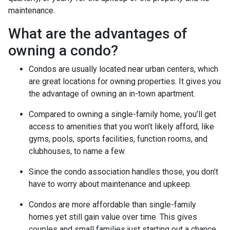
maintenance.
What are the advantages of
owning a condo?
Condos are usually located near urban centers, which
are great locations for owning properties. It gives you
the advantage of owning an in-town apartment.
Compared to owning a single-family home, you’ll get
access to amenities that you won’t likely afford, like
gyms, pools, sports facilities, function rooms, and
clubhouses, to name a few.
Since the condo association handles those, you don’t
have to worry about maintenance and upkeep.
Condos are more affordable than single-family
homes yet still gain value over time. This gives
couples and small families just starting out a chance