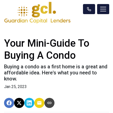
Your Mini-Guide To
Buying A Condo
Buying a condo as a first home is a great and
affordable idea. Here's what you need to
know.
Jan 25, 2023