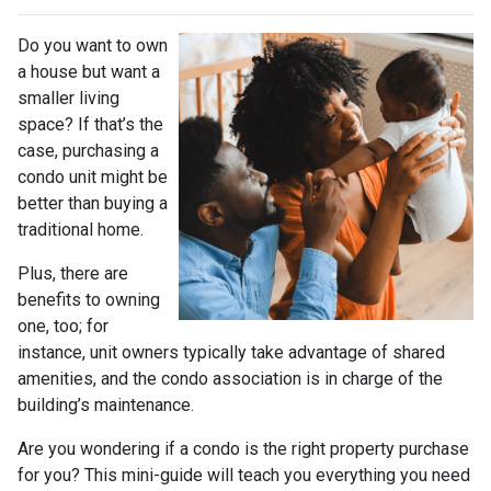
Do you want to own
a house but want a
smaller living
space? If that’s the
case, purchasing a
condo unit might be
better than buying a
traditional home.
Plus, there are
benefits to owning
one, too; for
instance, unit owners typically take advantage of shared
amenities, and the condo association is in charge of the
building’s maintenance.
Are you wondering if a condo is the right property purchase
for you? This mini-guide will teach you everything you need