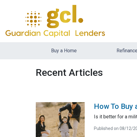
Buy a Home
Refinanc
Recent Articles
How To Buy a
Is it better for a mi
Published on 08/12/2