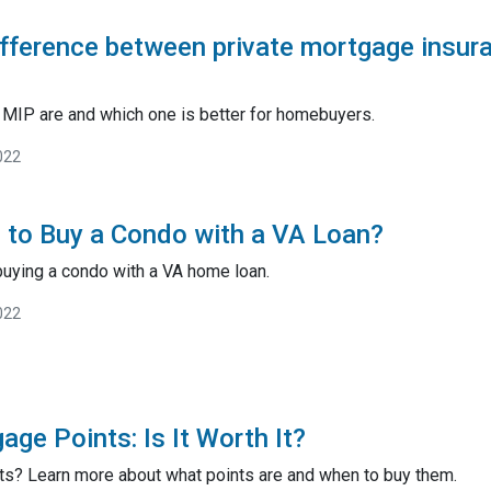
ifference between private mortgage insu
MIP are and which one is better for homebuyers.
022
le to Buy a Condo with a VA Loan?
buying a condo with a VA home loan.
022
ge Points: Is It Worth It?
ts? Learn more about what points are and when to buy them.