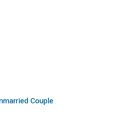
nmarried Couple