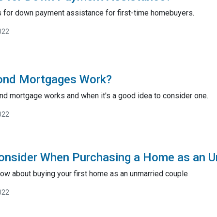
s for down payment assistance for first-time homebuyers.
022
ond Mortgages Work?
nd mortgage works and when it's a good idea to consider one.
022
onsider When Purchasing a Home as an U
ow about buying your first home as an unmarried couple
022