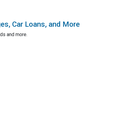
ges, Car Loans, and More
rds and more.