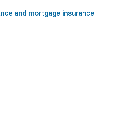
rance and mortgage insurance