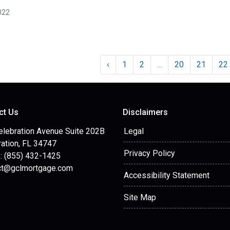
022
‹
1
2
...
20
21
22
ct Us
Disclaimers
elebration Avenue Suite 202B
Legal
ation, FL 34747
Privacy Policy
: (855) 432-1425
ct@gclmortgage.com
Accessibility Statement
Site Map