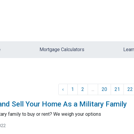
e
Mortgage Calculators
Lear
‹
1
2
...
20
21
22
nd Sell Your Home As a Military Family
litary family to buy or rent? We weigh your options
022