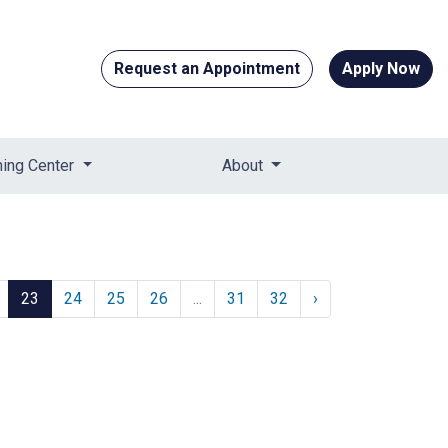
Request an Appointment
Apply Now
ning Center
About
23
24
25
26
...
31
32
›