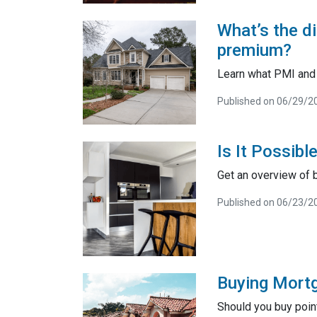
What’s the d
premium?
Learn what PMI and 
Published on 06/29/2
Is It Possib
Get an overview of 
Published on 06/23/2
Buying Mortga
Should you buy poin