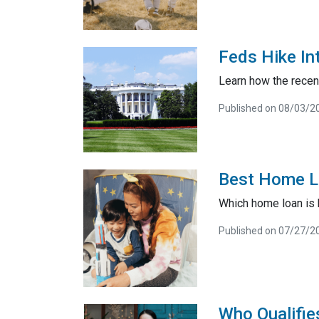
Feds Hike In
Learn how the recent
Published on 08/03/2
Best Home Lo
Which home loan is b
Published on 07/27/2
Who Qualifi