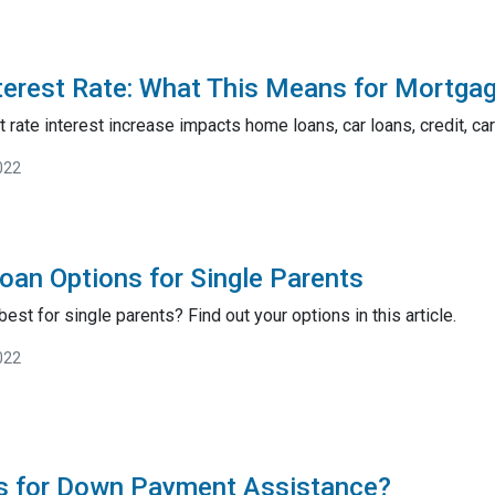
terest Rate: What This Means for Mortga
 rate interest increase impacts home loans, car loans, credit, ca
022
an Options for Single Parents
est for single parents? Find out your options in this article.
022
es for Down Payment Assistance?