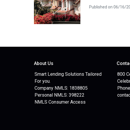
Published on 06/16/2
About Us
Conta
Smart Lending Solutions Tailored
800 C
For you.
Celebr
Company NMLS: 1838805
Phone
Personal NMLS: 398222
conta
NMLS Consumer Access