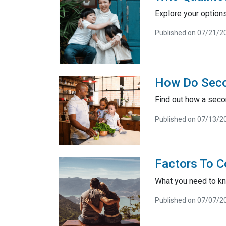
Explore your option
Published on 07/21/2
How Do Sec
Find out how a seco
Published on 07/13/2
Factors To C
What you need to kn
Published on 07/07/2