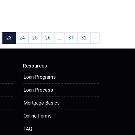
23
24
25
26
...
31
32
›
Resources
Loan Programs
Loan Process
Mortgage Basics
Online Forms
FAQ