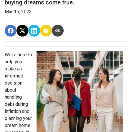
buying dreams come true.
Mar 15, 2023
We're here to
help you
make an
informed
decision
about
handling
debt during
inflation and
planning your
dream home