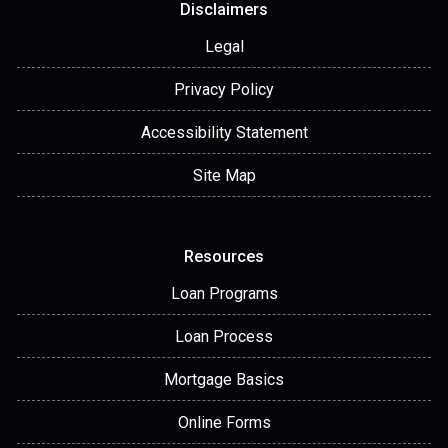
Disclaimers
Legal
Privacy Policy
Accessibility Statement
Site Map
Resources
Loan Programs
Loan Process
Mortgage Basics
Online Forms