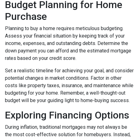
Budget Planning for Home
Purchase
Planning to buy a home requires meticulous budgeting.
Assess your financial situation by keeping track of your
income, expenses, and outstanding debts. Determine the
down payment you can afford and the estimated mortgage
rates based on your credit score.
Set a realistic timeline for achieving your goal, and consider
potential changes in market conditions. Factor in other
costs like property taxes, insurance, and maintenance while
budgeting for your home. Remember, a well-thought-out
budget will be your guiding light to home-buying success.
Exploring Financing Options
During inflation, traditional mortgages may not always be
the most cost-effective solution for homebuyers. Instead,