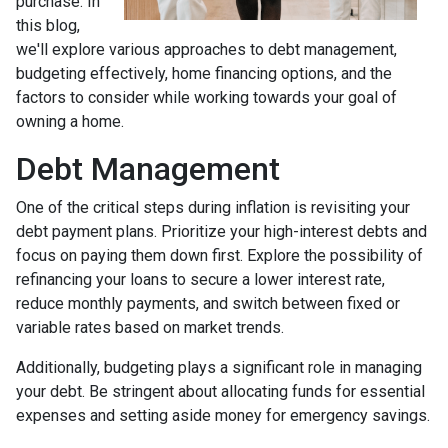
purchase. In
this blog,
we'll explore various approaches to debt management,
budgeting effectively, home financing options, and the
factors to consider while working towards your goal of
owning a home.
Debt Management
One of the critical steps during inflation is revisiting your
debt payment plans. Prioritize your high-interest debts and
focus on paying them down first. Explore the possibility of
refinancing your loans to secure a lower interest rate,
reduce monthly payments, and switch between fixed or
variable rates based on market trends.
Additionally, budgeting plays a significant role in managing
your debt. Be stringent about allocating funds for essential
expenses and setting aside money for emergency savings.