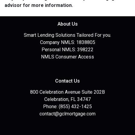
advisor for more information.
About Us
Smart Lending Solutions Tailored For you.
Company NMLS: 1838805
Personal NMLS: 398222
NMLS Consumer Access
Contact Us
800 Celebration Avenue Suite 202B
Celebration, FL 34747
Phone: (855) 432-1425
contact@gclmortgage.com