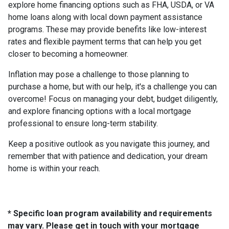
explore home financing options such as FHA, USDA, or VA
home loans along with local down payment assistance
programs. These may provide benefits like low-interest
rates and flexible payment terms that can help you get
closer to becoming a homeowner.
Inflation may pose a challenge to those planning to
purchase a home, but with our help, it's a challenge you can
overcome! Focus on managing your debt, budget diligently,
and explore financing options with a local mortgage
professional to ensure long-term stability.
Keep a positive outlook as you navigate this journey, and
remember that with patience and dedication, your dream
home is within your reach.
* Specific loan program availability and requirements
may vary. Please get in touch with your mortgage