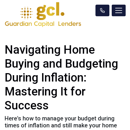
Navigating Home
Buying and Budgeting
During Inflation:
Mastering It for
Success
Here's how to manage your budget during
times of inflation and still make your home