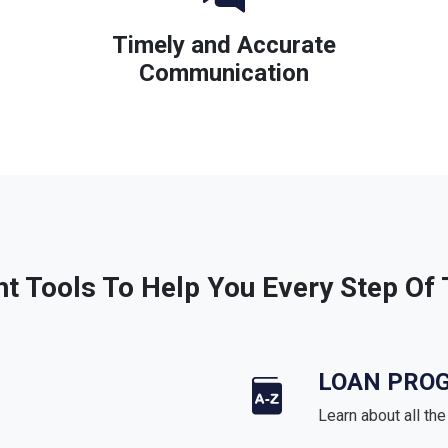
Timely and Accurate
Communication
ht Tools To Help You Every Step Of
LOAN PRO
Learn about all th