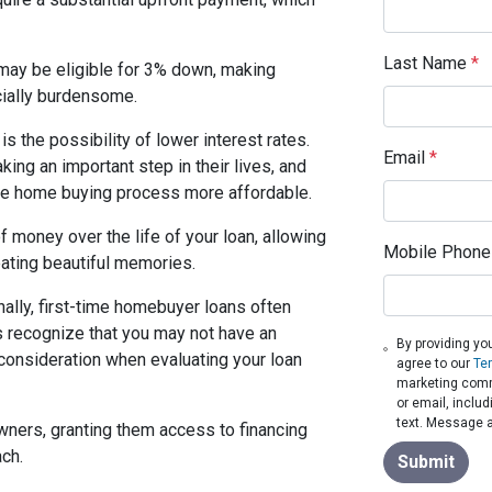
Last Name
*
may be eligible for 3% down, making
ially burdensome.
is the possibility of lower interest rates.
Email
*
king an important step in their lives, and
the home buying process more affordable.
 money over the life of your loan, allowing
Mobile Phone
ating beautiful memories.
nally, first-time homebuyer loans often
s recognize that you may not have an
By providing yo
o consideration when evaluating your loan
agree to our
Te
marketing commu
or email, inclu
text. Message a
wners, granting them access to financing
ach.
Submit