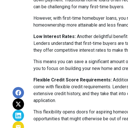
can be challenging for many first-time buyers.
However, with first-time homebuyer loans, you 
homeownership more attainable and less financ
Low Interest Rates:
Another delightful benefit 
Lenders understand that first-time buyers are ta
they offer competitive interest rates to make 
This means you can save a significant amount of
you to focus on building your new home and cre
Flexible Credit Score Requirements:
Additio
come with flexible credit requirements. Lender
extensive credit history, and they take that int
application.
This flexibility opens doors for aspiring homeo
opportunities that might otherwise be out of re