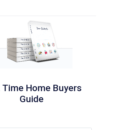
t Time Home Buyers
Guide