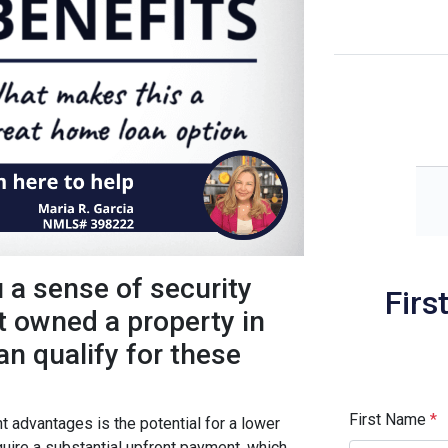
a sense of security
Firs
’t owned a property in
an qualify for these
First Name
*
t advantages is the potential for a lower
uire a substantial upfront payment, which