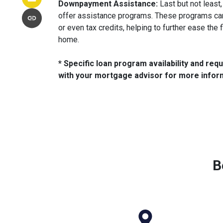
Downpayment Assistance:
Last but not least
offer assistance programs. These programs ca
or even tax credits, helping to further ease the 
home.
* Specific loan program availability and re
with your mortgage advisor for more infor
B