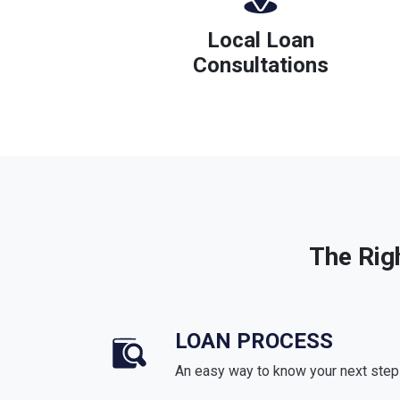
Local Loan
Consultations
The Rig
LOAN PROCESS
An easy way to know your next step