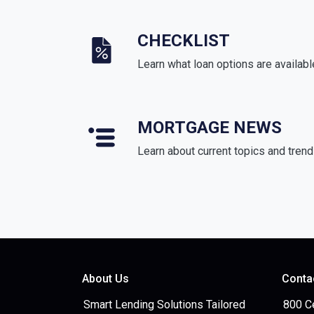
CHECKLIST
Learn what loan options are availabl
MORTGAGE NEWS
Learn about current topics and tren
About Us
Conta
Smart Lending Solutions Tailored
800 C