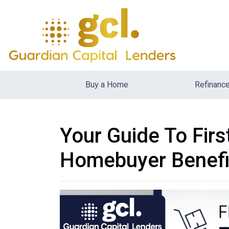
Buy a Home
Refinanc
Your Guide To Fir
Homebuyer Benefi