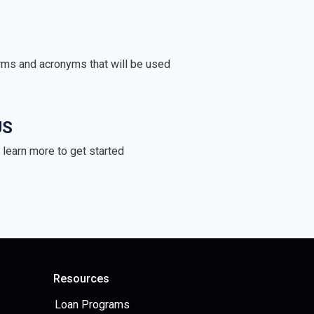
rms and acronyms that will be used
US
learn more to get started
Resources
Loan Programs