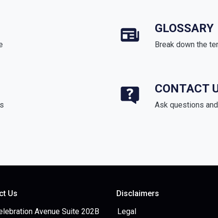
GLOSSARY
e
Break down the te
CONTACT 
ds
Ask questions and 
ct Us
Disclaimers
elebration Avenue Suite 202B
Legal