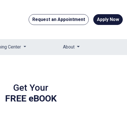
Request an Appointment
Apply Now
ning Center
About
Get Your
FREE eBOOK