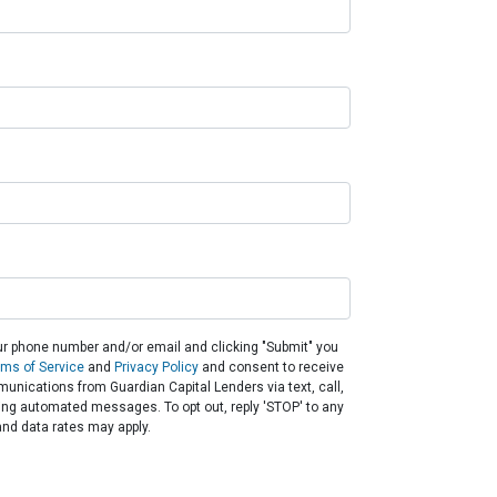
ur phone number and/or email and clicking "Submit" you
rms of Service
and
Privacy Policy
and consent to receive
nications from Guardian Capital Lenders via text, call,
ding automated messages. To opt out, reply 'STOP' to any
nd data rates may apply.