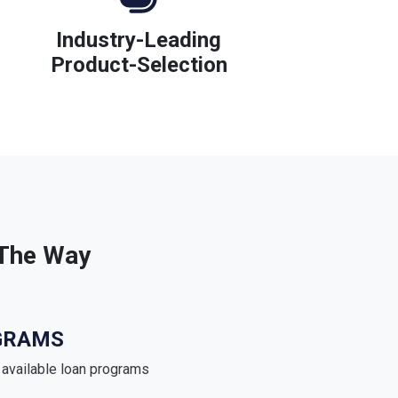
Industry-Leading
Product-Selection
 The Way
GRAMS
e available loan programs