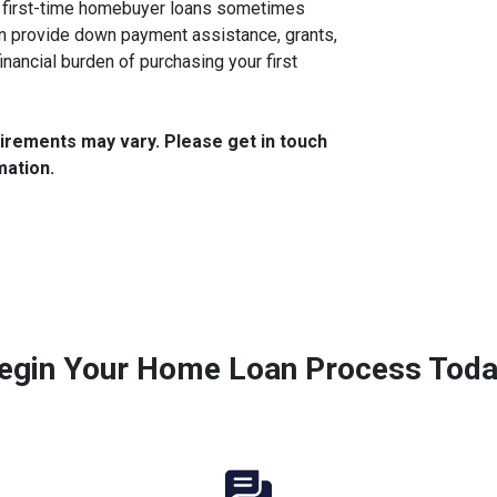
, first-time homebuyer loans sometimes
n provide down payment assistance, grants,
financial burden of purchasing your first
quirements may vary. Please get in touch
mation.
egin Your Home Loan Process Toda