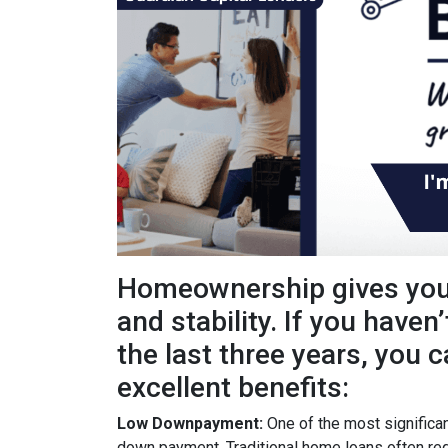
Homeownership gives you 
and stability. If you haven
the last three years, you c
excellent benefits:
Low Downpayment:
One of the most significan
down payment. Traditional home loans often req