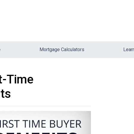
e
Mortgage Calculators
Lear
st-Time
ts