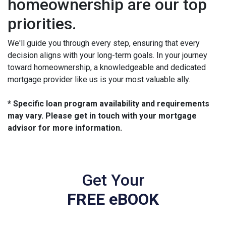
homeownership are our top
priorities.
We'll guide you through every step, ensuring that every
decision aligns with your long-term goals. In your journey
toward homeownership, a knowledgeable and dedicated
mortgage provider like us is your most valuable ally.
* Specific loan program availability and requirements
may vary. Please get in touch with your mortgage
advisor for more information.
Get Your
FREE eBOOK