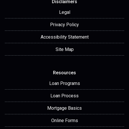
Disclaimers
Legal
Privacy Policy
Accessibility Statement
Site Map
Resources
Loan Programs
Loan Process
Mortgage Basics
Online Forms