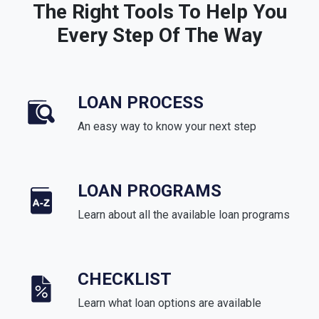
The Right Tools To Help You
Every Step Of The Way
LOAN PROCESS
An easy way to know your next step
LOAN PROGRAMS
Learn about all the available loan programs
CHECKLIST
Learn what loan options are available