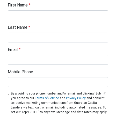
First Name
*
Last Name
*
Email
*
Mobile Phone
By providing your phone number and/or email and clicking "Submit"
you agree to our
Terms of Service
and
Privacy Policy
and consent
to receive marketing communications from Guardian Capital
Lenders via text, call, or email, including automated messages. To
opt out, reply 'STOP' to any text. Message and data rates may apply.