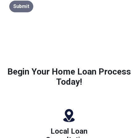
Submit
Begin Your Home Loan Process
Today!
Local Loan