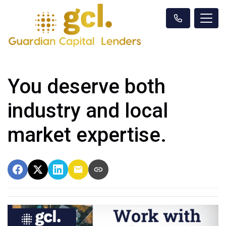
You deserve both
industry and local
market expertise.