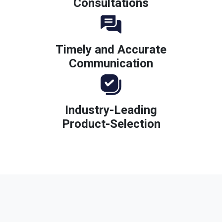
Consultations
Timely and Accurate
Communication
Industry-Leading
Product-Selection