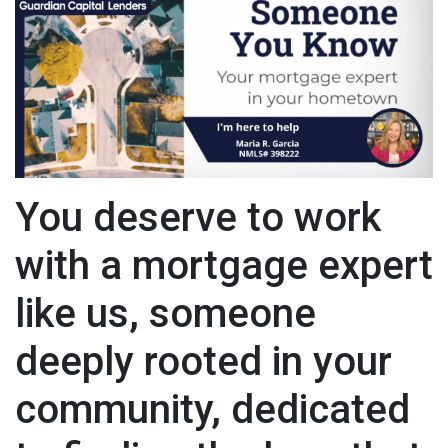
You deserve to work
with a mortgage expert
like us, someone
deeply rooted in your
community, dedicated