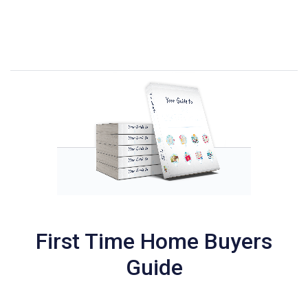
First Time Home Buyers
Guide