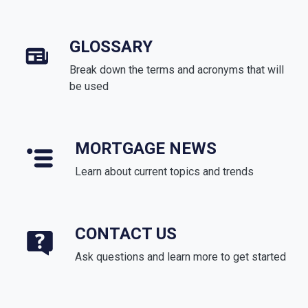
GLOSSARY
Break down the terms and acronyms that will
be used
MORTGAGE NEWS
Learn about current topics and trends
CONTACT US
Ask questions and learn more to get started