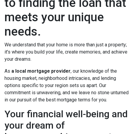
to finding the loan that
meets your unique
needs.
We understand that your home is more than just a property;
it's where you build your life, create memories, and achieve
your dreams.
As
a local mortgage provider
, our knowledge of the
housing market, neighborhood intricacies, and lending
options specific to your region sets us apart. Our
commitment is unwavering, and we leave no stone unturned
in our pursuit of the best mortgage terms for you.
Your financial well-being and
your dream of