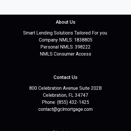
About Us
Smart Lending Solutions Tailored For you.
Company NMLS: 1838805
Personal NMLS: 398222
NMLS Consumer Access
Contact Us
800 Celebration Avenue Suite 202B
Celebration, FL 34747
Phone: (855) 432-1425
contact@gclmortgage.com