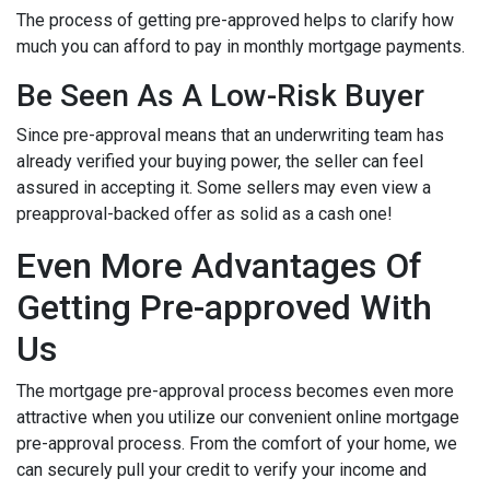
The process of getting pre-approved helps to clarify how
much you can afford to pay in monthly mortgage payments.
Be Seen As A Low-Risk Buyer
Since pre-approval means that an underwriting team has
already verified your buying power, the seller can feel
assured in accepting it. Some sellers may even view a
preapproval-backed offer as solid as a cash one!
Even More Advantages Of
Getting Pre-approved With
Us
The mortgage pre-approval process becomes even more
attractive when you utilize our convenient online mortgage
pre-approval process. From the comfort of your home, we
can securely pull your credit to verify your income and