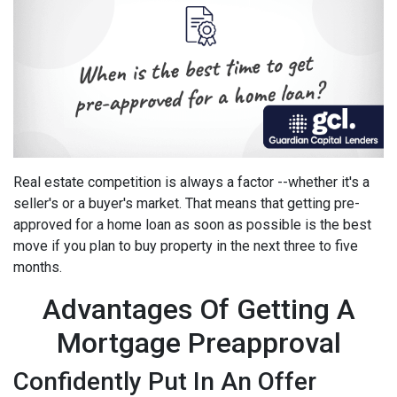
Real estate competition is always a factor --whether it's a
seller's or a buyer's market. That means that getting pre-
approved for a home loan as soon as possible is the best
move if you plan to buy property in the next three to five
months.
Advantages Of Getting A
Mortgage Preapproval
Confidently Put In An Offer