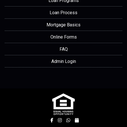
Loan Programs
Loan Process
Mortgage Basics
Online Forms
FAQ
Admin Login