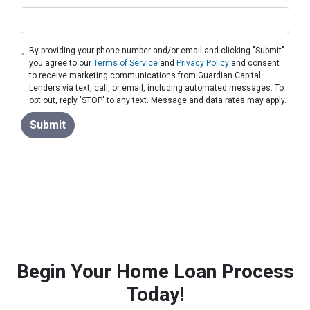
By providing your phone number and/or email and clicking "Submit"
you agree to our
Terms of Service
and
Privacy Policy
and consent
to receive marketing communications from Guardian Capital
Lenders via text, call, or email, including automated messages. To
opt out, reply 'STOP' to any text. Message and data rates may apply.
Submit
Begin Your Home Loan Process
Today!