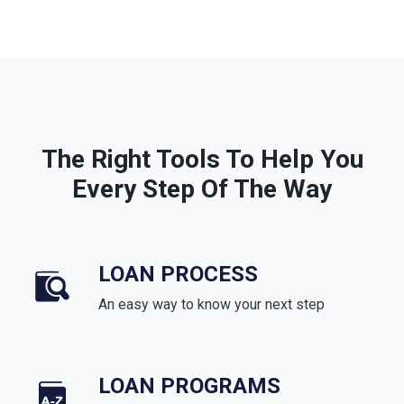
The Right Tools To Help You
Every Step Of The Way
LOAN PROCESS
An easy way to know your next step
LOAN PROGRAMS