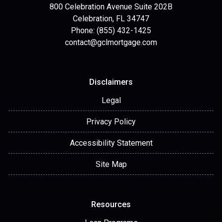
800 Celebration Avenue Suite 202B
Celebration, FL 34747
Phone: (855) 432-1425
contact@gclmortgage.com
Disclaimers
Legal
Privacy Policy
Accessibility Statement
Site Map
Resources