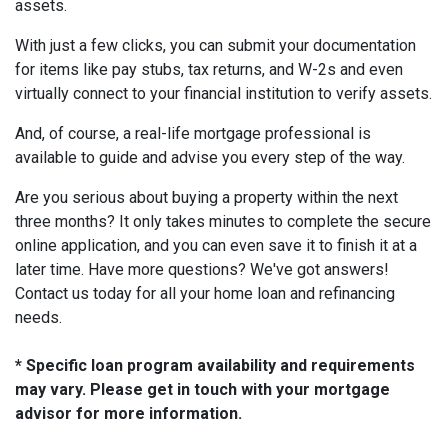
assets.
With just a few clicks, you can submit your documentation
for items like pay stubs, tax returns, and W-2s and even
virtually connect to your financial institution to verify assets.
And, of course, a real-life mortgage professional is
available to guide and advise you every step of the way.
Are you serious about buying a property within the next
three months? It only takes minutes to complete the secure
online application, and you can even save it to finish it at a
later time. Have more questions? We've got answers!
Contact us today for all your home loan and refinancing
needs.
* Specific loan program availability and requirements
may vary. Please get in touch with your mortgage
advisor for more information.