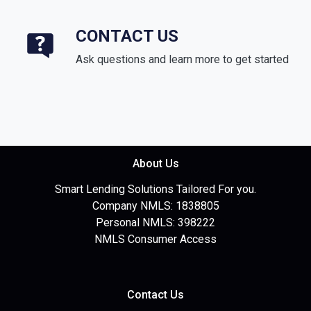
CONTACT US
Ask questions and learn more to get started
About Us
Smart Lending Solutions Tailored For you.
Company NMLS: 1838805
Personal NMLS: 398222
NMLS Consumer Access
Contact Us