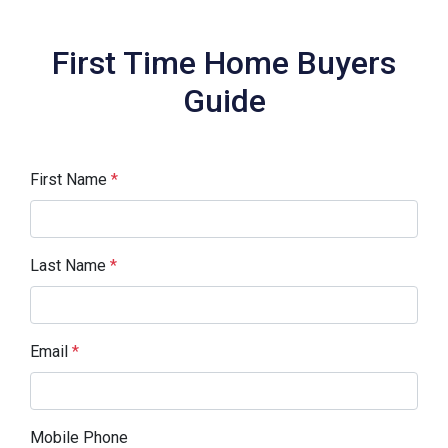
First Time Home Buyers
Guide
First Name
*
Last Name
*
Email
*
Mobile Phone