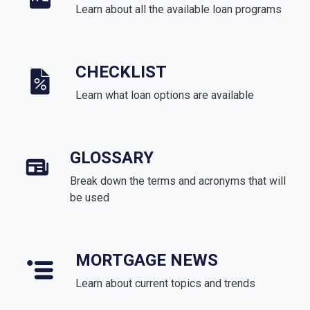
Learn about all the available loan programs
CHECKLIST
Learn what loan options are available
GLOSSARY
Break down the terms and acronyms that will
be used
MORTGAGE NEWS
Learn about current topics and trends