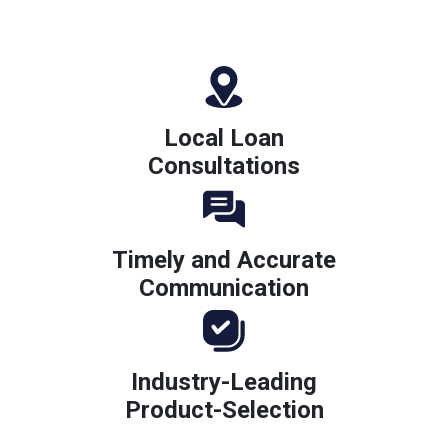
Local Loan
Consultations
Timely and Accurate
Communication
Industry-Leading
Product-Selection