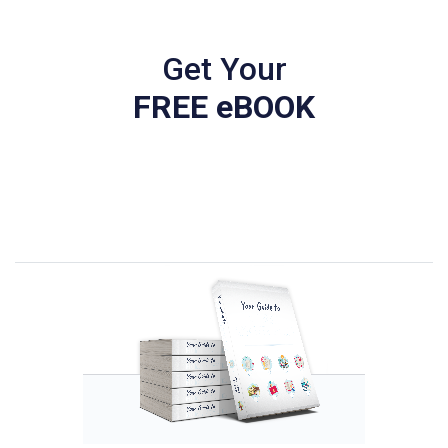
Get Your
FREE eBOOK