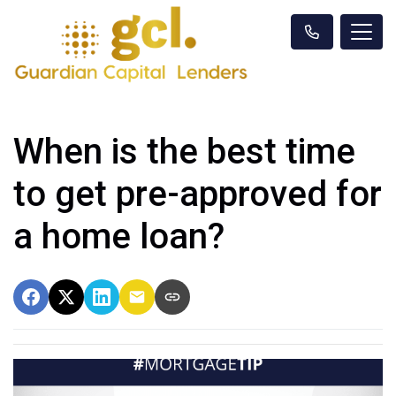
When is the best time
to get pre-approved for
a home loan?