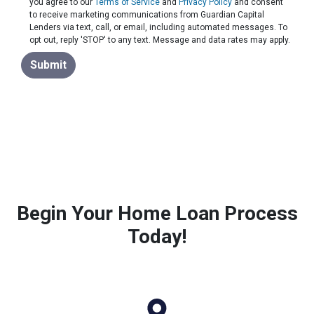
you agree to our
Terms of Service
and
Privacy Policy
and consent
to receive marketing communications from Guardian Capital
Lenders via text, call, or email, including automated messages. To
opt out, reply 'STOP' to any text. Message and data rates may apply.
Submit
Begin Your Home Loan Process
Today!