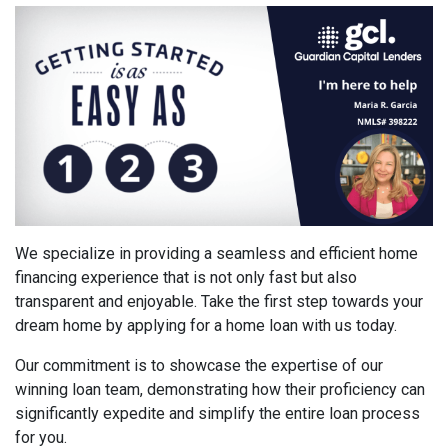
We specialize in providing a seamless and efficient home
financing experience that is not only fast but also
transparent and enjoyable. Take the first step towards your
dream home by applying for a home loan with us today.
Our commitment is to showcase the expertise of our
winning loan team, demonstrating how their proficiency can
significantly expedite and simplify the entire loan process
for you.