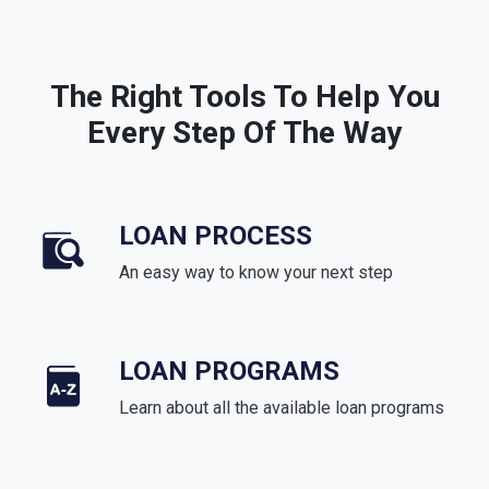
The Right Tools To Help You
Every Step Of The Way
LOAN PROCESS
An easy way to know your next step
LOAN PROGRAMS
Learn about all the available loan programs