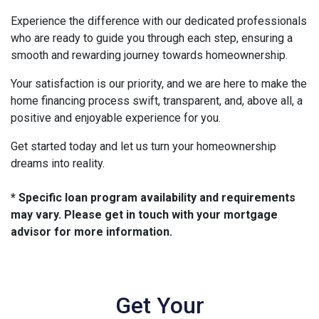
Experience the difference with our dedicated professionals
who are ready to guide you through each step, ensuring a
smooth and rewarding journey towards homeownership.
Your satisfaction is our priority, and we are here to make the
home financing process swift, transparent, and, above all, a
positive and enjoyable experience for you.
Get started today and let us turn your homeownership
dreams into reality.
* Specific loan program availability and requirements
may vary. Please get in touch with your mortgage
advisor for more information.
Get Your