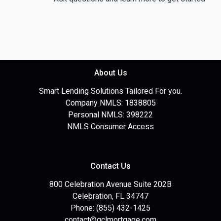
About Us
Smart Lending Solutions Tailored For you.
Company NMLS: 1838805
Personal NMLS: 398222
NMLS Consumer Access
Contact Us
800 Celebration Avenue Suite 202B
Celebration, FL 34747
Phone: (855) 432-1425
contact@gclmortgage.com