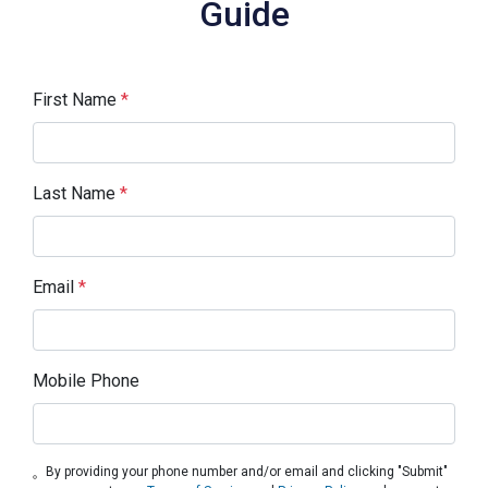
Guide
First Name
*
Last Name
*
Email
*
Mobile Phone
By providing your phone number and/or email and clicking "Submit"