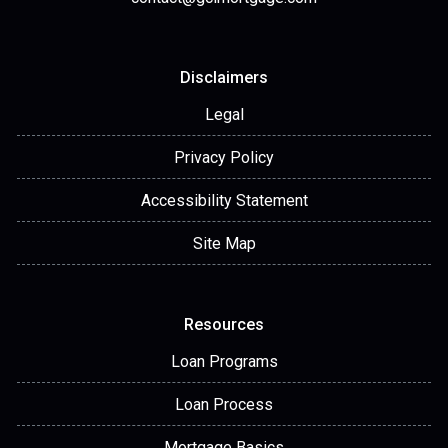
Disclaimers
Legal
Privacy Policy
Accessibility Statement
Site Map
Resources
Loan Programs
Loan Process
Mortgage Basics