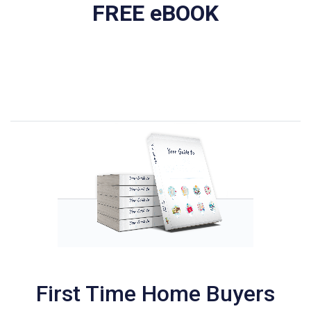
FREE eBOOK
First Time Home Buyers