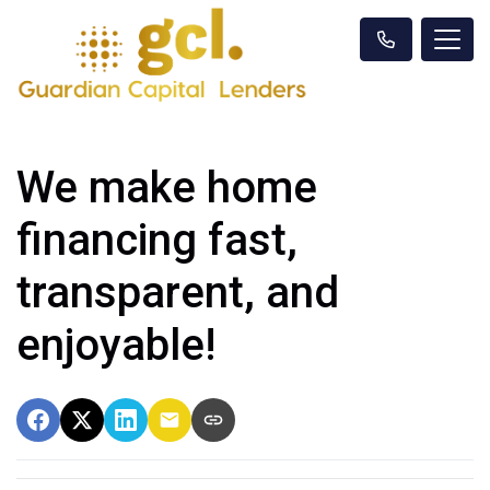
We make home
financing fast,
transparent, and
enjoyable!