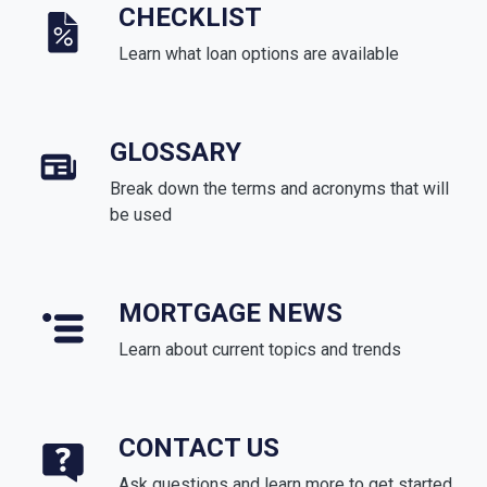
CHECKLIST
Learn what loan options are available
GLOSSARY
Break down the terms and acronyms that will
be used
MORTGAGE NEWS
Learn about current topics and trends
CONTACT US
Ask questions and learn more to get started