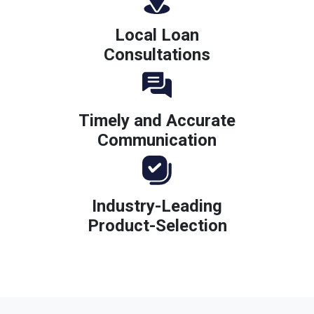
Local Loan
Consultations
Timely and Accurate
Communication
Industry-Leading
Product-Selection