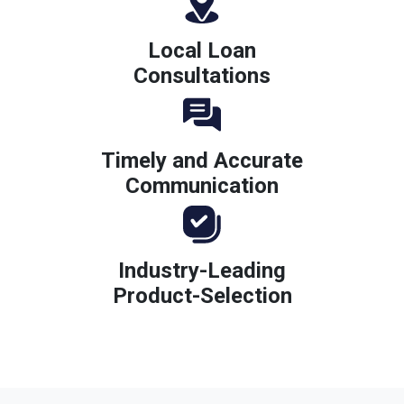
Local Loan
Consultations
Timely and Accurate
Communication
Industry-Leading
Product-Selection