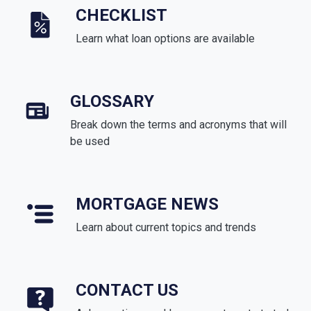
CHECKLIST
Learn what loan options are available
GLOSSARY
Break down the terms and acronyms that will
be used
MORTGAGE NEWS
Learn about current topics and trends
CONTACT US