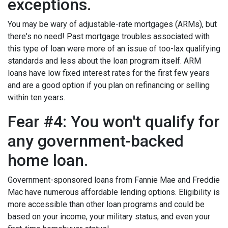
exceptions.
You may be wary of adjustable-rate mortgages (ARMs), but
there's no need! Past mortgage troubles associated with
this type of loan were more of an issue of too-lax qualifying
standards and less about the loan program itself. ARM
loans have low fixed interest rates for the first few years
and are a good option if you plan on refinancing or selling
within ten years.
Fear #4: You won't qualify for
any government-backed
home loan.
Government-sponsored loans from Fannie Mae and Freddie
Mac have numerous affordable lending options. Eligibility is
more accessible than other loan programs and could be
based on your income, your military status, and even your