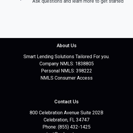
Ask questions and learn more to get started
About Us
Smart Lending Solutions Tailored For you.
Company NMLS: 1838805
Personal NMLS: 398222
NMLS Consumer Access
Contact Us
800 Celebration Avenue Suite 202B
Celebration, FL 34747
Phone: (855) 432-1425