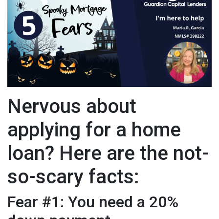
Nervous about
applying for a home
loan? Here are the not-
so-scary facts:
Fear #1: You need a 20%