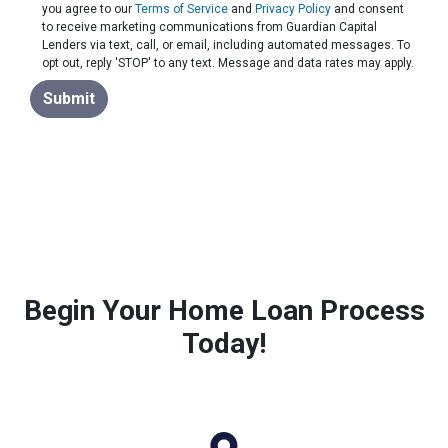
you agree to our
Terms of Service
and
Privacy Policy
and consent
to receive marketing communications from Guardian Capital
Lenders via text, call, or email, including automated messages. To
opt out, reply 'STOP' to any text. Message and data rates may apply.
Submit
Begin Your Home Loan Process
Today!