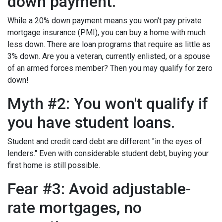
down payment.
While a 20% down payment means you won't pay private
mortgage insurance (PMI), you can buy a home with much
less down. There are loan programs that require as little as
3% down. Are you a veteran, currently enlisted, or a spouse
of an armed forces member? Then you may qualify for zero
down!
Myth #2: You won't qualify if
you have student loans.
Student and credit card debt are different "in the eyes of
lenders." Even with considerable student debt, buying your
first home is still possible.
Fear #3: Avoid adjustable-
rate mortgages, no