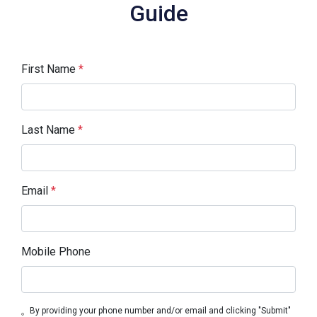
Guide
First Name
*
Last Name
*
Email
*
Mobile Phone
By providing your phone number and/or email and clicking "Submit"