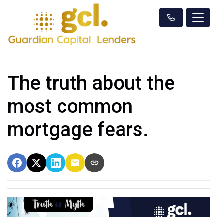
The truth about the
most common
mortgage fears.