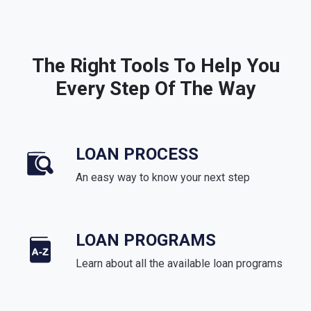
The Right Tools To Help You
Every Step Of The Way
LOAN PROCESS
An easy way to know your next step
LOAN PROGRAMS
Learn about all the available loan programs