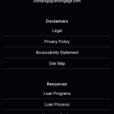
contact@gclmortgage.com
Disclaimers
Legal
Privacy Policy
Accessibility Statement
Site Map
Resources
Loan Programs
Loan Process