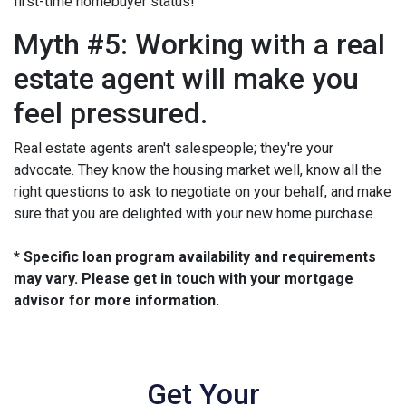
first-time homebuyer status!
Myth #5: Working with a real
estate agent will make you
feel pressured.
Real estate agents aren't salespeople; they're your
advocate. They know the housing market well, know all the
right questions to ask to negotiate on your behalf, and make
sure that you are delighted with your new home purchase.
* Specific loan program availability and requirements
may vary. Please get in touch with your mortgage
advisor for more information.
Get Your