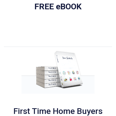
FREE eBOOK
First Time Home Buyers