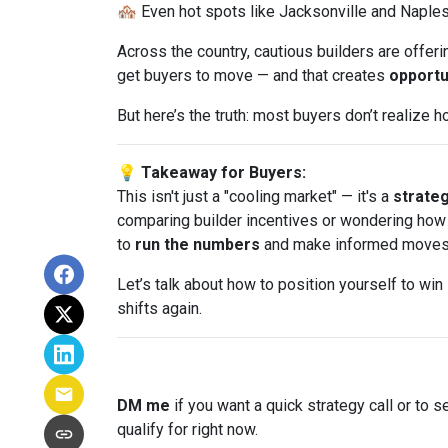
🏘️ Even hot spots like Jacksonville and Naple
Across the country, cautious builders are offer
get buyers to move — and that creates
opportu
But here’s the truth: most buyers don’t realize 
💡 Takeaway for Buyers:
This isn't just a "cooling market" — it's a
strate
comparing builder incentives or wondering how t
to
run the numbers
and make informed moves
Let’s talk about how to position yourself to win
shifts again.
DM me
if you want a quick strategy call or to s
qualify for right now.