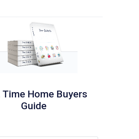
t Time Home Buyers
Guide