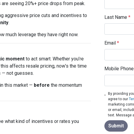
s are seeing 20%+ price drops from peak.
ing aggressive price cuts and incentives to
Last Name
*
nity
.
how much leverage they have right now.
Email
*
gic moment
to act smart. Whether you’re
his affects resale pricing, now’s the time
Mobile Phone
 — not guesses.
 in this market —
before
the momentum
By providing yo
agree to our
Te
marketing commu
or email, inclu
text. Message a
ee what kind of incentives or rates you
Submit