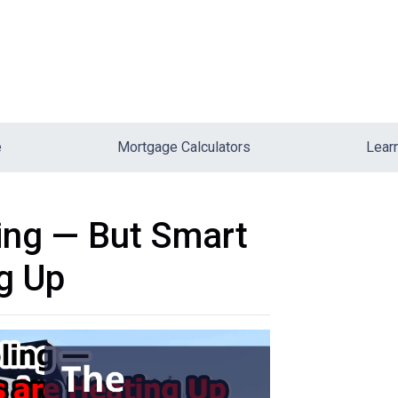
e
Mortgage Calculators
Lear
ing — But Smart
g Up