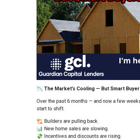
📉 The Market’s Cooling — But Smart Buyer
Over the past 6 months — and now a few weeks
start to shift.
🏗️ Builders are pulling back.
📊 New home sales are slowing.
💸 Incentives and discounts are rising.