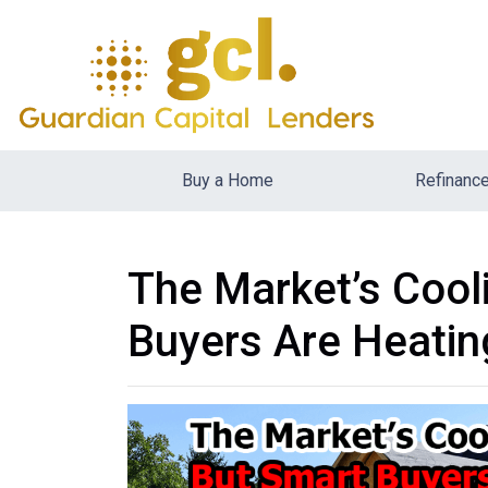
Buy a Home
Refinanc
The Market’s Cool
Buyers Are Heatin