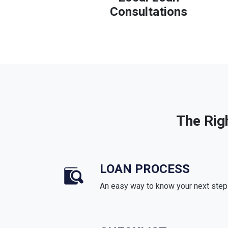
Consultations
The Rig
LOAN PROCESS
An easy way to know your next step