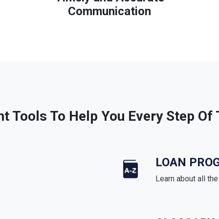
Communication
ht Tools To Help You Every Step Of
LOAN PRO
Learn about all th