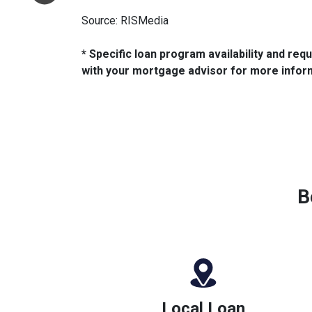
Source: RISMedia
* Specific loan program availability and re
with your mortgage advisor for more infor
B
Local Loan