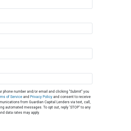
ur phone number and/or email and clicking "Submit" you
rms of Service
and
Privacy Policy
and consent to receive
nications from Guardian Capital Lenders via text, call,
ding automated messages. To opt out, reply 'STOP' to any
nd data rates may apply.