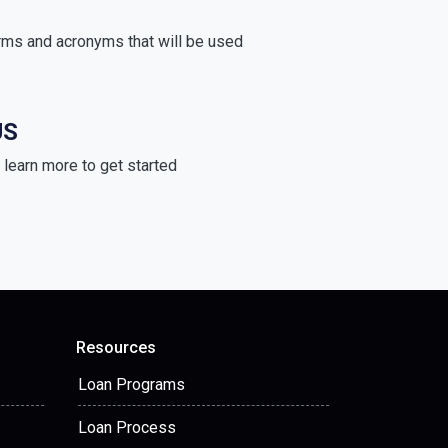
rms and acronyms that will be used
US
learn more to get started
Resources
Loan Programs
Loan Process