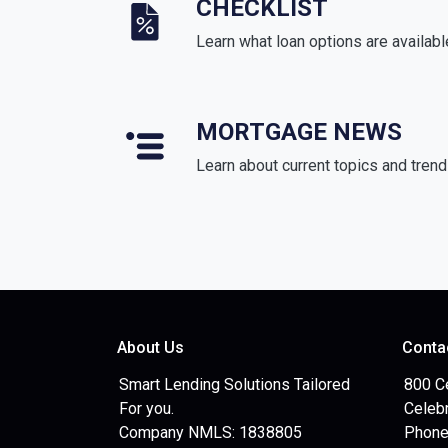
CHECKLIST
Learn what loan options are availabl
MORTGAGE NEWS
Learn about current topics and tren
About Us
Conta
Smart Lending Solutions Tailored
800 C
For you.
Celebr
Company NMLS: 1838805
Phone