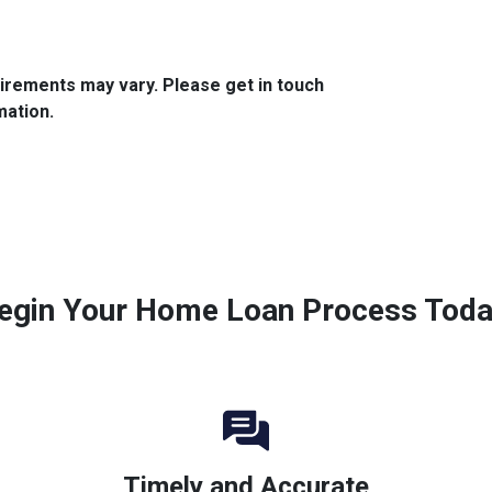
quirements may vary. Please get in touch
mation.
egin Your Home Loan Process Toda
Timely and Accurate