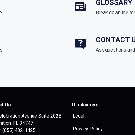
GLOSSARY
e
Break down the te
CONTACT 
ds
Ask questions and 
ct Us
Disclaimers
elebration Avenue Suite 202B
Legal
ation, FL 34747
Privacy Policy
: (855) 432-1425