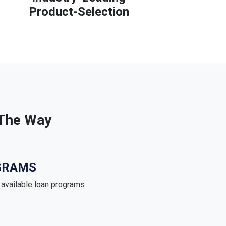
Product-Selection
 The Way
GRAMS
e available loan programs