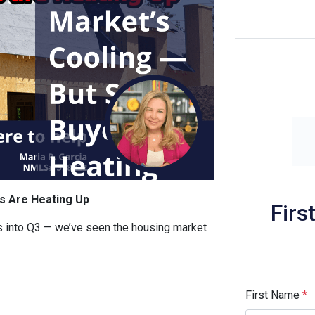
s Are Heating Up
Firs
 into Q3 — we’ve seen the housing market
First Name
*