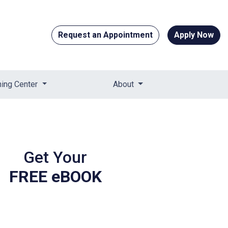
Request an Appointment
Apply Now
ning Center
About
Get Your
FREE eBOOK