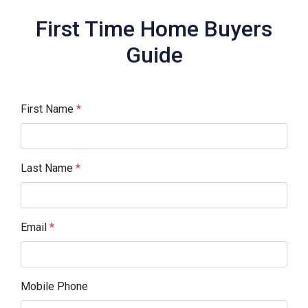
First Time Home Buyers
Guide
First Name
*
Last Name
*
Email
*
Mobile Phone