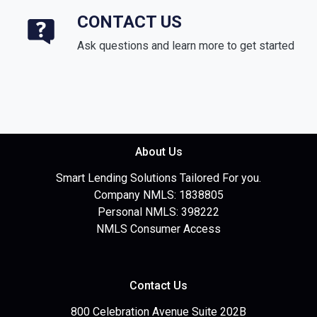
CONTACT US
Ask questions and learn more to get started
About Us
Smart Lending Solutions Tailored For you.
Company NMLS: 1838805
Personal NMLS: 398222
NMLS Consumer Access
Contact Us
800 Celebration Avenue Suite 202B