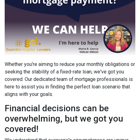
Whether you're aiming to reduce your monthly obligations or
seeking the stability of a fixed-rate loan, we've got you
covered. Our dedicated team of mortgage professionals is
here to assist you in finding the perfect loan scenario that
aligns with your goals.
Financial decisions can be
overwhelming, but we got you
covered!