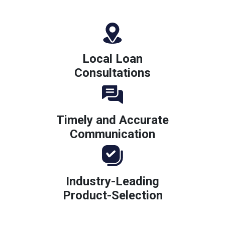
Local Loan
Consultations
Timely and Accurate
Communication
Industry-Leading
Product-Selection