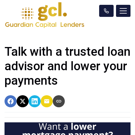
Talk with a trusted loan
advisor and lower your
payments