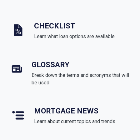
CHECKLIST
Learn what loan options are available
GLOSSARY
Break down the terms and acronyms that will
be used
MORTGAGE NEWS
Learn about current topics and trends