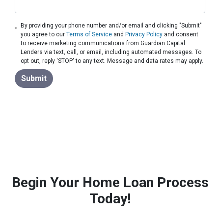
By providing your phone number and/or email and clicking "Submit"
you agree to our
Terms of Service
and
Privacy Policy
and consent
to receive marketing communications from Guardian Capital
Lenders via text, call, or email, including automated messages. To
opt out, reply 'STOP' to any text. Message and data rates may apply.
Submit
Begin Your Home Loan Process
Today!