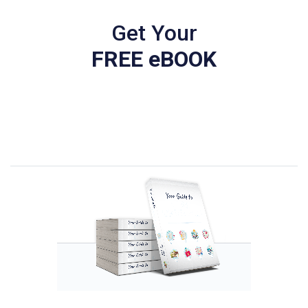
Get Your
FREE eBOOK