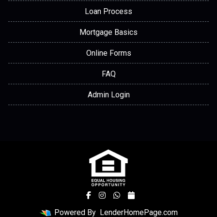
Loan Process
Mortgage Basics
Online Forms
FAQ
Admin Login
Powered By
LenderHomePage.com