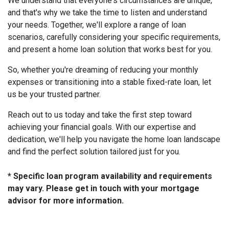
We understand that everyone's circumstances are unique,
and that's why we take the time to listen and understand
your needs. Together, we'll explore a range of loan
scenarios, carefully considering your specific requirements,
and present a home loan solution that works best for you.
So, whether you're dreaming of reducing your monthly
expenses or transitioning into a stable fixed-rate loan, let
us be your trusted partner.
Reach out to us today and take the first step toward
achieving your financial goals. With our expertise and
dedication, we'll help you navigate the home loan landscape
and find the perfect solution tailored just for you.
* Specific loan program availability and requirements
may vary. Please get in touch with your mortgage
advisor for more information.