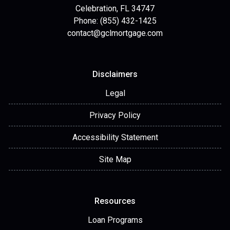
Celebration, FL 34747
Phone: (855) 432-1425
contact@gclmortgage.com
Disclaimers
Legal
Privacy Policy
Accessibility Statement
Site Map
Resources
Loan Programs