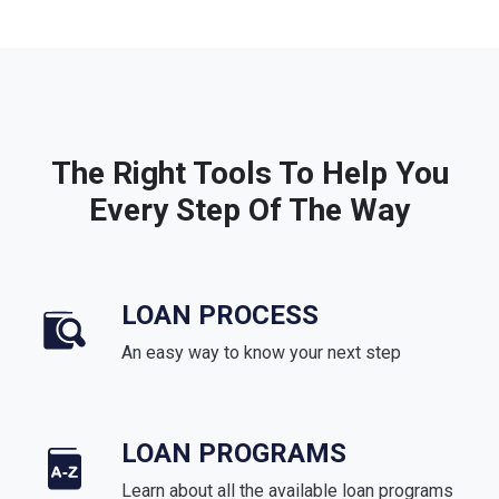
The Right Tools To Help You
Every Step Of The Way
LOAN PROCESS
An easy way to know your next step
LOAN PROGRAMS
Learn about all the available loan programs