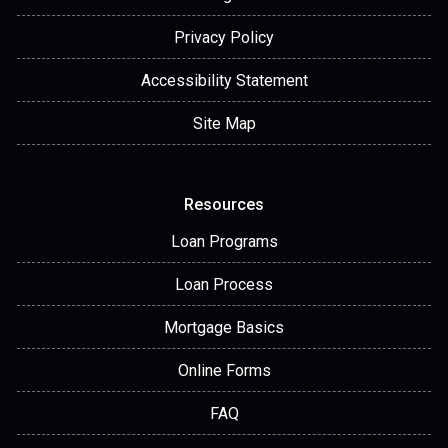
Privacy Policy
Accessibility Statement
Site Map
Resources
Loan Programs
Loan Process
Mortgage Basics
Online Forms
FAQ