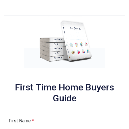
First Time Home Buyers
Guide
First Name
*