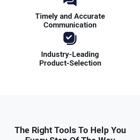
Timely and Accurate
Communication
Industry-Leading
Product-Selection
The Right Tools To Help You