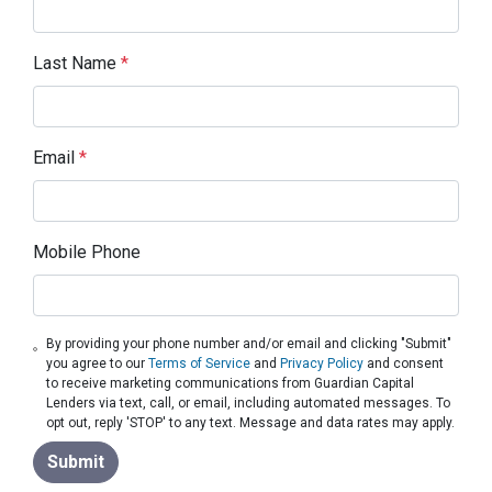
Last Name
*
Email
*
Mobile Phone
By providing your phone number and/or email and clicking "Submit"
you agree to our
Terms of Service
and
Privacy Policy
and consent
to receive marketing communications from Guardian Capital
Lenders via text, call, or email, including automated messages. To
opt out, reply 'STOP' to any text. Message and data rates may apply.
Submit