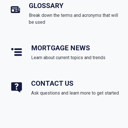
GLOSSARY
Break down the terms and acronyms that will
be used
MORTGAGE NEWS
Learn about current topics and trends
CONTACT US
Ask questions and learn more to get started