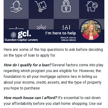
Here are some of the top questions to ask before deciding
on the type of loan to apply for.
How do I qualify for a loan?
Several factors come into play
regarding which program you are eligible for. However, the
foundation to all your mortgage options lies in telling us
about your income, credit, assets, and the type of property
you hope to purchase.
How much house can I afford?
It's essential to nail down
your affordability before you start home shopping. Use our