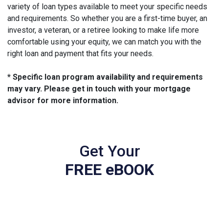
variety of loan types available to meet your specific needs
and requirements. So whether you are a first-time buyer, an
investor, a veteran, or a retiree looking to make life more
comfortable using your equity, we can match you with the
right loan and payment that fits your needs.
* Specific loan program availability and requirements
may vary. Please get in touch with your mortgage
advisor for more information.
Get Your
FREE eBOOK