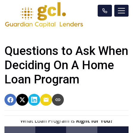
Questions to Ask When
Deciding On A Home
Loan Program