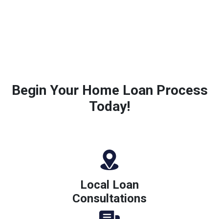
Begin Your Home Loan Process
Today!
Local Loan
Consultations