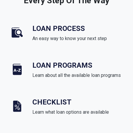
Every Step Of The Way
LOAN PROCESS
An easy way to know your next step
LOAN PROGRAMS
Learn about all the available loan programs
CHECKLIST
Learn what loan options are available