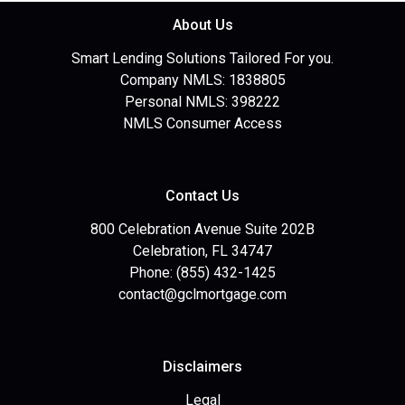
About Us
Smart Lending Solutions Tailored For you.
Company NMLS: 1838805
Personal NMLS: 398222
NMLS Consumer Access
Contact Us
800 Celebration Avenue Suite 202B
Celebration, FL 34747
Phone: (855) 432-1425
contact@gclmortgage.com
Disclaimers
Legal