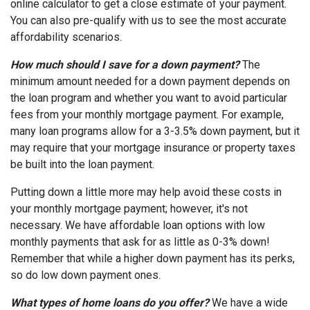
online calculator to get a close estimate of your payment.
You can also pre-qualify with us to see the most accurate
affordability scenarios.
How much should I save for a down payment?
The
minimum amount needed for a down payment depends on
the loan program and whether you want to avoid particular
fees from your monthly mortgage payment. For example,
many loan programs allow for a 3-3.5% down payment, but it
may require that your mortgage insurance or property taxes
be built into the loan payment.
Putting down a little more may help avoid these costs in
your monthly mortgage payment; however, it's not
necessary. We have affordable loan options with low
monthly payments that ask for as little as 0-3% down!
Remember that while a higher down payment has its perks,
so do low down payment ones.
What types of home loans do you offer?
We have a wide