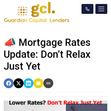
📣 Mortgage Rates
Update: Don’t Relax
Just Yet