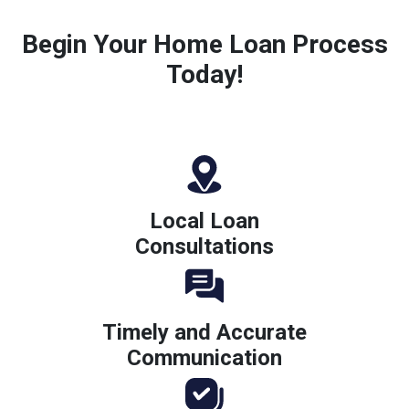
Begin Your Home Loan Process
Today!
Local Loan
Consultations
Timely and Accurate
Communication