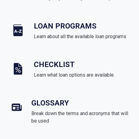
LOAN PROGRAMS
Learn about all the available loan programs
CHECKLIST
Learn what loan options are available
GLOSSARY
Break down the terms and acronyms that will
be used