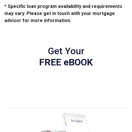
* Specific loan program availability and requirements
may vary. Please get in touch with your mortgage
advisor for more information.
Get Your
FREE eBOOK