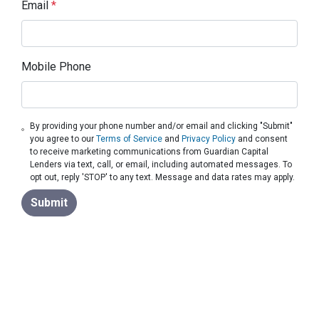
Email
*
Mobile Phone
By providing your phone number and/or email and clicking "Submit"
you agree to our
Terms of Service
and
Privacy Policy
and consent
to receive marketing communications from Guardian Capital
Lenders via text, call, or email, including automated messages. To
opt out, reply 'STOP' to any text. Message and data rates may apply.
Submit