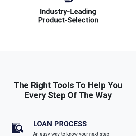
Industry-Leading
Product-Selection
The Right Tools To Help You
Every Step Of The Way
LOAN PROCESS
An easy way to know your next step