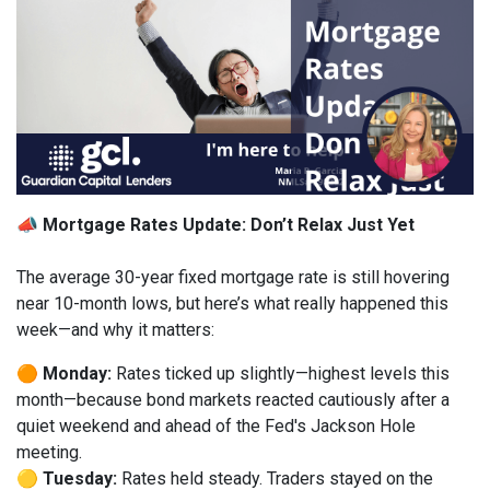
📣 Mortgage Rates Update: Don’t Relax Just Yet
The average 30-year fixed mortgage rate is still hovering
near 10-month lows, but here’s what really happened this
week—and why it matters:
🟠
Monday:
Rates ticked up slightly—highest levels this
month—because bond markets reacted cautiously after a
quiet weekend and ahead of the Fed's Jackson Hole
meeting.
🟡
Tuesday:
Rates held steady. Traders stayed on the