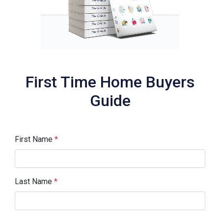
First Time Home Buyers
Guide
First Name
*
Last Name
*