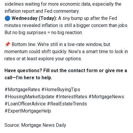
sidelines waiting for more economic data, especially the
inflation report and Fed commentary.
🔵
Wednesday (Today):
A
tiny
bump up after the Fed
minutes revealed inflation is still a bigger concern than jobs.
But no big surprises = no big reaction.
📌 Bottom line: We’re still in a low-rate window, but
momentum could shift quickly. Now’s a smart time to lock in
rates or at least explore your options.
Have questions? Fill out the contact form or give me a
call—I’m here to help.
#MortgageRates #HomeBuyingTips
#HousingMarketUpdate #InterestRates #MortgageNews
#LoanOfficerAdvice #RealEstateTrends
#ExpertMortgageHelp
Source: Mortgage News Daily