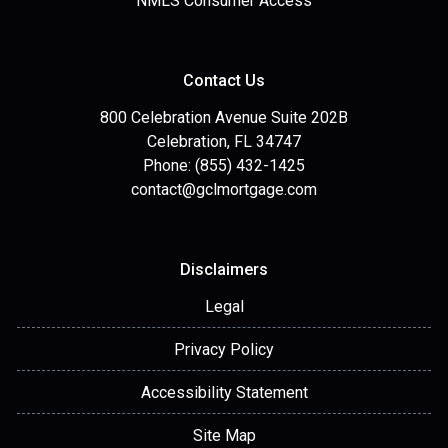
NMLS Consumer Access
Contact Us
800 Celebration Avenue Suite 202B
Celebration, FL 34747
Phone: (855) 432-1425
contact@gclmortgage.com
Disclaimers
Legal
Privacy Policy
Accessibility Statement
Site Map