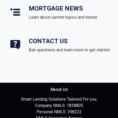
MORTGAGE NEWS
Learn about current topics and trends
CONTACT US
Ask questions and learn more to get started
About Us
Smart Lending Solutions Tailored For you.
Company NMLS: 1838805
Personal NMLS: 398222