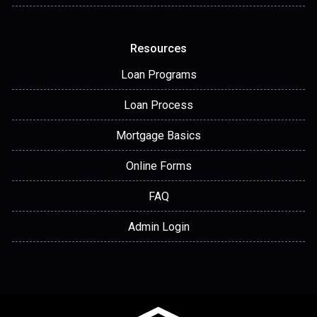
Resources
Loan Programs
Loan Process
Mortgage Basics
Online Forms
FAQ
Admin Login