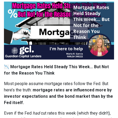
📉
Mortgage Rates Held Steady This Week… But Not
for the Reason You Think
Most people assume mortgage rates follow the Fed. But
here’s the truth:
mortgage rates are influenced more by
investor expectations and the bond market than by the
Fed itself.
Even if the Fed
had
cut rates this week (which they didn’t),