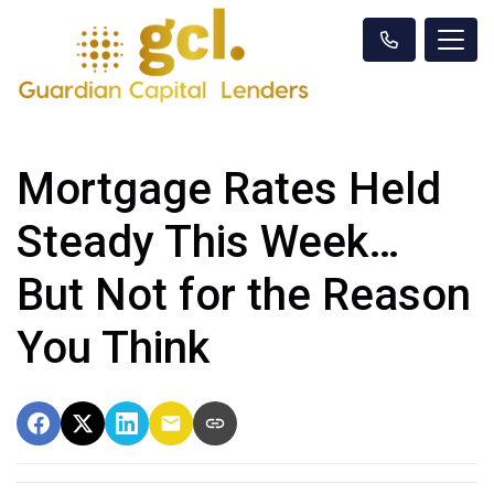
Mortgage Rates Held
Steady This Week…
But Not for the Reason
You Think