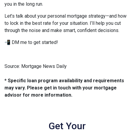
you in the long run.
Let’s talk about your personal mortgage strategy—and how
to lock in the best rate for your situation. I’ll help you cut
through the noise and make smart, confident decisions.
📲 DM me to get started!
Source: Mortgage News Daily
* Specific loan program availability and requirements
may vary. Please get in touch with your mortgage
advisor for more information.
Get Your