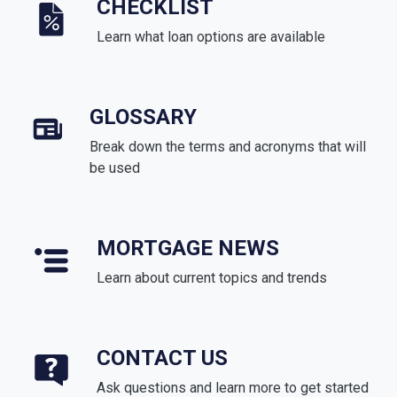
CHECKLIST
Learn what loan options are available
GLOSSARY
Break down the terms and acronyms that will
be used
MORTGAGE NEWS
Learn about current topics and trends
CONTACT US
Ask questions and learn more to get started