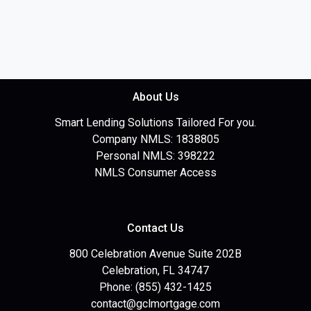
About Us
Smart Lending Solutions Tailored For you.
Company NMLS: 1838805
Personal NMLS: 398222
NMLS Consumer Access
Contact Us
800 Celebration Avenue Suite 202B
Celebration, FL 34747
Phone: (855) 432-1425
contact@gclmortgage.com