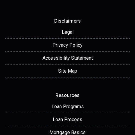
Disclaimers
Legal
Privacy Policy
Accessibility Statement
Site Map
Resources
Loan Programs
Loan Process
Mortgage Basics