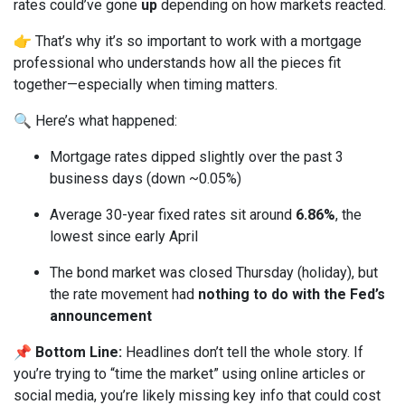
rates could’ve gone
up
depending on how markets reacted.
👉 That’s why it’s so important to work with a mortgage
professional who understands how all the pieces fit
together—especially when timing matters.
🔍 Here’s what happened:
Mortgage rates dipped slightly over the past 3
business days (down ~0.05%)
Average 30-year fixed rates sit around
6.86%
, the
lowest since early April
The bond market was closed Thursday (holiday), but
the rate movement had
nothing to do with the Fed’s
announcement
📌
Bottom Line:
Headlines don’t tell the whole story. If
you’re trying to “time the market” using online articles or
social media, you’re likely missing key info that could cost