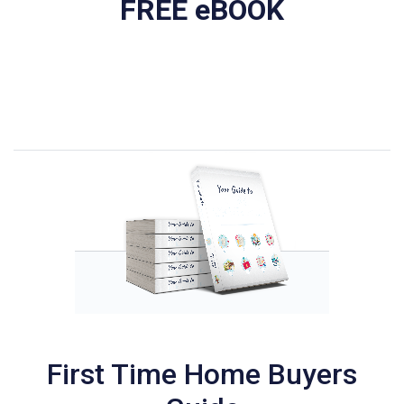
FREE eBOOK
First Time Home Buyers