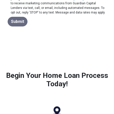
to receive marketing communications from Guardian Capital
Lenders via text, call, or email, including automated messages. To
opt out, reply 'STOP' to any text. Message and data rates may apply.
Submit
Begin Your Home Loan Process
Today!