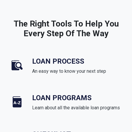
The Right Tools To Help You
Every Step Of The Way
LOAN PROCESS
An easy way to know your next step
LOAN PROGRAMS
Learn about all the available loan programs