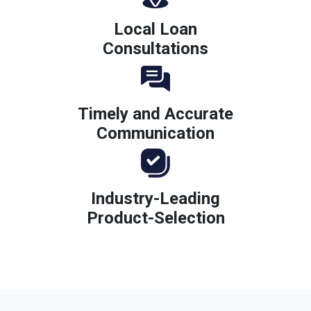
Local Loan
Consultations
Timely and Accurate
Communication
Industry-Leading
Product-Selection