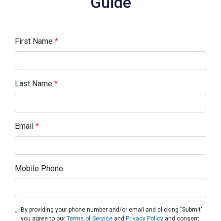
Guide
First Name
*
Last Name
*
Email
*
Mobile Phone
By providing your phone number and/or email and clicking "Submit"
you agree to our
Terms of Service
and
Privacy Policy
and consent