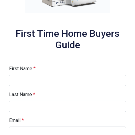
First Time Home Buyers
Guide
First Name
*
Last Name
*
Email
*