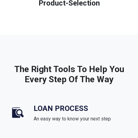
Product-Selection
The Right Tools To Help You
Every Step Of The Way
LOAN PROCESS
An easy way to know your next step