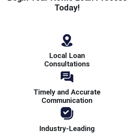
Today!
Local Loan
Consultations
Timely and Accurate
Communication
Industry-Leading