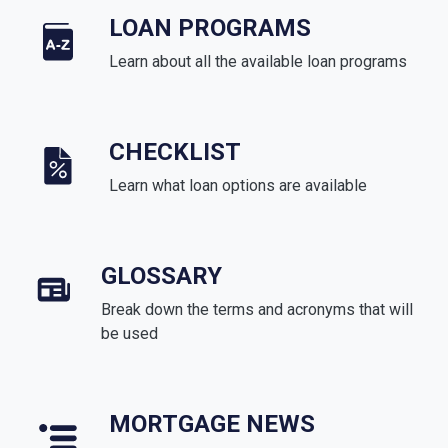
LOAN PROGRAMS
Learn about all the available loan programs
CHECKLIST
Learn what loan options are available
GLOSSARY
Break down the terms and acronyms that will
be used
MORTGAGE NEWS