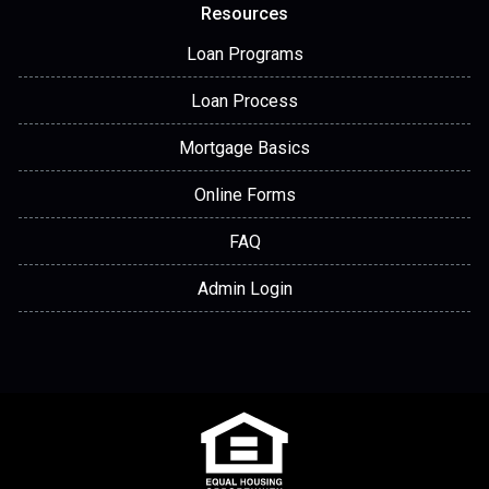
Resources
Loan Programs
Loan Process
Mortgage Basics
Online Forms
FAQ
Admin Login