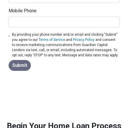
Mobile Phone
By providing your phone number and/or email and clicking "Submit"
you agree to our
Terms of Service
and
Privacy Policy
and consent
to receive marketing communications from Guardian Capital
Lenders via text, call, or email, including automated messages. To
opt out, reply 'STOP' to any text. Message and data rates may apply.
Submit
Begin Your Home Loan Process