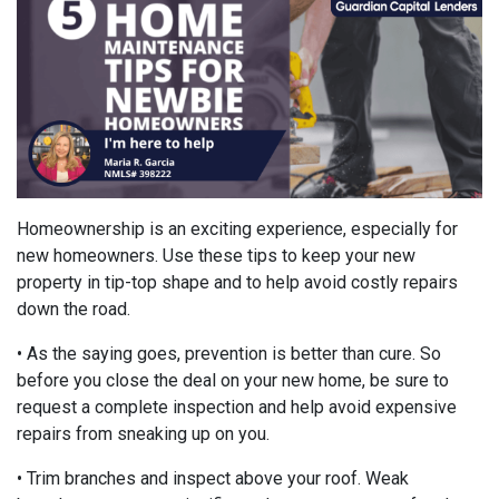
Homeownership is an exciting experience, especially for
new homeowners. Use these tips to keep your new
property in tip-top shape and to help avoid costly repairs
down the road.
• As the saying goes, prevention is better than cure. So
before you close the deal on your new home, be sure to
request a complete inspection and help avoid expensive
repairs from sneaking up on you.
• Trim branches and inspect above your roof. Weak