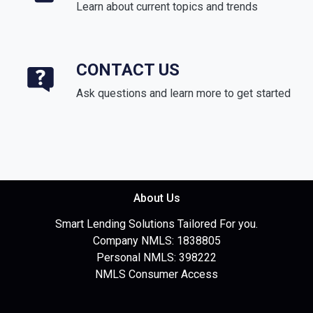
Learn about current topics and trends
CONTACT US
Ask questions and learn more to get started
About Us
Smart Lending Solutions Tailored For you.
Company NMLS: 1838805
Personal NMLS: 398222
NMLS Consumer Access