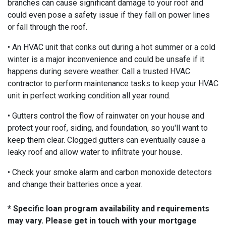
branches can cause significant damage to your roof and
could even pose a safety issue if they fall on power lines
or fall through the roof.
• An HVAC unit that conks out during a hot summer or a cold
winter is a major inconvenience and could be unsafe if it
happens during severe weather. Call a trusted HVAC
contractor to perform maintenance tasks to keep your HVAC
unit in perfect working condition all year round.
• Gutters control the flow of rainwater on your house and
protect your roof, siding, and foundation, so you'll want to
keep them clear. Clogged gutters can eventually cause a
leaky roof and allow water to infiltrate your house.
• Check your smoke alarm and carbon monoxide detectors
and change their batteries once a year.
* Specific loan program availability and requirements
may vary. Please get in touch with your mortgage