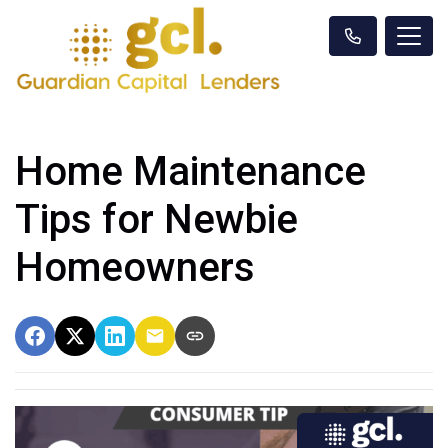
Home Maintenance
Tips for Newbie
Homeowners