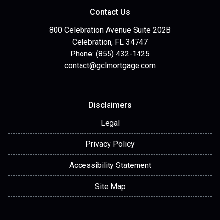
Contact Us
800 Celebration Avenue Suite 202B
Celebration, FL 34747
Phone: (855) 432-1425
contact@gclmortgage.com
Disclaimers
Legal
Privacy Policy
Accessibility Statement
Site Map