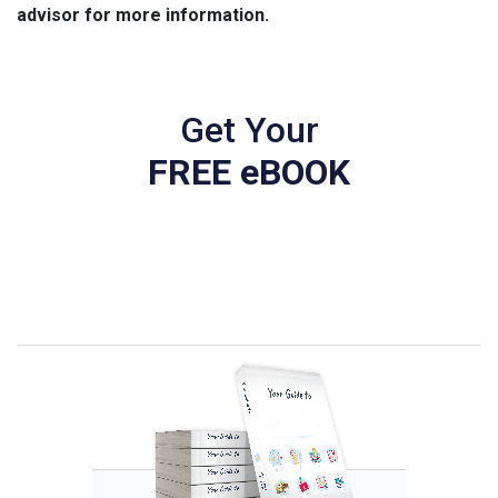
advisor for more information.
Get Your
FREE eBOOK