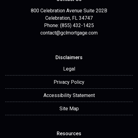
800 Celebration Avenue Suite 202B
Celebration, FL 34747
Phone: (855) 432-1425
contact@gclmortgage.com
Disclaimers
Legal
Privacy Policy
Accessibility Statement
Site Map
Resources