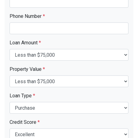
Phone Number
*
Loan Amount
*
Property Value
*
Loan Type
*
Credit Score
*