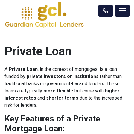
Private Loan
A
Private Loan
, in the context of mortgages, is a loan
funded by
private investors or institutions
rather than
traditional banks or government-backed lenders. These
loans are typically
more flexible
but come with
higher
interest rates
and
shorter terms
due to the increased
risk for lenders.
Key Features of a Private
Mortgage Loan: