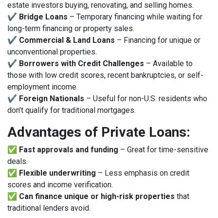
estate investors buying, renovating, and selling homes.
✔
Bridge Loans
– Temporary financing while waiting for
long-term financing or property sales.
✔
Commercial & Land Loans
– Financing for unique or
unconventional properties.
✔
Borrowers with Credit Challenges
– Available to
those with low credit scores, recent bankruptcies, or self-
employment income.
✔
Foreign Nationals
– Useful for non-U.S. residents who
don’t qualify for traditional mortgages.
Advantages of Private Loans:
✅
Fast approvals and funding
– Great for time-sensitive
deals.
✅
Flexible underwriting
– Less emphasis on credit
scores and income verification.
✅
Can finance unique or high-risk properties
that
traditional lenders avoid.