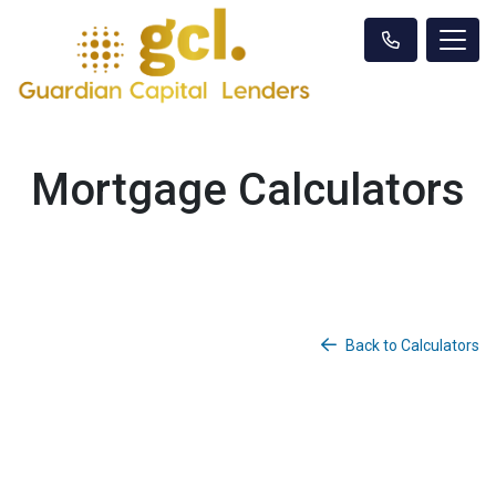
Mortgage Calculators
Back to Calculators