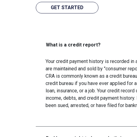
GET STARTED
What is a credit report?
Your credit payment history is recorded in a 
are maintained and sold by "consumer repo
CRA is commonly known as a credit bureau. 
credit bureau if you have ever applied for a
loan, insurance, or a job. Your credit recor
income, debts, and credit payment history. 
been sued, arrested, or have filed for bankr