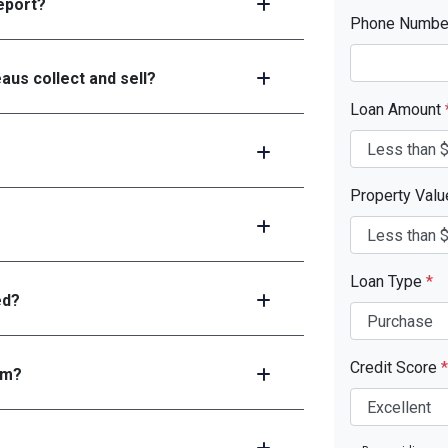
report?
Phone Numb
aus collect and sell?
Loan Amount
Property Val
Loan Type
*
ed?
Credit Score
*
em?