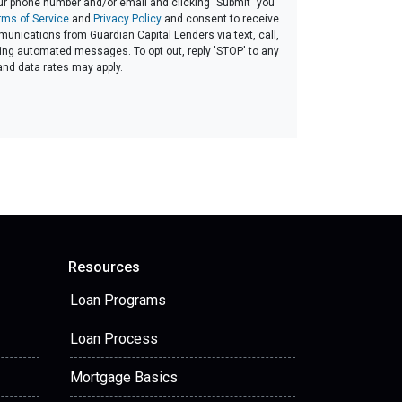
ur phone number and/or email and clicking "Submit" you
rms of Service
and
Privacy Policy
and consent to receive
nications from Guardian Capital Lenders via text, call,
ding automated messages. To opt out, reply 'STOP' to any
and data rates may apply.
Resources
Loan Programs
Loan Process
Mortgage Basics