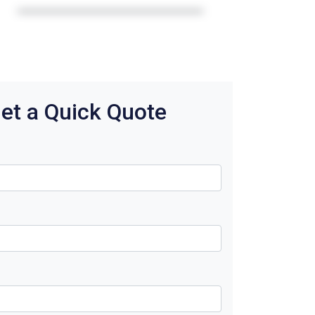
et a Quick Quote