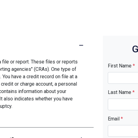
G
file or report. These files or reports
First Name
*
rting agencies" (CRAs). One type of
You have a credit record on file at a
 credit or charge account, a personal
d contains information about your
Last Name
*
It also indicates whether you have
uptcy.
Email
*