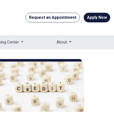
Request an Appointment
Apply Now
ning Center
About