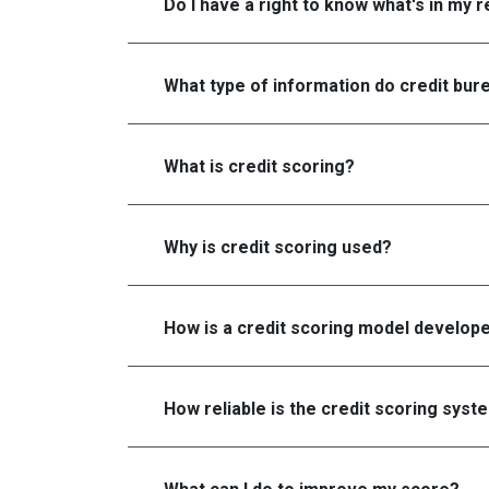
Do I have a right to know what's in my 
What type of information do credit bure
What is credit scoring?
Why is credit scoring used?
How is a credit scoring model develop
How reliable is the credit scoring syst