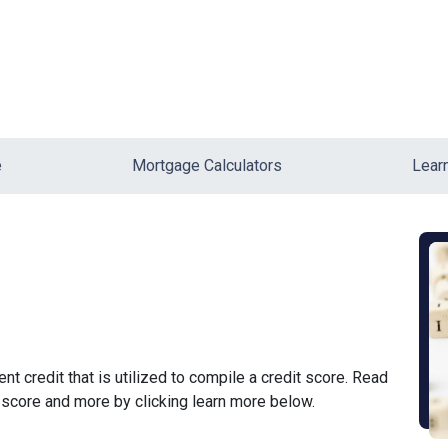
e
Mortgage Calculators
Lear
ent credit that is utilized to compile a credit score. Read
 score and more by clicking learn more below.