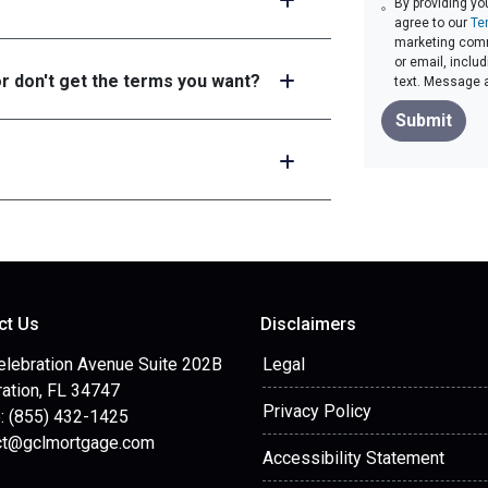
By providing yo
agree to our
Te
marketing commu
or email, inclu
or don't get the terms you want?
text. Message 
Submit
ct Us
Disclaimers
elebration Avenue Suite 202B
Legal
ation, FL 34747
Privacy Policy
: (855) 432-1425
ct@gclmortgage.com
Accessibility Statement