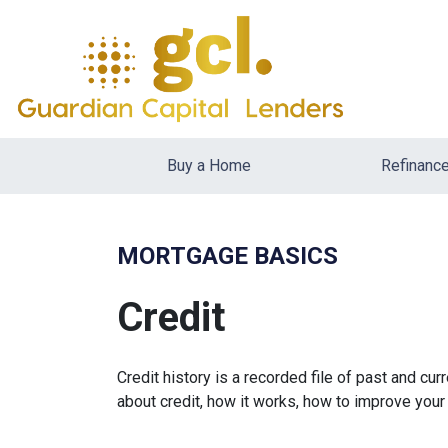
Buy a Home
Refinanc
MORTGAGE BASICS
Credit
Credit history is a recorded file of past and curr
about credit, how it works, how to improve your