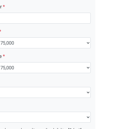
er
*
*
ue
*