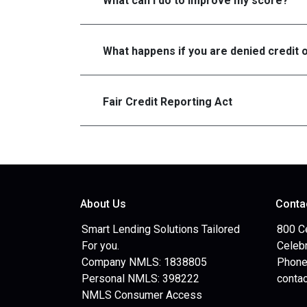
What can I do to improve my score?
What happens if you are denied credit 
Fair Credit Reporting Act
About Us
Conta
Smart Lending Solutions Tailored
800 C
For you.
Celebr
Company NMLS: 1838805
Phone
Personal NMLS: 398222
conta
NMLS Consumer Access