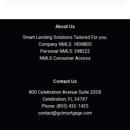
About Us
Smart Lending Solutions Tailored For you.
Company NMLS: 1838805
Personal NMLS: 398222
NMLS Consumer Access
Contact Us
800 Celebration Avenue Suite 202B
Celebration, FL 34747
Phone: (855) 432-1425
contact@gclmortgage.com