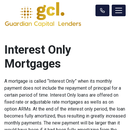
Interest Only
Mortgages
A mortgage is called “Interest Only” when its monthly
payment does not include the repayment of principal for a
certain period of time. Interest Only loans are offered on
fixed rate or adjustable rate mortgages as wells as on
option ARMs. At the end of the interest only period, the loan
becomes fully amortized, thus resulting in greatly increased
monthly payments. The new payment will be larger than it
would have been if it had been fully amortizing from the