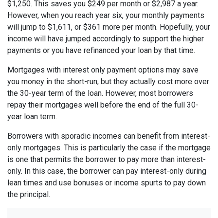
$1,250. This saves you $249 per month or $2,987 a year.
However, when you reach year six, your monthly payments
will jump to $1,611, or $361 more per month. Hopefully, your
income will have jumped accordingly to support the higher
payments or you have refinanced your loan by that time.
Mortgages with interest only payment options may save
you money in the short-run, but they actually cost more over
the 30-year term of the loan. However, most borrowers
repay their mortgages well before the end of the full 30-
year loan term.
Borrowers with sporadic incomes can benefit from interest-
only mortgages. This is particularly the case if the mortgage
is one that permits the borrower to pay more than interest-
only. In this case, the borrower can pay interest-only during
lean times and use bonuses or income spurts to pay down
the principal.