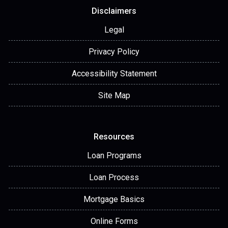
Disclaimers
Legal
Privacy Policy
Accessibility Statement
Site Map
Resources
Loan Programs
Loan Process
Mortgage Basics
Online Forms