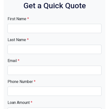
Get a Quick Quote
First Name
*
Last Name
*
Email
*
Phone Number
*
Loan Amount
*