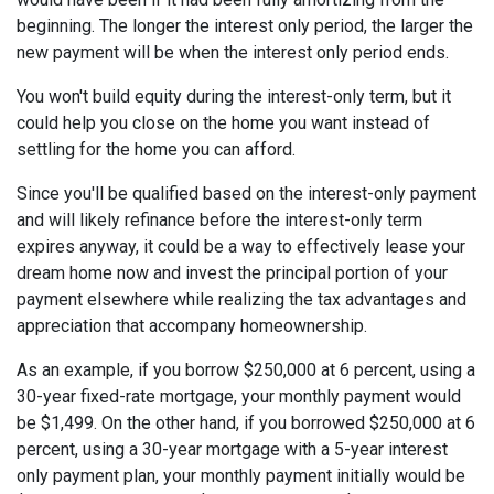
beginning. The longer the interest only period, the larger the
new payment will be when the interest only period ends.
You won't build equity during the interest-only term, but it
could help you close on the home you want instead of
settling for the home you can afford.
Since you'll be qualified based on the interest-only payment
and will likely refinance before the interest-only term
expires anyway, it could be a way to effectively lease your
dream home now and invest the principal portion of your
payment elsewhere while realizing the tax advantages and
appreciation that accompany homeownership.
As an example, if you borrow $250,000 at 6 percent, using a
30-year fixed-rate mortgage, your monthly payment would
be $1,499. On the other hand, if you borrowed $250,000 at 6
percent, using a 30-year mortgage with a 5-year interest
only payment plan, your monthly payment initially would be