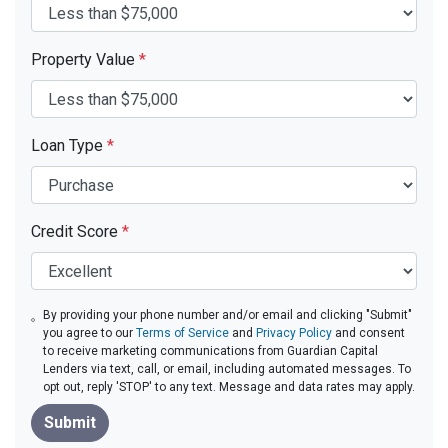
Property Value
*
Loan Type
*
Credit Score
*
By providing your phone number and/or email and clicking "Submit"
you agree to our
Terms of Service
and
Privacy Policy
and consent
to receive marketing communications from Guardian Capital
Lenders via text, call, or email, including automated messages. To
opt out, reply 'STOP' to any text. Message and data rates may apply.
Submit