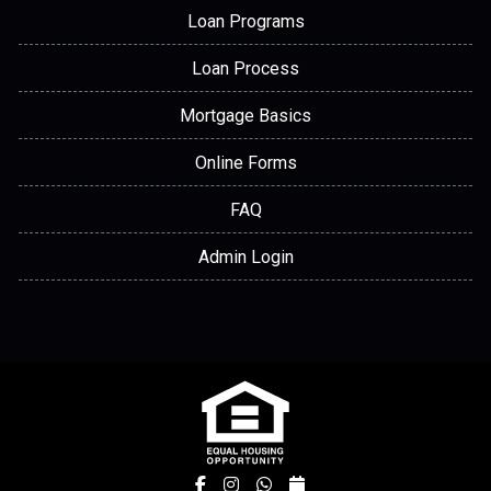
Loan Programs
Loan Process
Mortgage Basics
Online Forms
FAQ
Admin Login