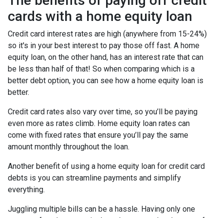
The benefits of paying off credit
cards with a home equity loan
Credit card interest rates are high (anywhere from 15-24%)
so it's in your best interest to pay those off fast. A home
equity loan, on the other hand, has an interest rate that can
be less than half of that! So when comparing which is a
better debt option, you can see how a home equity loan is
better.
Credit card rates also vary over time, so you’ll be paying
even more as rates climb. Home equity loan rates can
come with fixed rates that ensure you’ll pay the same
amount monthly throughout the loan.
Another benefit of using a home equity loan for credit card
debts is you can streamline payments and simplify
everything.
Juggling multiple bills can be a hassle. Having only one