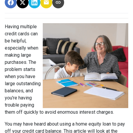
Having multiple
credit cards can
be helpful,
especially when
making large
purchases. The
problem starts
when you have
large outstanding
balances, and
you're having
trouble paying
them off quickly to avoid enormous interest charges.
You may have heard about using a home equity loan to pay
off your credit card balance. This article will look at the