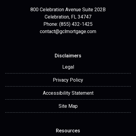
800 Celebration Avenue Suite 202B
Celebration, FL 34747
Phone: (855) 432-1425
contact@gclmortgage.com
Disclaimers
Legal
Privacy Policy
Accessibility Statement
Site Map
Resources