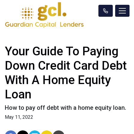
Your Guide To Paying
Down Credit Card Debt
With A Home Equity
Loan
How to pay off debt with a home equity loan.
May 11, 2022