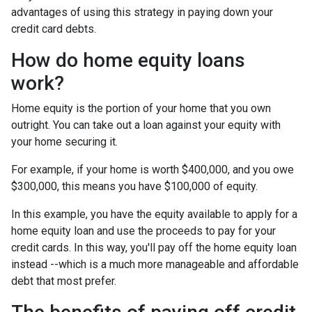
advantages of using this strategy in paying down your
credit card debts.
How do home equity loans
work?
Home equity is the portion of your home that you own
outright. You can take out a loan against your equity with
your home securing it.
For example, if your home is worth $400,000, and you owe
$300,000, this means you have $100,000 of equity.
In this example, you have the equity available to apply for a
home equity loan and use the proceeds to pay for your
credit cards. In this way, you'll pay off the home equity loan
instead --which is a much more manageable and affordable
debt that most prefer.