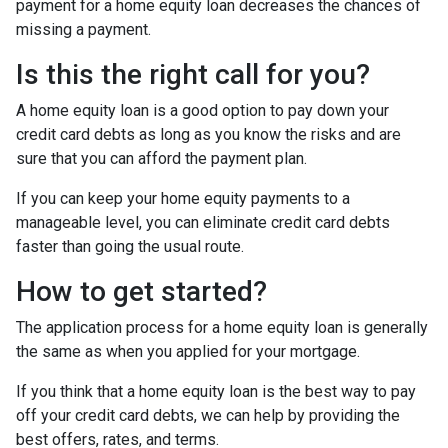
payment for a home equity loan decreases the chances of
missing a payment.
Is this the right call for you?
A home equity loan is a good option to pay down your
credit card debts as long as you know the risks and are
sure that you can afford the payment plan.
If you can keep your home equity payments to a
manageable level, you can eliminate credit card debts
faster than going the usual route.
How to get started?
The application process for a home equity loan is generally
the same as when you applied for your mortgage.
If you think that a home equity loan is the best way to pay
off your credit card debts, we can help by providing the
best offers, rates, and terms.