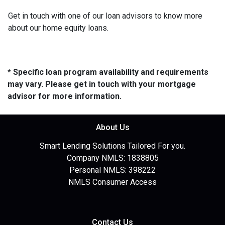
Get in touch with one of our loan advisors to know more
about our home equity loans.
* Specific loan program availability and requirements
may vary. Please get in touch with your mortgage
advisor for more information.
About Us
Smart Lending Solutions Tailored For you.
Company NMLS: 1838805
Personal NMLS: 398222
NMLS Consumer Access
Contact Us