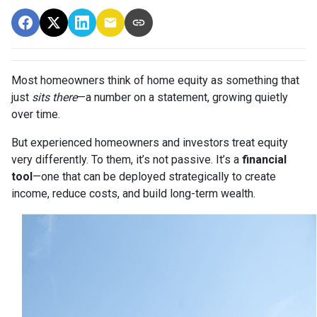
Most homeowners think of home equity as something that
just
sits there
—a number on a statement, growing quietly
over time.
But experienced homeowners and investors treat equity
very differently. To them, it’s not passive. It’s a
financial
tool
—one that can be deployed strategically to create
income, reduce costs, and build long-term wealth.