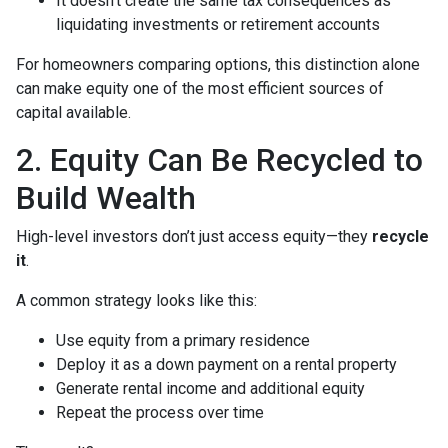
It doesn’t create the same tax consequences as
liquidating investments or retirement accounts
For homeowners comparing options, this distinction alone
can make equity one of the most efficient sources of
capital available.
2. Equity Can Be Recycled to
Build Wealth
High-level investors don’t just access equity—they
recycle
it
.
A common strategy looks like this:
Use equity from a primary residence
Deploy it as a down payment on a rental property
Generate rental income and additional equity
Repeat the process over time