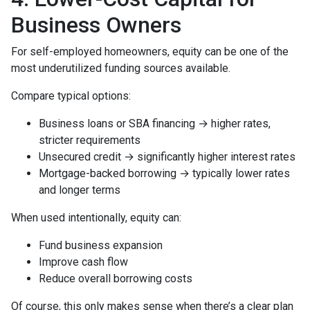
Business Owners
For self-employed homeowners, equity can be one of the
most underutilized funding sources available.
Compare typical options:
Business loans or SBA financing → higher rates,
stricter requirements
Unsecured credit → significantly higher interest rates
Mortgage-backed borrowing → typically lower rates
and longer terms
When used intentionally, equity can:
Fund business expansion
Improve cash flow
Reduce overall borrowing costs
Of course, this only makes sense when there’s a clear plan