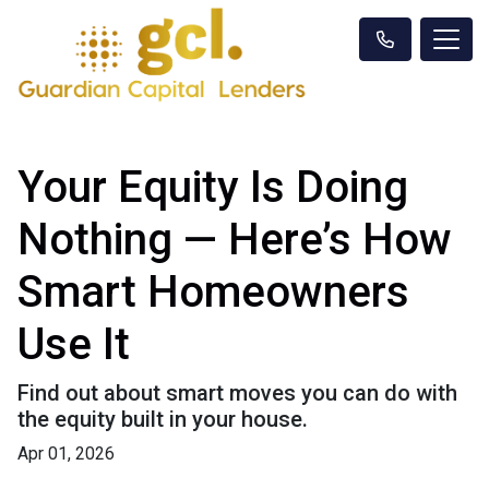
Your Equity Is Doing
Nothing — Here’s How
Smart Homeowners
Use It
Find out about smart moves you can do with
the equity built in your house.
Apr 01, 2026