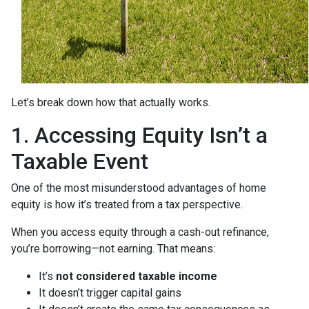
Let’s break down how that actually works.
1. Accessing Equity Isn’t a
Taxable Event
One of the most misunderstood advantages of home
equity is how it’s treated from a tax perspective.
When you access equity through a cash-out refinance,
you’re borrowing—not earning. That means:
It’s
not considered taxable income
It doesn’t trigger capital gains