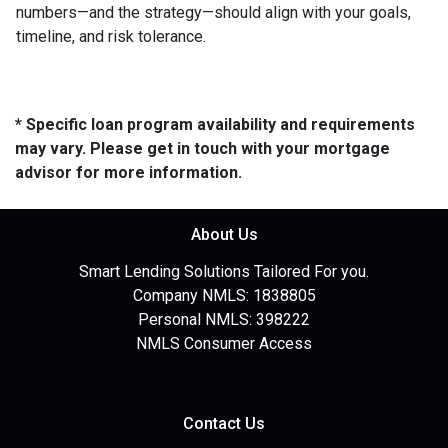
numbers—and the strategy—should align with your goals,
timeline, and risk tolerance.
* Specific loan program availability and requirements
may vary. Please get in touch with your mortgage
advisor for more information.
About Us
Smart Lending Solutions Tailored For you.
Company NMLS: 1838805
Personal NMLS: 398222
NMLS Consumer Access
Contact Us