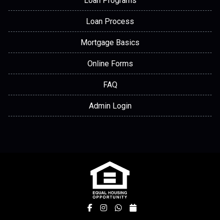
Loan Programs
Loan Process
Mortgage Basics
Online Forms
FAQ
Admin Login