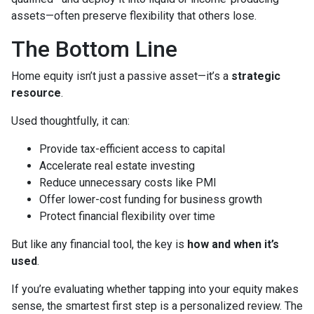
assets—often preserve flexibility that others lose.
The Bottom Line
Home equity isn’t just a passive asset—it’s a
strategic
resource
.
Used thoughtfully, it can:
Provide tax-efficient access to capital
Accelerate real estate investing
Reduce unnecessary costs like PMI
Offer lower-cost funding for business growth
Protect financial flexibility over time
But like any financial tool, the key is
how and when it’s
used
.
If you’re evaluating whether tapping into your equity makes
sense, the smartest first step is a personalized review. The