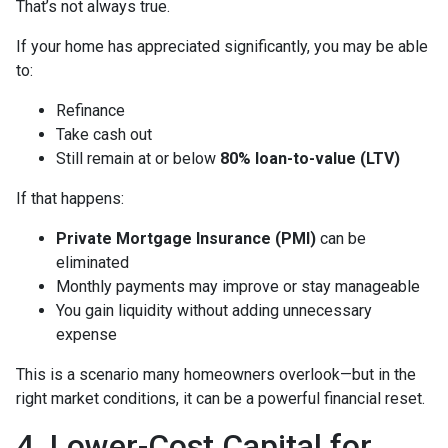
That’s not always true.
If your home has appreciated significantly, you may be able
to:
Refinance
Take cash out
Still remain at or below
80% loan-to-value (LTV)
If that happens:
Private Mortgage Insurance (PMI)
can be
eliminated
Monthly payments may improve or stay manageable
You gain liquidity without adding unnecessary
expense
This is a scenario many homeowners overlook—but in the
right market conditions, it can be a powerful financial reset.
4. Lower-Cost Capital for