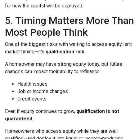
for how the capital will be deployed.
5. Timing Matters More Than
Most People Think
One of the biggest risks with waiting to access equity isn’t
market timing—it’s
qualification risk
.
A homeowner may have strong equity today, but future
changes can impact their ability to refinance:
Health issues
Job or income changes
Credit events
Even if equity continues to grow,
qualification is not
guaranteed
.
Homeowners who access equity while they are well-
qualified—and deploy it into liquid or income-producing