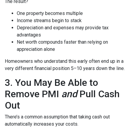
The result?
One property becomes multiple
Income streams begin to stack
Depreciation and expenses may provide tax
advantages
Net worth compounds faster than relying on
appreciation alone
Homeowners who understand this early often end up in a
very different financial position 5–10 years down the line.
3. You May Be Able to
Remove PMI
and
Pull Cash
Out
There’s a common assumption that taking cash out
automatically increases your costs.