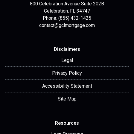
800 Celebration Avenue Suite 202B
Celebration, FL 34747
Phone: (855) 432-1425
contact@gclmortgage.com
Disclaimers
Legal
Privacy Policy
Accessibility Statement
Site Map
Resources