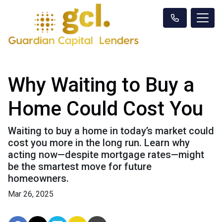
Why Waiting to Buy a
Home Could Cost You
Waiting to buy a home in today’s market could
cost you more in the long run. Learn why
acting now—despite mortgage rates—might
be the smartest move for future
homeowners.
Mar 26, 2025