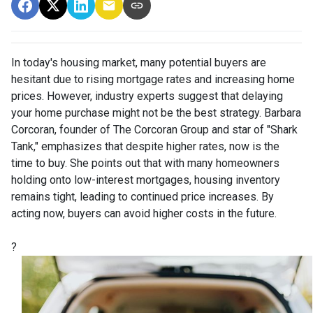
In today's housing market, many potential buyers are
hesitant due to rising mortgage rates and increasing home
prices.
However, industry experts suggest that delaying
your home purchase might not be the best strategy.
Barbara
Corcoran, founder of The Corcoran Group and star of "Shark
Tank," emphasizes that despite higher rates, now is the
time to buy.
She points out that with many homeowners
holding onto low-interest mortgages, housing inventory
remains tight, leading to continued price increases.
By
acting now, buyers can avoid higher costs in the future.
?