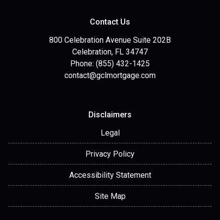
Contact Us
800 Celebration Avenue Suite 202B
Celebration, FL 34747
Phone: (855) 432-1425
contact@gclmortgage.com
Disclaimers
Legal
Privacy Policy
Accessibility Statement
Site Map