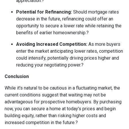
appreciation.
?
Potential for Refinancing:
Should mortgage rates
decrease in the future, refinancing could offer an
opportunity to secure a lower rate while retaining the
benefits of earlier homeownership.
?
Avoiding Increased Competition:
As more buyers
enter the market anticipating lower rates, competition
could intensify, potentially driving prices higher and
reducing your negotiating power.
?
Conclusion
While it's natural to be cautious in a fluctuating market, the
current conditions suggest that waiting may not be
advantageous for prospective homebuyers.
By purchasing
now, you can secure a home at today's prices and begin
building equity, rather than risking higher costs and
increased competition in the future.
?