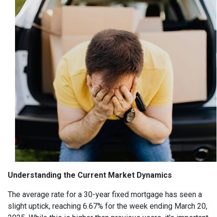
Understanding the Current Market Dynamics
The average rate for a 30-year fixed mortgage has seen a
slight uptick, reaching 6.67% for the week ending March 20,