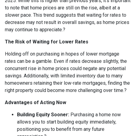
2025.
While this is higher than previous years, it's important
to note that home prices are still on the rise, albeit at a
slower pace.
This trend suggests that waiting for rates to
decrease may not result in overall savings, as home prices
may continue to appreciate.
?
The Risk of Waiting for Lower Rates
Holding off on purchasing in hopes of lower mortgage
rates can be a gamble.
Even if rates decrease slightly, the
concurrent rise in home prices could negate any potential
savings.
Additionally, with limited inventory due to many
homeowners retaining their low-rate mortgages, finding the
right property could become more challenging over time.
?
Advantages of Acting Now
Building Equity Sooner:
Purchasing a home now
allows you to start building equity immediately,
positioning you to benefit from any future