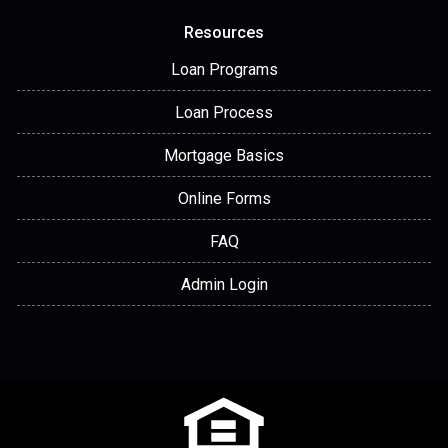
Resources
Loan Programs
Loan Process
Mortgage Basics
Online Forms
FAQ
Admin Login