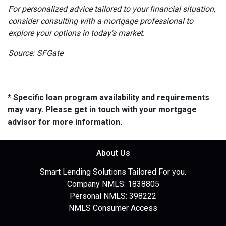
For personalized advice tailored to your financial situation,
consider consulting with a mortgage professional to
explore your options in today's market.
Source: SFGate
* Specific loan program availability and requirements
may vary. Please get in touch with your mortgage
advisor for more information.
About Us
Smart Lending Solutions Tailored For you.
Company NMLS: 1838805
Personal NMLS: 398222
NMLS Consumer Access