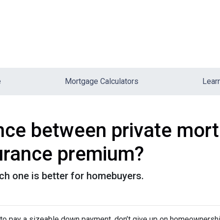
e
Mortgage Calculators
Lear
ence between private mor
urance premium?
ch one is better for homebuyers.
d to pay a sizeable down payment, don’t give up on homeownership