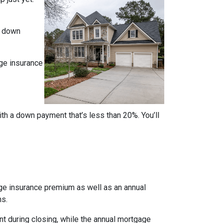
% down
ge insurance
ith a down payment that’s less than 20%. You’ll
age insurance premium as well as an annual
ns.
nt during closing, while the annual mortgage