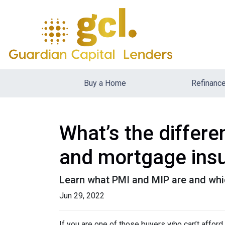
Buy a Home
Refinanc
What’s the differ
and mortgage ins
Learn what PMI and MIP are and whi
Jun 29, 2022
If you are one of those buyers who can’t affor