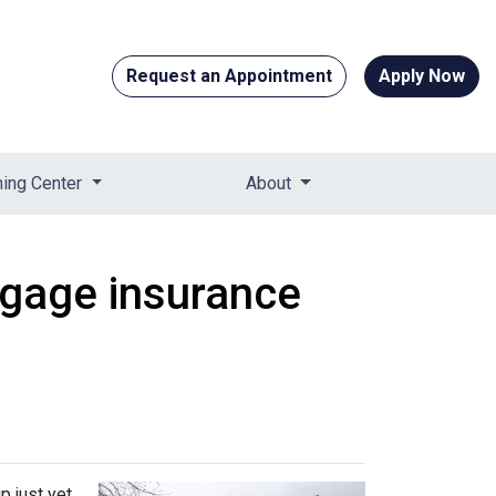
Request an Appointment
Apply Now
ning Center
About
tgage insurance
 just yet.