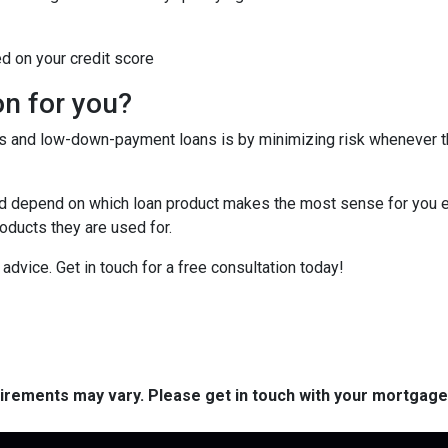
ed on your credit score
on for you?
tes and low-down-payment loans is by minimizing risk whenever 
depend on which loan product makes the most sense for you eit
ducts they are used for.
or advice. Get in touch for a free consultation today!
quirements may vary. Please get in touch with your mortgag