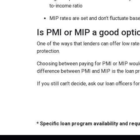
to-income ratio
MIP rates are set and don’t fluctuate bas
Is PMI or MIP a good opti
One of the ways that lenders can offer low ra
protection.
Choosing between paying for PMI or MIP would 
difference between PMI and MIP is the loan pro
If you still can’t decide, ask our loan officers f
* Specific loan program availability and re