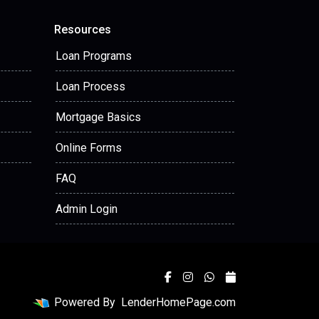
Resources
Loan Programs
Loan Process
Mortgage Basics
Online Forms
FAQ
Admin Login
Powered By
LenderHomePage.com