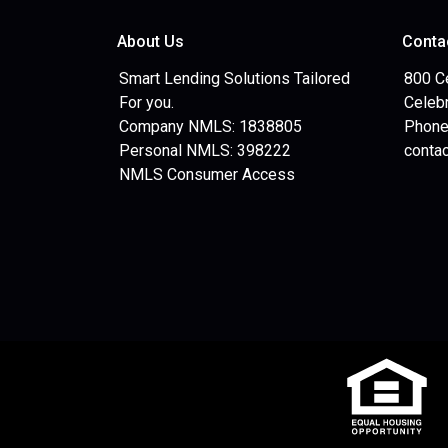
About Us
Conta
Smart Lending Solutions Tailored
800 C
For you.
Celebr
Company NMLS: 1838805
Phone
Personal NMLS: 398222
conta
NMLS Consumer Access