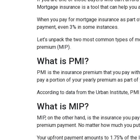
Mortgage insurance is a tool that can help you
When you pay for mortgage insurance as part o
payment, even 3% in some instances.
Let’s unpack the two most common types of mo
premium (MIP).
What is PMI?
PMI is the insurance premium that you pay with c
pay a portion of your yearly premium as part o
According to data from the Urban Institute, PM
What is MIP?
MIP, on the other hand, is the insurance you p
premium payment. No matter how much you put 
Your upfront payment amounts to 1.75% of the lo