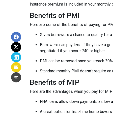
insurance premium is included in your monthly
Benefits of PMI
Here are some of the benefits of paying for PM
Gives borrowers a chance to qualify for a
Borrowers can pay less if they have a go
negotiated if you score 740 or higher.
PMI can be removed once you reach 20%
Standard monthly PMI doesn’t require an
Benefits of MIP
Here are the advantages when you pay for MIP
FHA loans allow down payments as low 
A great option for first-time home buyers 