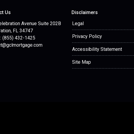
ct Us
Disclaimers
elebration Avenue Suite 202B
Legal
ation, FL 34747
Privacy Policy
: (855) 432-1425
ct@gclmortgage.com
Accessibility Statement
Site Map