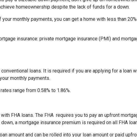
 achieve homeownership despite the lack of funds for a down.
f your monthly payments, you can get a home with less than 20
rtgage insurance: private mortgage insurance (PMI) and mortga
onventional loans. It is required if you are applying for a loan w
f your monthly payments.
I rates range from 0.58% to 1.86%.
ay with FHA loans. The FHA requires you to pay an upfront mortg
down, a mortgage insurance premium is required on all FHA loa
an amount and can be rolled into your loan amount or paid upfro