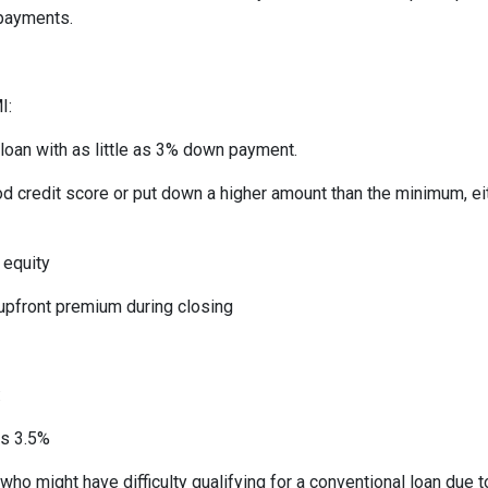
 payments.
I:
 loan with as little as 3% down payment.
od credit score or put down a higher amount than the minimum, ei
 equity
 upfront premium during closing
:
as 3.5%
who might have difficulty qualifying for a conventional loan due 