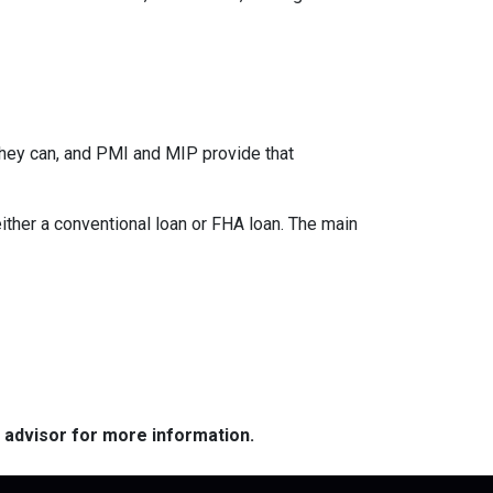
they can, and PMI and MIP provide that
her a conventional loan or FHA loan. The main
e advisor for more information.