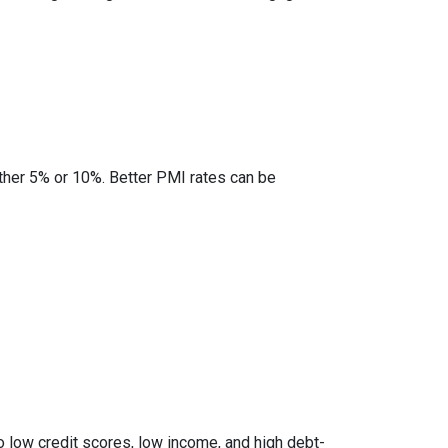
ther 5% or 10%. Better PMI rates can be
to low credit scores, low income, and high debt-