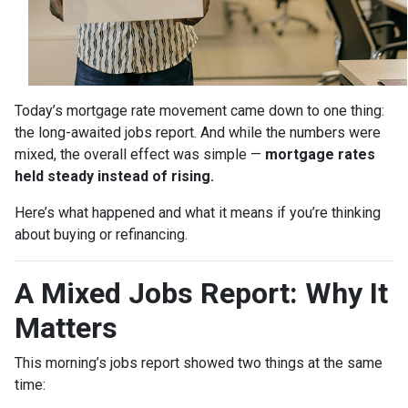
Today’s mortgage rate movement came down to one thing:
the long-awaited jobs report. And while the numbers were
mixed, the overall effect was simple —
mortgage rates
held steady instead of rising.
Here’s what happened and what it means if you’re thinking
about buying or refinancing.
A Mixed Jobs Report: Why It
Matters
This morning’s jobs report showed two things at the same
time: