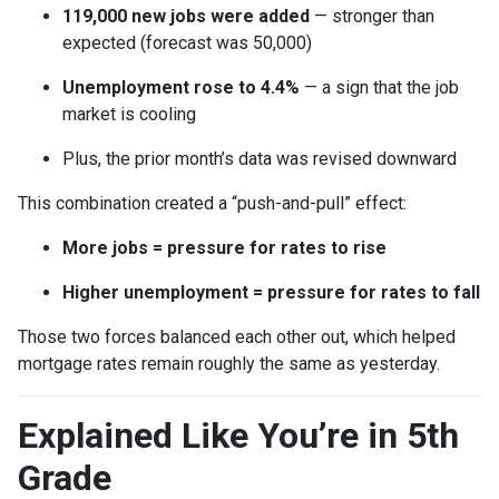
119,000 new jobs were added
— stronger than
expected (forecast was 50,000)
Unemployment rose to 4.4%
— a sign that the job
market is cooling
Plus, the prior month’s data was revised downward
This combination created a “push-and-pull” effect:
More jobs = pressure for rates to rise
Higher unemployment = pressure for rates to fall
Those two forces balanced each other out, which helped
mortgage rates remain roughly the same as yesterday.
Explained Like You’re in 5th
Grade