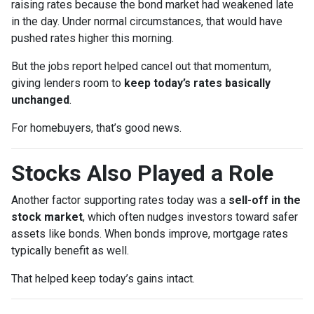
raising rates because the bond market had weakened late
in the day. Under normal circumstances, that would have
pushed rates higher this morning.
But the jobs report helped cancel out that momentum,
giving lenders room to
keep today’s rates basically
unchanged
.
For homebuyers, that’s good news.
Stocks Also Played a Role
Another factor supporting rates today was a
sell-off in the
stock market
, which often nudges investors toward safer
assets like bonds. When bonds improve, mortgage rates
typically benefit as well.
That helped keep today’s gains intact.