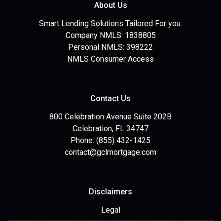
About Us
Smart Lending Solutions Tailored For you.
Company NMLS: 1838805
Personal NMLS: 398222
NMLS Consumer Access
Contact Us
800 Celebration Avenue Suite 202B
Celebration, FL 34747
Phone: (855) 432-1425
contact@gclmortgage.com
Disclaimers
Legal