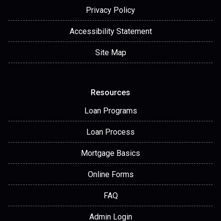
Privacy Policy
Accessibility Statement
Site Map
Resources
Loan Programs
Loan Process
Mortgage Basics
Online Forms
FAQ
Admin Login