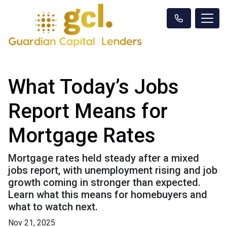
What Today’s Jobs
Report Means for
Mortgage Rates
Mortgage rates held steady after a mixed
jobs report, with unemployment rising and job
growth coming in stronger than expected.
Learn what this means for homebuyers and
what to watch next.
Nov 21, 2025