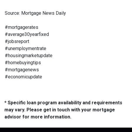
Source: Mortgage News Daily
#mortgagerates
#average30yearfixed
#jobsreport
#unemploymentrate
#housingmarketupdate
#homebuyingtips
#mortgagenews
#economicupdate
* Specific loan program availability and requirements
may vary. Please get in touch with your mortgage
advisor for more information.