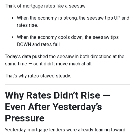
Think of mortgage rates like a seesaw:
When the economy is strong, the seesaw tips UP and
rates rise.
When the economy cools down, the seesaw tips
DOWN and rates fall.
Today’s data pushed the seesaw in both directions at the
same time — so it didn’t move much at all.
That's why rates stayed steady.
Why Rates Didn’t Rise —
Even After Yesterday’s
Pressure
Yesterday, mortgage lenders were already leaning toward