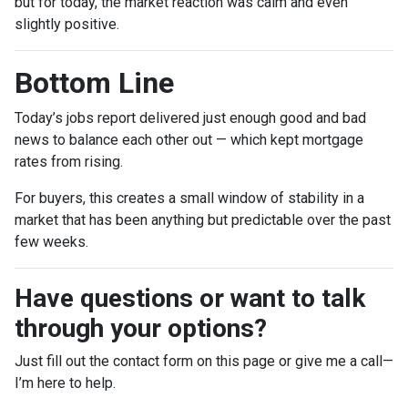
but for today, the market reaction was calm and even
slightly positive.
Bottom Line
Today’s jobs report delivered just enough good and bad
news to balance each other out — which kept mortgage
rates from rising.
For buyers, this creates a small window of stability in a
market that has been anything but predictable over the past
few weeks.
Have questions or want to talk
through your options?
Just fill out the contact form on this page or give me a call—
I’m here to help.