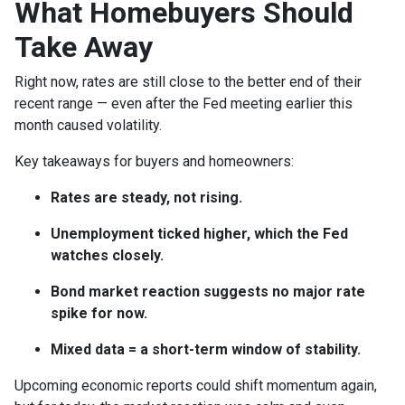
What Homebuyers Should
Take Away
Right now, rates are still close to the better end of their
recent range — even after the Fed meeting earlier this
month caused volatility.
Key takeaways for buyers and homeowners:
Rates are steady, not rising.
Unemployment ticked higher, which the Fed
watches closely.
Bond market reaction suggests no major rate
spike for now.
Mixed data = a short-term window of stability.
Upcoming economic reports could shift momentum again,