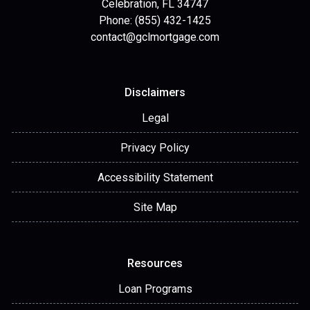
Celebration, FL 34747
Phone: (855) 432-1425
contact@gclmortgage.com
Disclaimers
Legal
Privacy Policy
Accessibility Statement
Site Map
Resources
Loan Programs