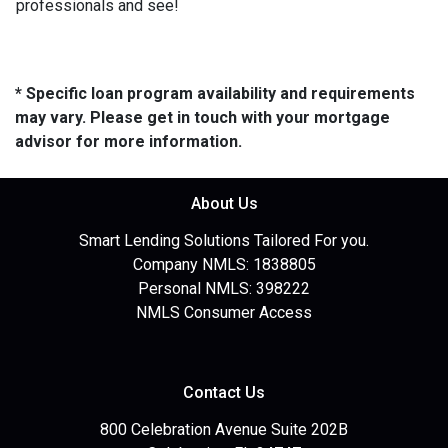
professionals and see!
* Specific loan program availability and requirements
may vary. Please get in touch with your mortgage
advisor for more information.
About Us
Smart Lending Solutions Tailored For you.
Company NMLS: 1838805
Personal NMLS: 398222
NMLS Consumer Access
Contact Us
800 Celebration Avenue Suite 202B