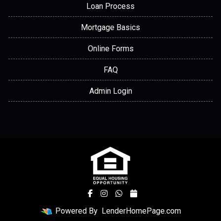
Loan Process
Mortgage Basics
Online Forms
FAQ
Admin Login
Powered By
LenderHomePage.com