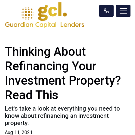
Thinking About
Refinancing Your
Investment Property?
Read This
Let's take a look at everything you need to
know about refinancing an investment
property.
Aug 11, 2021