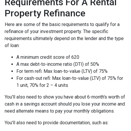
Requirements For A Rental
Property Refinance
Here are some of the basic requirements to qualify for a
refinance of your investment property. The specific
requirements ultimately depend on the lender and the type
of loan:
A minimum credit score of 620
A max debt-to-income ratio (DTI) of 50%
For term refi: Max loan-to-value (LTV) of 75%
For cash-out refi: Max loan-to-value (LTV) of 75% for
1 unit, 70% for 2 – 4 units
You'll also need to show you have about 6-month's worth of
cash in a savings account should you lose your income and
need alternate means to pay your monthly obligations.
You'll also need to provide documentation, such as: