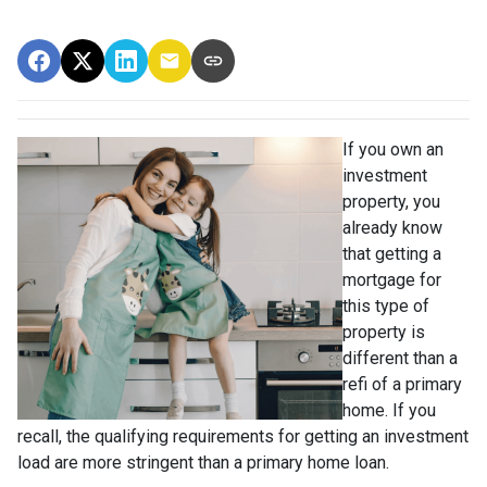
If you own an
investment
property, you
already know
that getting a
mortgage for
this type of
property is
different than a
refi of a primary
home. If you
recall, the qualifying requirements for getting an investment
load are more stringent than a primary home loan.