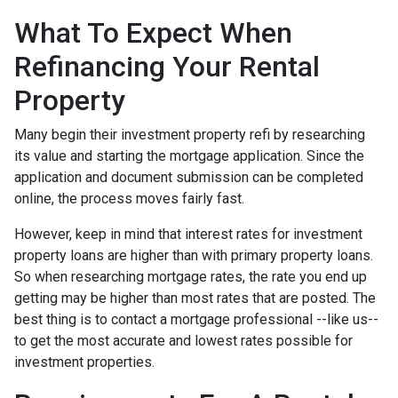
What To Expect When
Refinancing Your Rental
Property
Many begin their investment property refi by researching
its value and starting the mortgage application. Since the
application and document submission can be completed
online, the process moves fairly fast.
However, keep in mind that interest rates for investment
property loans are higher than with primary property loans.
So when researching mortgage rates, the rate you end up
getting may be higher than most rates that are posted. The
best thing is to contact a mortgage professional --like us--
to get the most accurate and lowest rates possible for
investment properties.