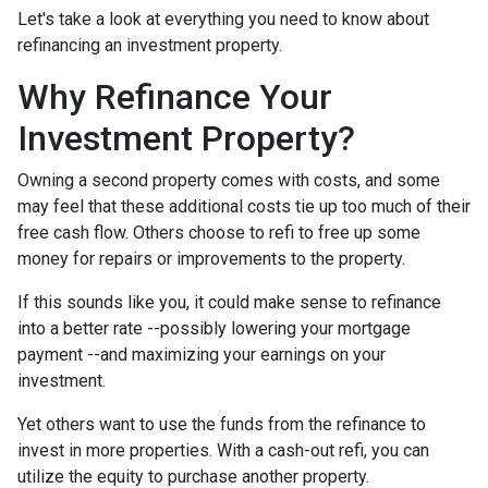
Let's take a look at everything you need to know about
refinancing an investment property.
Why Refinance Your
Investment Property?
Owning a second property comes with costs, and some
may feel that these additional costs tie up too much of their
free cash flow. Others choose to refi to free up some
money for repairs or improvements to the property.
If this sounds like you, it could make sense to refinance
into a better rate --possibly lowering your mortgage
payment --and maximizing your earnings on your
investment.
Yet others want to use the funds from the refinance to
invest in more properties. With a cash-out refi, you can
utilize the equity to purchase another property.