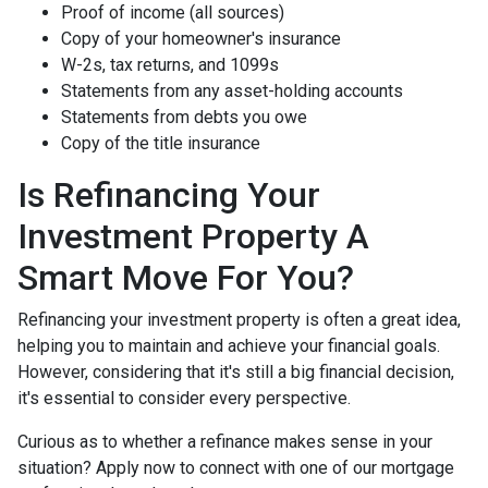
Proof of income (all sources)
Copy of your homeowner's insurance
W-2s, tax returns, and 1099s
Statements from any asset-holding accounts
Statements from debts you owe
Copy of the title insurance
Is Refinancing Your
Investment Property A
Smart Move For You?
Refinancing your investment property is often a great idea,
helping you to maintain and achieve your financial goals.
However, considering that it's still a big financial decision,
it's essential to consider every perspective.
Curious as to whether a refinance makes sense in your
situation? Apply now to connect with one of our mortgage