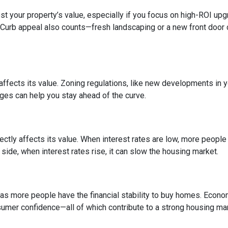
 your property’s value, especially if you focus on high-ROI up
 Curb appeal also counts—fresh landscaping or a new front door 
fects its value. Zoning regulations, like new developments in y
nges can help you stay ahead of the curve.
ctly affects its value. When interest rates are low, more peopl
side, when interest rates rise, it can slow the housing market.
s more people have the financial stability to buy homes. Econo
umer confidence—all of which contribute to a strong housing mar