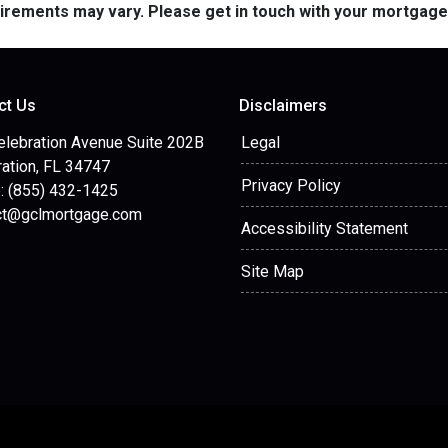
quirements may vary. Please get in touch with your mortgag
ct Us
Disclaimers
elebration Avenue Suite 202B
Legal
ation, FL 34747
Privacy Policy
: (855) 432-1425
ct@gclmortgage.com
Accessibility Statement
Site Map