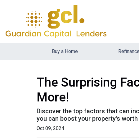
Buy a Home
Refinanc
The Surprising Fa
More!
Discover the top factors that can i
you can boost your property's wort
Oct 09, 2024