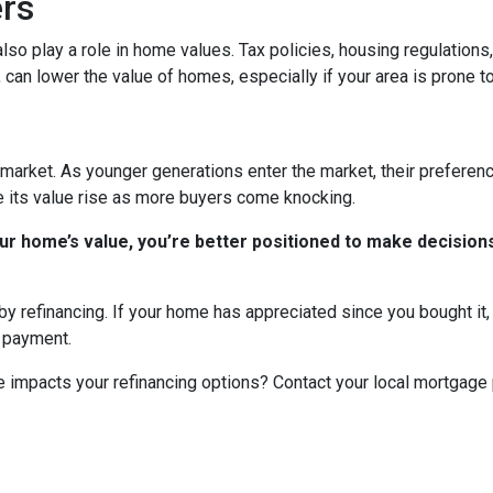
ers
n also play a role in home values. Tax policies, housing regulatio
, can lower the value of homes, especially if your area is prone to
market. As younger generations enter the market, their preference
ee its value rise as more buyers come knocking.
r home’s value, you’re better positioned to make decisions
y refinancing. If your home has appreciated since you bought it, r
y payment.
 impacts your refinancing options? Contact your local mortgage