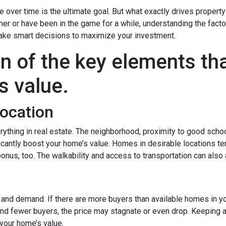
over time is the ultimate goal. But what exactly drives property
er or have been in the game for a while, understanding the facto
ake smart decisions to maximize your investment.
n of the key elements th
s value.
Location
rything in real estate. The neighborhood, proximity to good scho
icantly boost your home’s value. Homes in desirable locations ten
 bonus, too. The walkability and access to transportation can also
y and demand. If there are more buyers than available homes in yo
and fewer buyers, the price may stagnate or even drop. Keeping a
your home’s value.