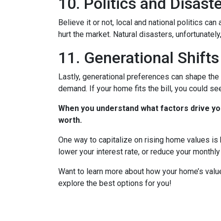
10. Politics and Disast
Believe it or not, local and national politics ca
hurt the market. Natural disasters, unfortunately
11. Generational Shifts
Lastly, generational preferences can shape the 
demand. If your home fits the bill, you could s
When you understand what factors drive you
worth.
One way to capitalize on rising home values is b
lower your interest rate, or reduce your monthl
Want to learn more about how your home’s value
explore the best options for you!