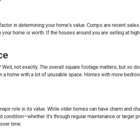
factor in determining your home's value. Comps are recent sales 
ur home is worth. If the houses around you are selling at higher
ce
t? Well, not exactly. The overall square footage matters, but so 
than a home with a lot of unusable space. Homes with more bedroo
ajor role in its value. While older homes can have charm and cha
ondition—whether it’s through regular maintenance or larger pro
over time.