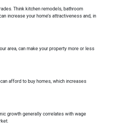
grades. Think kitchen remodels, bathroom
can increase your home’s attractiveness and, in
our area, can make your property more or less
e can afford to buy homes, which increases
mic growth generally correlates with wage
ket.