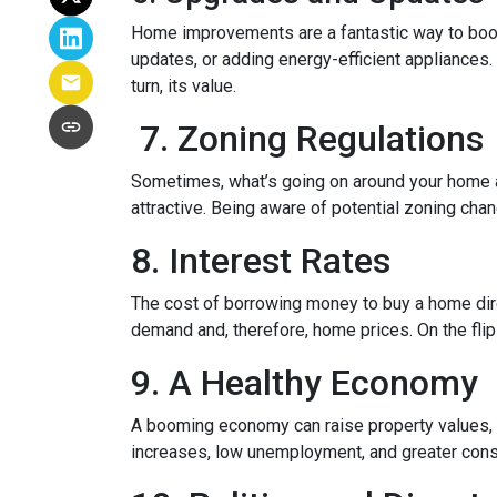
Home improvements are a fantastic way to boost
updates, or adding energy-efficient appliances.
turn, its value.
7. Zoning Regulations
Sometimes, what’s going on around your home af
attractive. Being aware of potential zoning cha
8. Interest Rates
The cost of borrowing money to buy a home dire
demand and, therefore, home prices. On the flip 
9. A Healthy Economy
A booming economy can raise property values, a
increases, low unemployment, and greater cons