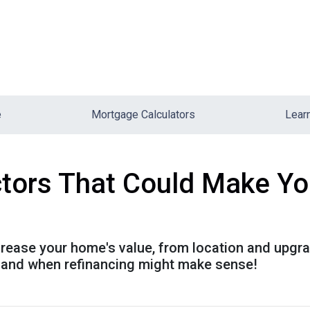
e
Mortgage Calculators
Lear
ctors That Could Make Y
ncrease your home's value, from location and upgr
h and when refinancing might make sense!