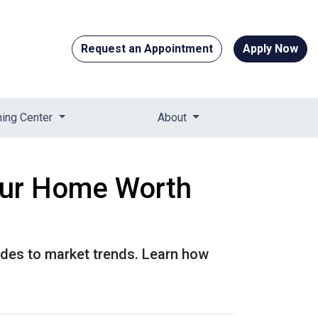
Request an Appointment
Apply Now
ning Center
About
our Home Worth
ades to market trends. Learn how