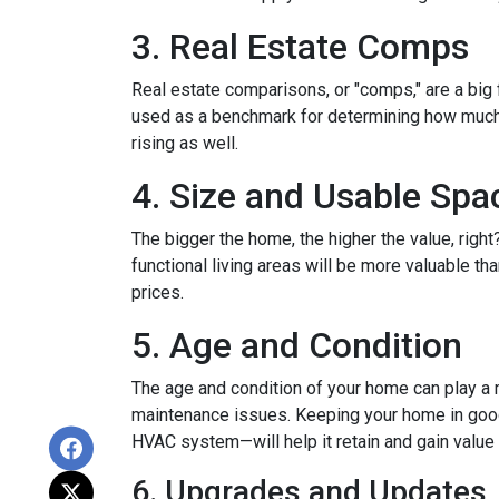
3. Real Estate Comps
Real estate comparisons, or "comps," are a big 
used as a benchmark for determining how much yo
rising as well.
4. Size and Usable Spa
The bigger the home, the higher the value, righ
functional living areas will be more valuable 
prices.
5. Age and Condition
The age and condition of your home can play a m
maintenance issues. Keeping your home in good c
HVAC system—will help it retain and gain value 
6. Upgrades and Updates