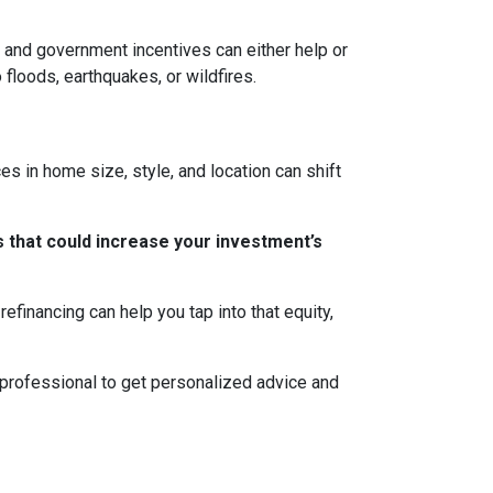
ns, and government incentives can either help or
 floods, earthquakes, or wildfires.
s in home size, style, and location can shift
 that could increase your investment’s
efinancing can help you tap into that equity,
 professional to get personalized advice and