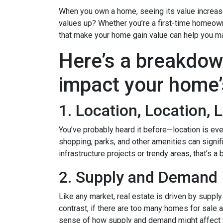
When you own a home, seeing its value increase 
values up? Whether you’re a first-time homeown
that make your home gain value can help you m
Here’s a breakdow
impact your home’
1. Location, Location, 
You’ve probably heard it before—location is eve
shopping, parks, and other amenities can signif
infrastructure projects or trendy areas, that’s a
2. Supply and Demand
Like any market, real estate is driven by suppl
contrast, if there are too many homes for sale 
sense of how supply and demand might affect 