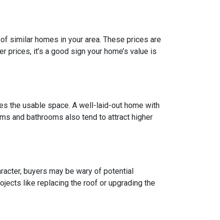
of similar homes in your area. These prices are
 prices, it’s a good sign your home’s value is
does the usable space. A well-laid-out home with
ms and bathrooms also tend to attract higher
racter, buyers may be wary of potential
jects like replacing the roof or upgrading the