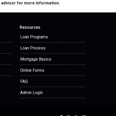
e advisor for more information.
Resources
Loan Programs
Loan Process
Mortgage Basics
Online Forms
FAQ
Admin Login