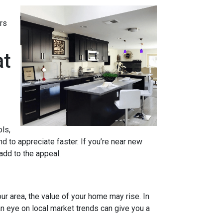
rs
at
ols,
d to appreciate faster. If you’re near new
 add to the appeal.
ur area, the value of your home may rise. In
n eye on local market trends can give you a