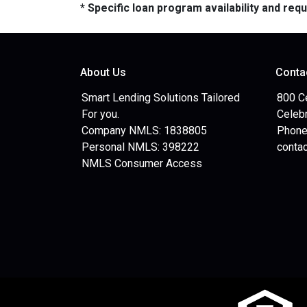
* Specific loan program availability and re
About Us
Conta
Smart Lending Solutions Tailored
800 C
For you.
Celebr
Company NMLS: 1838805
Phone
Personal NMLS: 398222
conta
NMLS Consumer Access