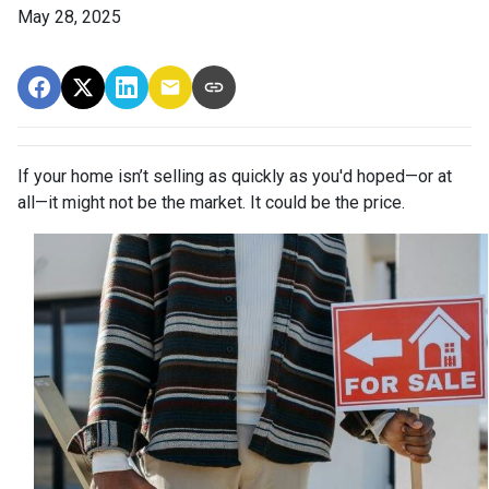
May 28, 2025
If your home isn’t selling as quickly as you'd hoped—or at
all—it might not be the market. It could be the price.