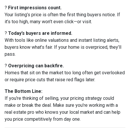
?
First impressions count.
Your listing’s price is often the first thing buyers notice. If
it’s too high, many won’t even click—or visit.
?
Today’s buyers are informed.
With tools like online valuations and instant listing alerts,
buyers know what’s fair. If your home is overpriced, they’ll
pass.
?
Overpricing can backfire.
Homes that sit on the market too long often get overlooked
or require price cuts that raise red flags later.
The Bottom Line:
If you're thinking of selling, your pricing strategy could
make or break the deal. Make sure you're working with a
real estate pro who knows your local market and can help
you price competitively from day one.