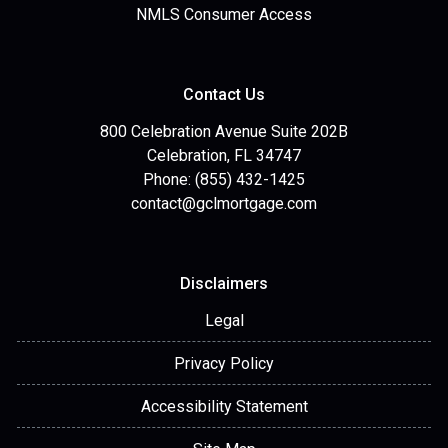
NMLS Consumer Access
Contact Us
800 Celebration Avenue Suite 202B
Celebration, FL 34747
Phone: (855) 432-1425
contact@gclmortgage.com
Disclaimers
Legal
Privacy Policy
Accessibility Statement