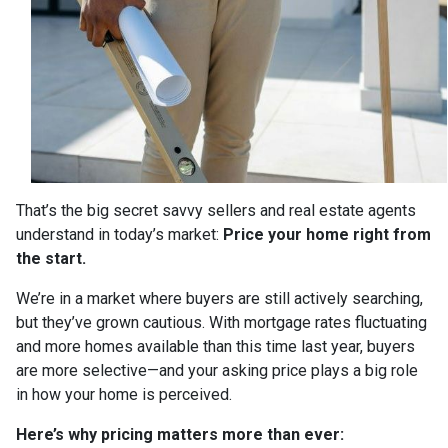
That’s the big secret savvy sellers and real estate agents
understand in today’s market:
Price your home right from
the start.
We’re in a market where buyers are still actively searching,
but they’ve grown cautious. With mortgage rates fluctuating
and more homes available than this time last year, buyers
are more selective—and your asking price plays a big role
in how your home is perceived.
Here’s why pricing matters more than ever: