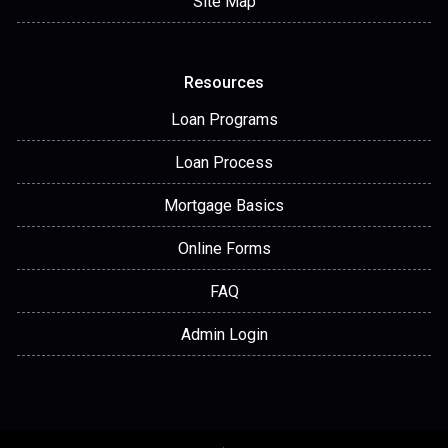
Site Map
Resources
Loan Programs
Loan Process
Mortgage Basics
Online Forms
FAQ
Admin Login