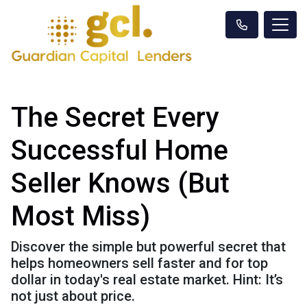
The Secret Every
Successful Home
Seller Knows (But
Most Miss)
Discover the simple but powerful secret that
helps homeowners sell faster and for top
dollar in today's real estate market. Hint: It’s
not just about price.