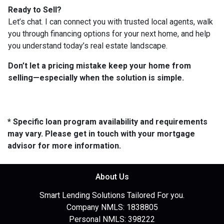
Ready to Sell?
Let’s chat. I can connect you with trusted local agents, walk
you through financing options for your next home, and help
you understand today’s real estate landscape.
Don’t let a pricing mistake keep your home from
selling—especially when the solution is simple.
* Specific loan program availability and requirements
may vary. Please get in touch with your mortgage
advisor for more information.
About Us
Smart Lending Solutions Tailored For you.
Company NMLS: 1838805
Personal NMLS: 398222