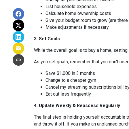
List household expenses
Calculate home ownership costs
Give your budget room to grow (are there
Make adjustments if necessary
3. Set Goals
While the overall goal is to buy a home, setting 
As you set goals, remember that you don't need 
Save $1,000 in 3 months
Change to a cheaper gym
Cancel my streaming subscriptions bill by
Eat out less frequently
4. Update Weekly & Reassess Regularly
The final step is holding yourself accountable 
and throw it off. If you make an unplanned pur