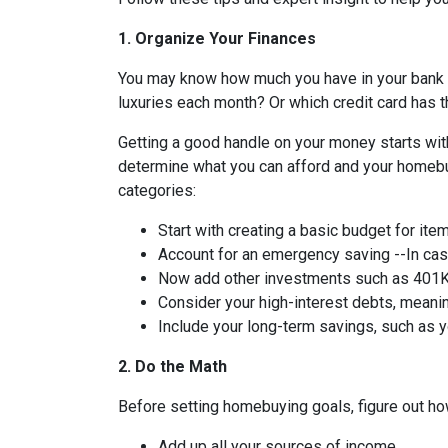
1. Organize Your Finances
You may know how much you have in your bank
luxuries each month? Or which credit card has t
Getting a good handle on your money starts with
determine what you can afford and your homebuy
categories:
Start with creating a basic budget for ite
Account for an emergency saving --In case
Now add other investments such as 401K 
Consider your high-interest debts, meanin
Include your long-term savings, such as
2. Do the Math
Before setting homebuying goals, figure out how
Add up all your sources of income