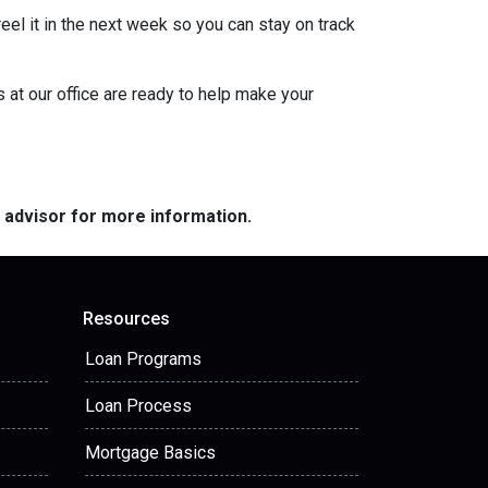
eel it in the next week so you can stay on track
s at our office are ready to help make your
e advisor for more information.
Resources
Loan Programs
Loan Process
Mortgage Basics