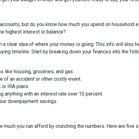
 accounts, but do you know how much you spend on household 
he highest interest or balance?
 a clear idea of where your money is going. This info will also h
ing timeline. Start by breaking down your finances into the foll
ms like housing, groceries, and gas.
 of an accident or other costly event.
or IRA plans.
g anything with an interest rate over 10 percent.
 your downpayment savings.
 much you can afford by crunching the numbers. Here are five ste