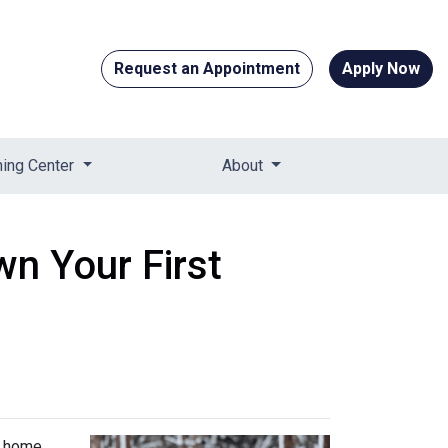
Request an Appointment
Apply Now
ning Center
About
n Your First
t home.