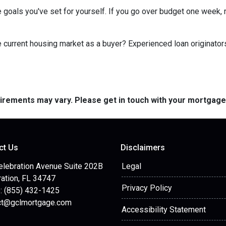
 goals you've set for yourself. If you go over budget one week, r
he current housing market as a buyer? Experienced loan originator
quirements may vary. Please get in touch with your mortgag
ct Us
Disclaimers
elebration Avenue Suite 202B
Legal
ation, FL 34747
Privacy Policy
: (855) 432-1425
ct@gclmortgage.com
Accessibility Statement