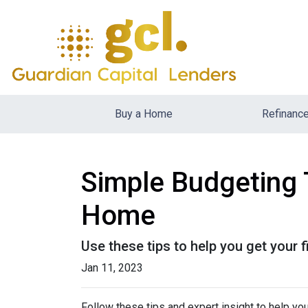
Buy a Home
Refinanc
Simple Budgeting 
Home
Use these tips to help you get your 
Jan 11, 2023
Follow these tips and expert insight to help you