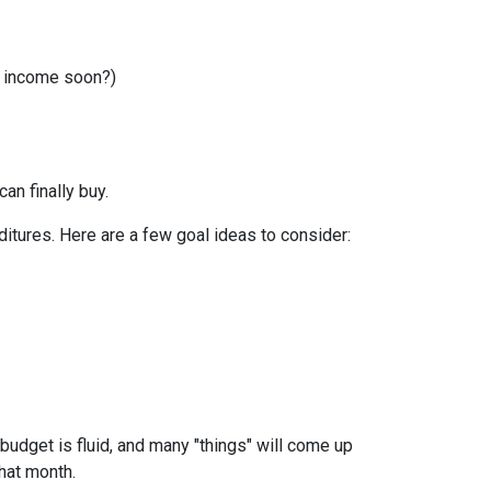
r income soon?)
can finally buy.
itures. Here are a few goal ideas to consider:
budget is fluid, and many "things" will come up
that month.