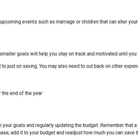
 upcoming events such as marriage or children that can alter you
smaller goals will help you stay on track and motivated until you 
to just on saving. You may also need to cut back on other expend
 the end of the year
to your goals and regularly updating the budget. Remember that a 
chase, add it to your budget and readjust how much you can save 