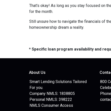
That's okay! As long as you stay focused on the
for the month.
Still unsure how to navigate the financials of t
homeownership dream a reality.
* Specific loan program availability and re
About Us
Conta
Smart Lending Solutions Tailored
800 C
For you.
Celebr
Company NMLS: 1838805
Phone
Personal NMLS: 398222
conta
NMLS Consumer Access