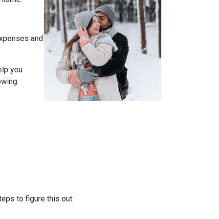
expenses and
elp you
owing
ps to figure this out: