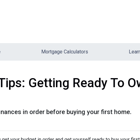
e
Mortgage Calculators
Lear
Tips: Getting Ready To Ow
finances in order before buying your first home.
 get your budget in order and get yourself ready to buy your firs