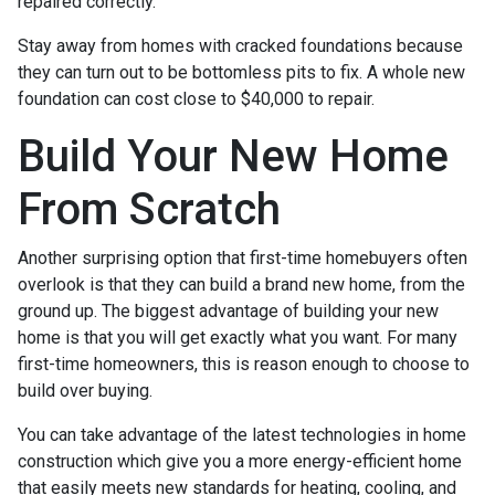
repaired correctly.
Stay away from homes with cracked foundations because
they can turn out to be bottomless pits to fix. A whole new
foundation can cost close to $40,000 to repair.
Build Your New Home
From Scratch
Another surprising option that first-time homebuyers often
overlook is that they can build a brand new home, from the
ground up. The biggest advantage of building your new
home is that you will get exactly what you want. For many
first-time homeowners, this is reason enough to choose to
build over buying.
You can take advantage of the latest technologies in home
construction which give you a more energy-efficient home
that easily meets new standards for heating, cooling, and