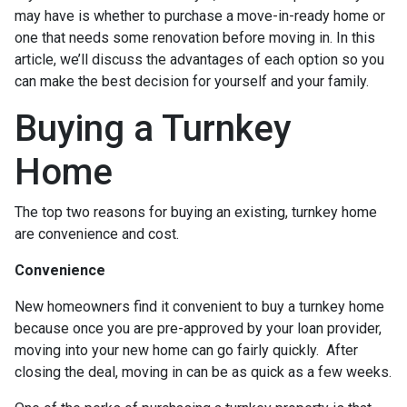
may have is whether to purchase a move-in-ready home or
one that needs some renovation before moving in. In this
article, we’ll discuss the advantages of each option so you
can make the best decision for yourself and your family.
Buying a Turnkey
Home
The top two reasons for buying an existing, turnkey home
are convenience and cost.
Convenience
New homeowners find it convenient to buy a turnkey home
because once you are pre-approved by your loan provider,
moving into your new home can go fairly quickly. After
closing the deal, moving in can be as quick as a few weeks.