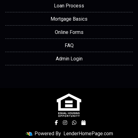
Loan Process
Mortgage Basics
Online Forms
FAQ
Admin Login
Powered By
LenderHomePage.com