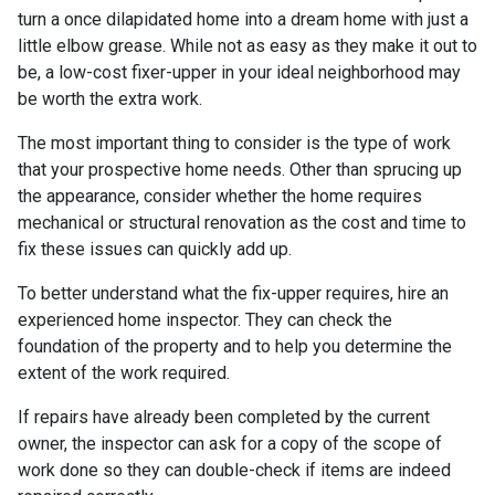
turn a once dilapidated home into a dream home with just a
little elbow grease. While not as easy as they make it out to
be, a low-cost fixer-upper in your ideal neighborhood may
be worth the extra work.
The most important thing to consider is the type of work
that your prospective home needs. Other than sprucing up
the appearance, consider whether the home requires
mechanical or structural renovation as the cost and time to
fix these issues can quickly add up.
To better understand what the fix-upper requires, hire an
experienced home inspector. They can check the
foundation of the property and to help you determine the
extent of the work required.
If repairs have already been completed by the current
owner, the inspector can ask for a copy of the scope of
work done so they can double-check if items are indeed