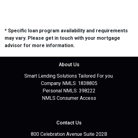
* Specific loan program availability and requirements
may vary. Please get in touch with your mortgage
advisor for more information.
About Us
Smart Lending Solutions Tailored For you.
Company NMLS: 1838805
Personal NMLS: 398222
NMLS Consumer Access
Contact Us
800 Celebration Avenue Suite 202B