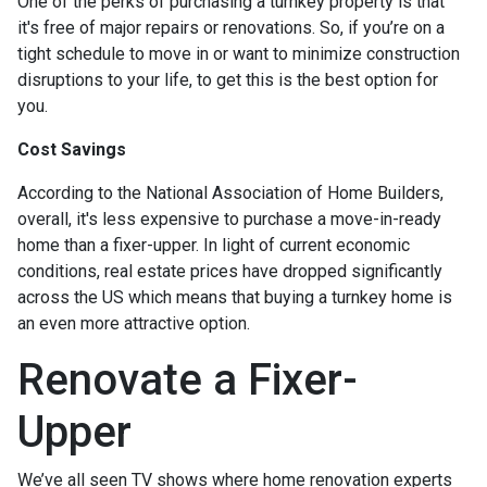
One of the perks of purchasing a turnkey property is that
it's free of major repairs or renovations. So, if you’re on a
tight schedule to move in or want to minimize construction
disruptions to your life, to get this is the best option for
you.
Cost Savings
According to the National Association of Home Builders,
overall, it's less expensive to purchase a move-in-ready
home than a fixer-upper. In light of current economic
conditions, real estate prices have dropped significantly
across the US which means that buying a turnkey home is
an even more attractive option.
Renovate a Fixer-
Upper
We’ve all seen TV shows where home renovation experts