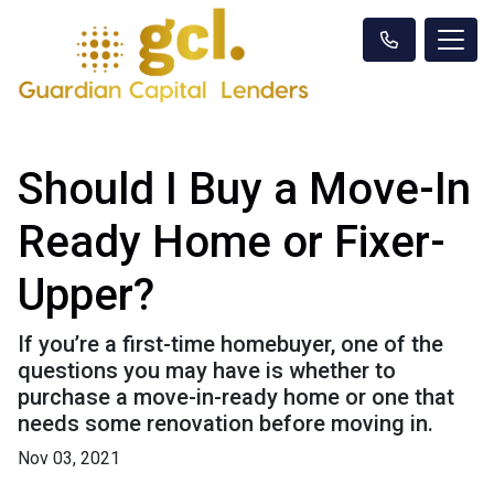
Should I Buy a Move-In
Ready Home or Fixer-
Upper?
If you’re a first-time homebuyer, one of the
questions you may have is whether to
purchase a move-in-ready home or one that
needs some renovation before moving in.
Nov 03, 2021