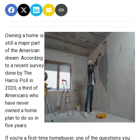
Owning a home is
still a major part
of the American
dream. According
to a recent survey
done by The
Harris Poll in
2020, a third of
Americans who
have never
owned a home
plan to do so in
five years.
If you’re a first-time homebuyer, one of the questions you