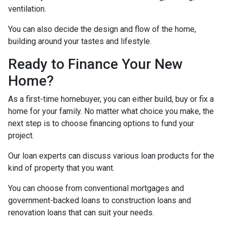
ventilation.
You can also decide the design and flow of the home,
building around your tastes and lifestyle.
Ready to Finance Your New
Home?
As a first-time homebuyer, you can either build, buy or fix a
home for your family. No matter what choice you make, the
next step is to choose financing options to fund your
project.
Our loan experts can discuss various loan products for the
kind of property that you want.
You can choose from conventional mortgages and
government-backed loans to construction loans and
renovation loans that can suit your needs.