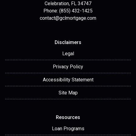
Celebration, FL 34747
Phone: (855) 432-1425
contact@gclmortgage.com
Disclaimers
Legal
Privacy Policy
Accessibility Statement
Site Map
Resources
Loan Programs