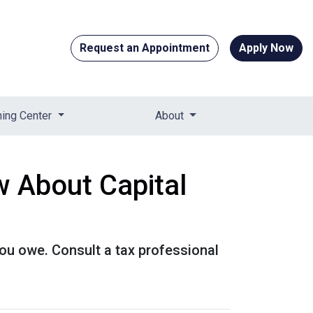
Request an Appointment
Apply Now
ning Center
About
 About Capital
ou owe. Consult a tax professional