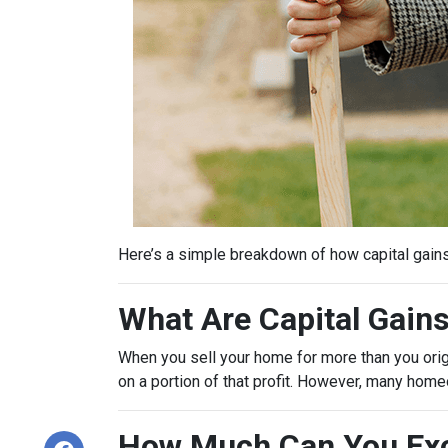
Here’s a simple breakdown of how capital gain
What Are Capital Gain
When you sell your home for more than you origin
on a portion of that profit. However, many hom
How Much Can You Exc