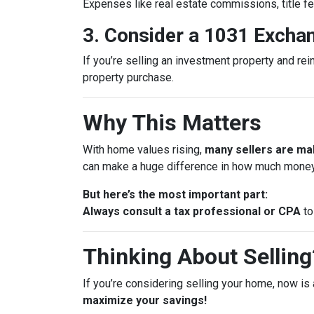
Expenses like real estate commissions, title fe
3. Consider a 1031 Excha
If you’re selling an investment property and rei
property purchase.
Why This Matters
With home values rising,
many sellers are mak
can make a huge difference in how much money
But here’s the most important part:
Always consult a tax professional or CPA
to
Thinking About Selling?
If you’re considering selling your home, now is 
maximize your savings!