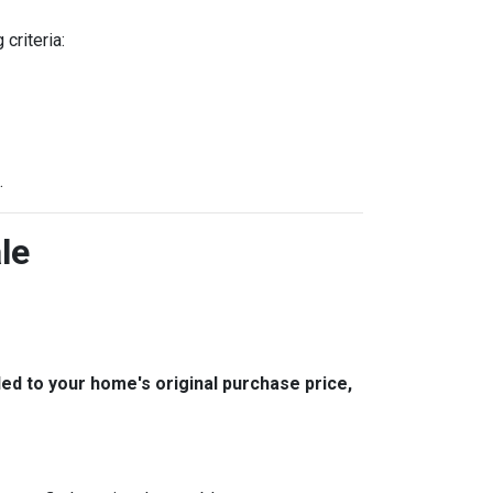
criteria:
.
le
 to your home's original purchase price,