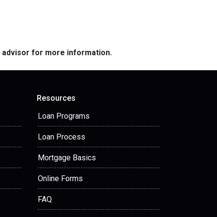
e advisor for more information.
Resources
Loan Programs
Loan Process
Mortgage Basics
Online Forms
FAQ