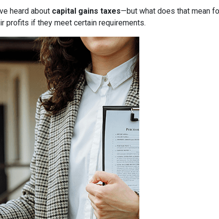
have heard about
capital gains taxes
—but what does that mean f
r profits if they meet certain requirements.