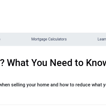
e
Mortgage Calculators
Lear
? What You Need to Know
when selling your home and how to reduce what y