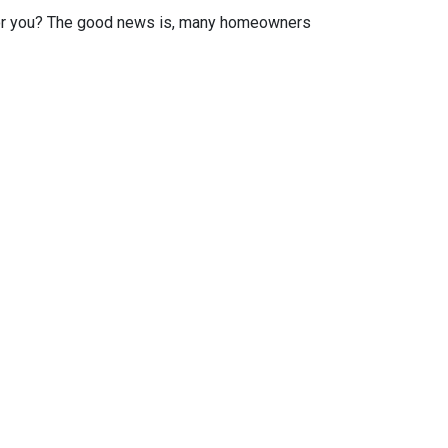
or you? The good news is, many homeowners