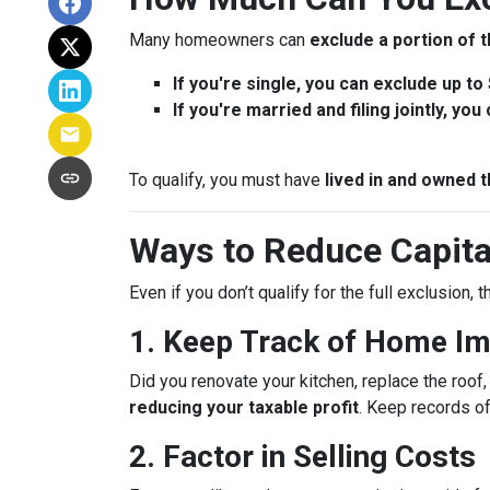
Many homeowners can
exclude a portion of t
If you're single, you can exclude up to
If you're married and filing jointly, yo
To qualify, you must have
lived in and owned t
Ways to Reduce Capita
Even if you don’t qualify for the full exclusion,
1. Keep Track of Home I
Did you renovate your kitchen, replace the roo
reducing your taxable profit
. Keep records o
2. Factor in Selling Costs