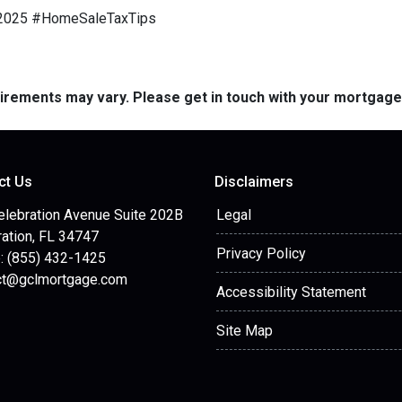
e2025 #HomeSaleTaxTips
quirements may vary. Please get in touch with your mortgag
ct Us
Disclaimers
elebration Avenue Suite 202B
Legal
ation, FL 34747
Privacy Policy
: (855) 432-1425
ct@gclmortgage.com
Accessibility Statement
Site Map