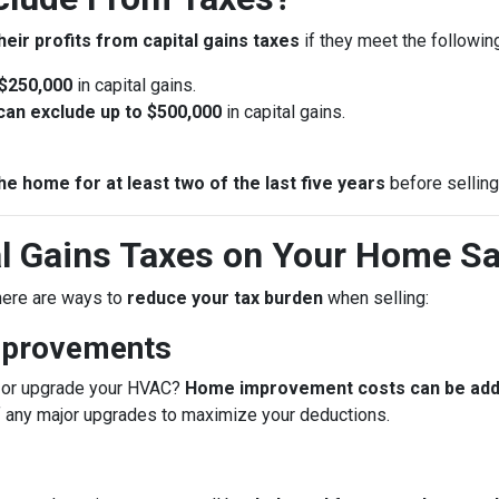
heir profits from capital gains taxes
if they meet the following 
 $250,000
in capital gains.
u can exclude up to $500,000
in capital gains.
he home for at least two of the last five years
before selling
l Gains Taxes on Your Home Sa
 there are ways to
reduce your tax burden
when selling:
mprovements
f, or upgrade your HVAC?
Home improvement costs can be added
f any major upgrades to maximize your deductions.