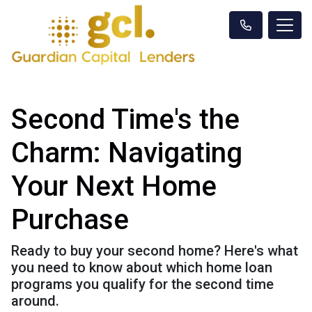
Second Time's the
Charm: Navigating
Your Next Home
Purchase
Ready to buy your second home? Here's what
you need to know about which home loan
programs you qualify for the second time
around.