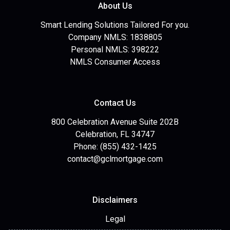
About Us
Smart Lending Solutions Tailored For you.
Company NMLS: 1838805
Personal NMLS: 398222
NMLS Consumer Access
Contact Us
800 Celebration Avenue Suite 202B
Celebration, FL 34747
Phone: (855) 432-1425
contact@gclmortgage.com
Disclaimers
Legal