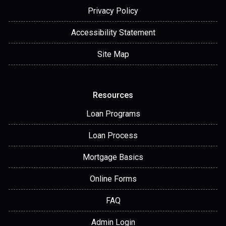
Privacy Policy
Accessibility Statement
Site Map
Resources
Loan Programs
Loan Process
Mortgage Basics
Online Forms
FAQ
Admin Login