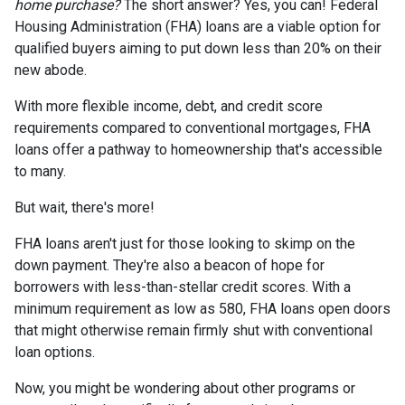
home purchase?
The short answer? Yes, you can! Federal
Housing Administration (FHA) loans are a viable option for
qualified buyers aiming to put down less than 20% on their
new abode.
With more flexible income, debt, and credit score
requirements compared to conventional mortgages, FHA
loans offer a pathway to homeownership that's accessible
to many.
But wait, there's more!
FHA loans aren't just for those looking to skimp on the
down payment. They're also a beacon of hope for
borrowers with less-than-stellar credit scores. With a
minimum requirement as low as 580, FHA loans open doors
that might otherwise remain firmly shut with conventional
loan options.
Now, you might be wondering about other programs or