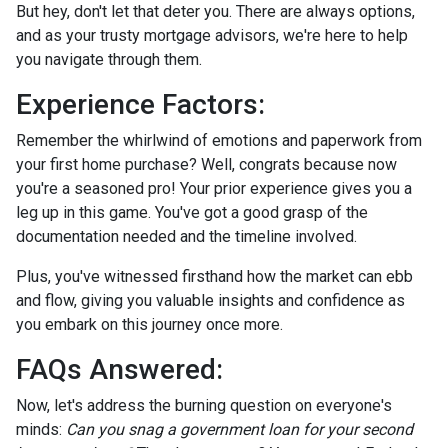
But hey, don't let that deter you. There are always options,
and as your trusty mortgage advisors, we're here to help
you navigate through them.
Experience Factors:
Remember the whirlwind of emotions and paperwork from
your first home purchase? Well, congrats because now
you're a seasoned pro! Your prior experience gives you a
leg up in this game. You've got a good grasp of the
documentation needed and the timeline involved.
Plus, you've witnessed firsthand how the market can ebb
and flow, giving you valuable insights and confidence as
you embark on this journey once more.
FAQs Answered:
Now, let's address the burning question on everyone's
minds:
Can you snag a government loan for your second