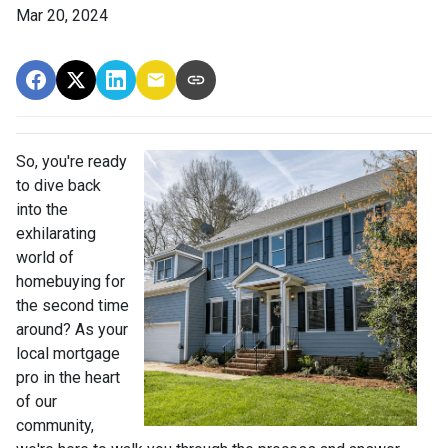
Mar 20, 2024
So, you're ready
to dive back
into the
exhilarating
world of
homebuying for
the second time
around? As your
local mortgage
pro in the heart
of our
community,