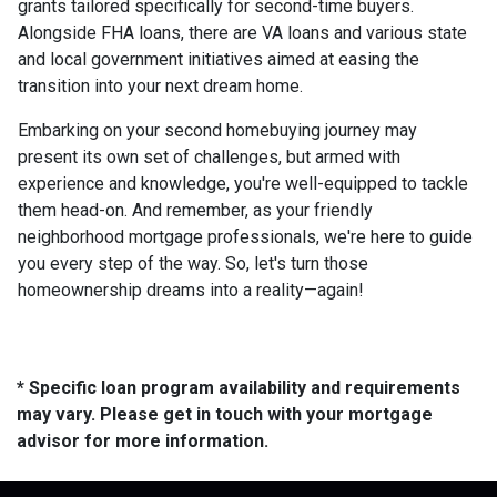
grants tailored specifically for second-time buyers.
Alongside FHA loans, there are VA loans and various state
and local government initiatives aimed at easing the
transition into your next dream home.
Embarking on your second homebuying journey may
present its own set of challenges, but armed with
experience and knowledge, you're well-equipped to tackle
them head-on. And remember, as your friendly
neighborhood mortgage professionals, we're here to guide
you every step of the way. So, let's turn those
homeownership dreams into a reality—again!
* Specific loan program availability and requirements
may vary. Please get in touch with your mortgage
advisor for more information.