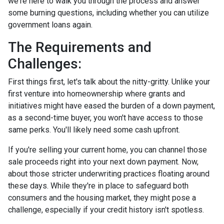
we're here to walk you through the process and answer
some burning questions, including whether you can utilize
government loans again.
The Requirements and
Challenges:
First things first, let's talk about the nitty-gritty. Unlike your
first venture into homeownership where grants and
initiatives might have eased the burden of a down payment,
as a second-time buyer, you won't have access to those
same perks. You'll likely need some cash upfront.
If you're selling your current home, you can channel those
sale proceeds right into your next down payment. Now,
about those stricter underwriting practices floating around
these days. While they're in place to safeguard both
consumers and the housing market, they might pose a
challenge, especially if your credit history isn't spotless.