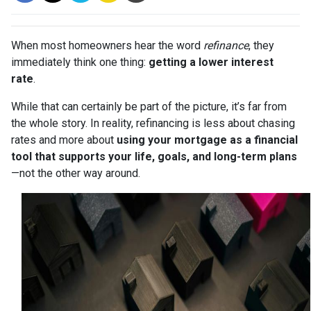
When most homeowners hear the word
refinance
, they
immediately think one thing:
getting a lower interest
rate
.
While that can certainly be part of the picture, it’s far from
the whole story. In reality, refinancing is less about chasing
rates and more about
using your mortgage as a financial
tool that supports your life, goals, and long-term plans
—not the other way around.