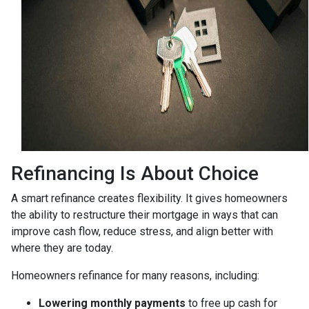
Refinancing Is About Choice
A smart refinance creates flexibility. It gives homeowners
the ability to restructure their mortgage in ways that can
improve cash flow, reduce stress, and align better with
where they are today.
Homeowners refinance for many reasons, including:
Lowering monthly payments
to free up cash for