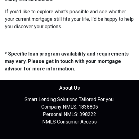
If you’d like to explore what’s possible and see whether
your current mortgage still fits your life, I’d be happy to help
you discover your options.
* Specific loan program availability and requirements
may vary. Please get in touch with your mortgage
advisor for more information.
About Us
Smart Lending Solutions Tailored For you.
Company NMLS: 1838805
Personal NMLS: 398222
NMLS Consumer Access