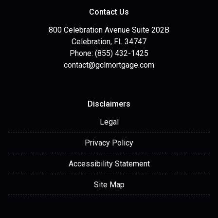
Contact Us
800 Celebration Avenue Suite 202B
Celebration, FL 34747
Phone: (855) 432-1425
contact@gclmortgage.com
Disclaimers
Legal
Privacy Policy
Accessibility Statement
Site Map