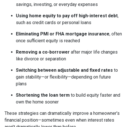
savings, investing, or everyday expenses
Using home equity to pay off high-interest debt
,
such as credit cards or personal loans
Eliminating PMI or FHA mortgage insurance
, often
once sufficient equity is reached
Removing a co-borrower
after major life changes
like divorce or separation
Switching between adjustable and fixed rates
to
gain stability—or flexibility—depending on future
plans
Shortening the loan term
to build equity faster and
own the home sooner
These strategies can dramatically improve a homeowner’s
financial position—sometimes even when interest rates
aren’t dramatically lower than before.