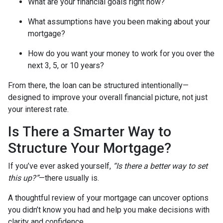
What are your financial goals right now?
What assumptions have you been making about your
mortgage?
How do you want your money to work for you over the
next 3, 5, or 10 years?
From there, the loan can be structured intentionally—
designed to improve your overall financial picture, not just
your interest rate.
Is There a Smarter Way to
Structure Your Mortgage?
If you’ve ever asked yourself,
“Is there a better way to set
this up?”
—there usually is.
A thoughtful review of your mortgage can uncover options
you didn’t know you had and help you make decisions with
clarity and confidence.