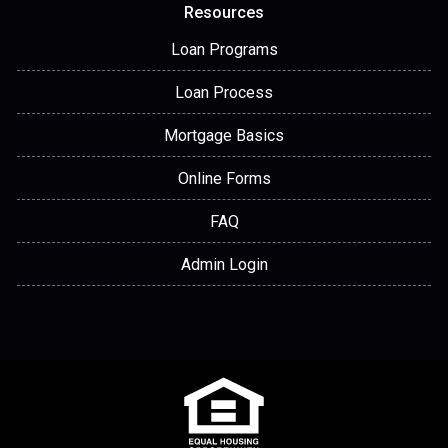
Resources
Loan Programs
Loan Process
Mortgage Basics
Online Forms
FAQ
Admin Login