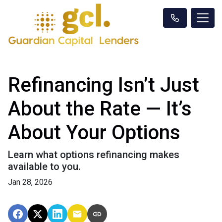
Refinancing Isn’t Just
About the Rate — It’s
About Your Options
Learn what options refinancing makes
available to you.
Jan 28, 2026