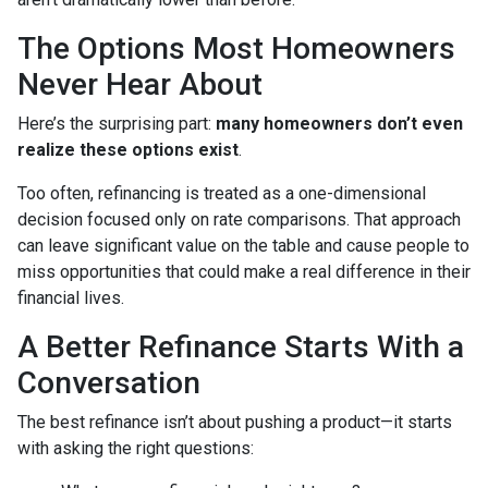
The Options Most Homeowners
Never Hear About
Here’s the surprising part:
many homeowners don’t even
realize these options exist
.
Too often, refinancing is treated as a one-dimensional
decision focused only on rate comparisons. That approach
can leave significant value on the table and cause people to
miss opportunities that could make a real difference in their
financial lives.
A Better Refinance Starts With a
Conversation
The best refinance isn’t about pushing a product—it starts
with asking the right questions: