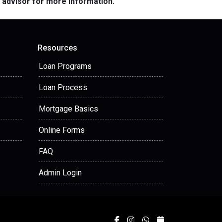
e advisor for more information.
Resources
Loan Programs
Loan Process
Mortgage Basics
Online Forms
FAQ
Admin Login