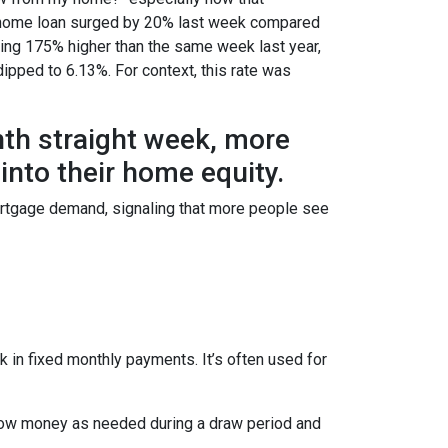
e a home loan surged by 20% last week compared
ring 175% higher than the same week last year,
dipped to 6.13%. For context, this rate was
hth straight week, more
nto their home equity.
ortgage demand, signaling that more people see
 in fixed monthly payments. It’s often used for
row money as needed during a draw period and