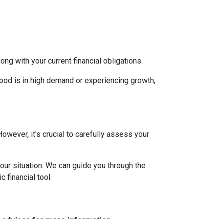
g with your current financial obligations.
hood is in high demand or experiencing growth,
However, it's crucial to carefully assess your
our situation. We can guide you through the
 financial tool.