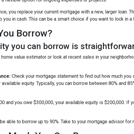
nce, you replace your current mortgage with a new, larger loan.
you in cash. This can be a smart choice if you want to lock in a 
You Borrow?
y you can borrow is straightforwar
 home value estimator or look at recent sales in your neighborho
ance:
Check your mortgage statement to find out how much you s
r available equity. Typically, you can borrow between 80% and 8
000 and you owe $300,000, your available equity is $200,000. If 
be able to borrow up to 90%. Take to your mortgage advisor for 