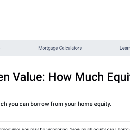
e
Mortgage Calculators
Lear
en Value: How Much Equi
uch you can borrow from your home equity.
omeowner, you may be wondering, "How much equity can I borro