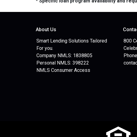
* Specific loan program availability and re
About Us
Conta
Smart Lending Solutions Tailored
800 C
For you.
Celebr
Company NMLS: 1838805
Phone
Personal NMLS: 398222
conta
NMLS Consumer Access