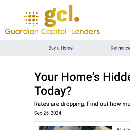
Buy a Home
Refinanc
Your Home’s Hidd
Today?
Rates are dropping. Find out how m
Sep 25, 2024
As a h