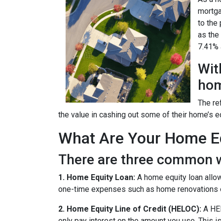
mortga
to the
as the
7.41% a
Wit
hom
The re
the value in cashing out some of their home’s e
What Are Your Home Eq
There are three common w
1. Home Equity Loan:
A home equity loan allow
one-time expenses such as home renovations o
2. Home Equity Line of Credit (HELOC):
A HEL
only pay interest on the amount you use. This is