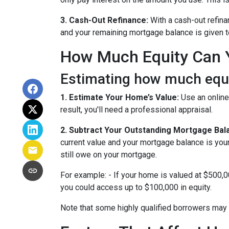
3. Cash-Out Refinance:
With a cash-out refina
and your remaining mortgage balance is given to 
How Much Equity Can 
Estimating how much equit
1. Estimate Your Home’s Value:
Use an online
result, you'll need a professional appraisal.
2. Subtract Your Outstanding Mortgage Bal
current value and your mortgage balance is you
still owe on your mortgage.
For example: - If your home is valued at $500,
you could access up to $100,000 in equity.
Note that some highly qualified borrowers may 