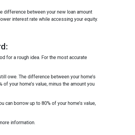
 The difference between your new loan amount
lower interest rate while accessing your equity.
d:
od for a rough idea. For the most accurate
till owe. The difference between your home’s
5% of your home’s value, minus the amount you
you can borrow up to 80% of your home’s value,
more information.