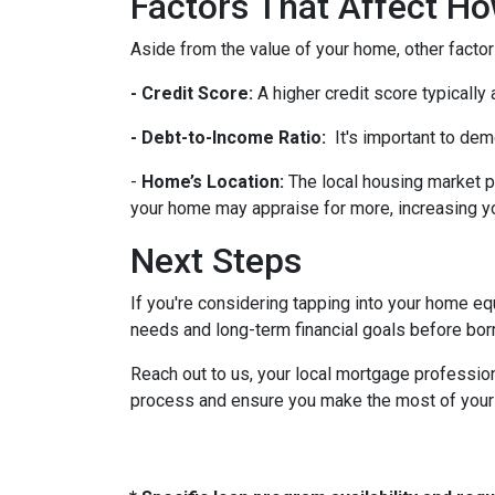
Factors That Affect 
Aside from the value of your home, other factor
- Credit Score:
A higher credit score typically
- Debt-to-Income Ratio:
It's important to dem
-
Home’s Location:
The local housing market p
your home may appraise for more, increasing you
Next Steps
If you're considering tapping into your home equ
needs and long-term financial goals before bor
Reach out to us, your local mortgage profession
process and ensure you make the most of your hom