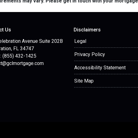
quirements may vary. Please get in touch with your mortgag
ct Us
Disclaimers
elebration Avenue Suite 202B
Legal
ation, FL 34747
Privacy Policy
: (855) 432-1425
ct@gclmortgage.com
Accessibility Statement
Site Map