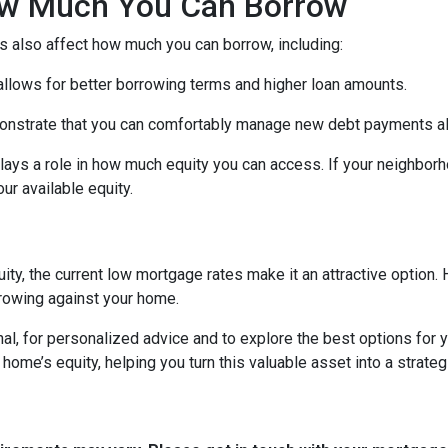
How Much You Can Borrow
s also affect how much you can borrow, including:
 allows for better borrowing terms and higher loan amounts.
onstrate that you can comfortably manage new debt payments alon
lays a role in how much equity you can access. If your neighbor
r available equity.
ity, the current low mortgage rates make it an attractive option. 
rowing against your home.
al, for personalized advice and to explore the best options for y
e’s equity, helping you turn this valuable asset into a strategic