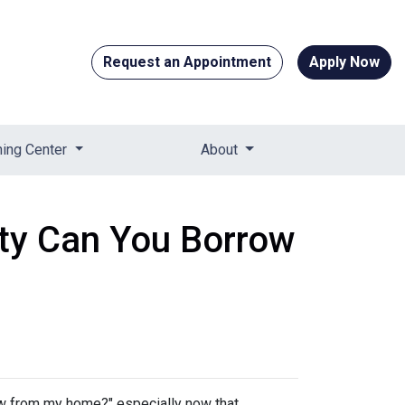
Request an Appointment
Apply Now
ning Center
About
ty Can You Borrow
w from my home?" especially now that