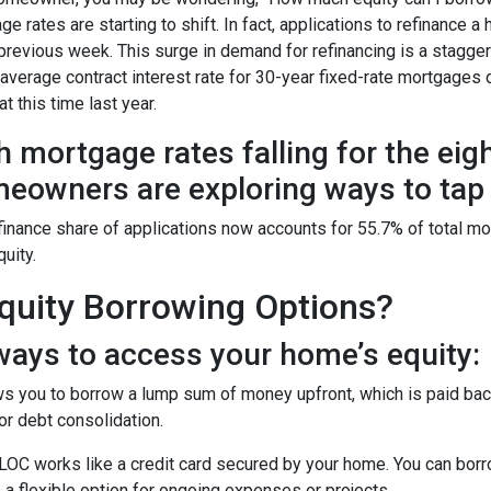
ge rates are starting to shift. In fact, applications to refinanc
 previous week. This surge in demand for refinancing is a stagge
 average contract interest rate for 30-year fixed-rate mortgages 
t this time last year.
h mortgage rates falling for the eig
eowners are exploring ways to tap i
finance share of applications now accounts for 55.7% of total m
quity.
uity Borrowing Options?
ays to access your home’s equity:
s you to borrow a lump sum of money upfront, which is paid back
r debt consolidation.
OC works like a credit card secured by your home. You can bor
 a flexible option for ongoing expenses or projects.