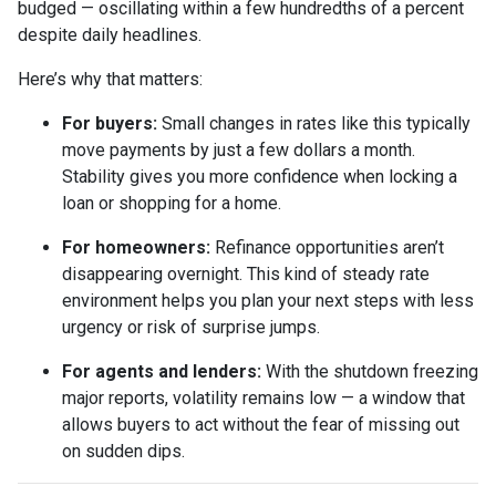
budged — oscillating within a few hundredths of a percent
despite daily headlines.
Here’s why that matters:
For buyers:
Small changes in rates like this typically
move payments by just a few dollars a month.
Stability gives you more confidence when locking a
loan or shopping for a home.
For homeowners:
Refinance opportunities aren’t
disappearing overnight. This kind of steady rate
environment helps you plan your next steps with less
urgency or risk of surprise jumps.
For agents and lenders:
With the shutdown freezing
major reports, volatility remains low — a window that
allows buyers to act without the fear of missing out
on sudden dips.