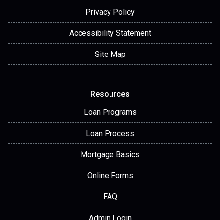
Privacy Policy
Accessibility Statement
Site Map
Resources
Loan Programs
Loan Process
Mortgage Basics
Online Forms
FAQ
Admin Login