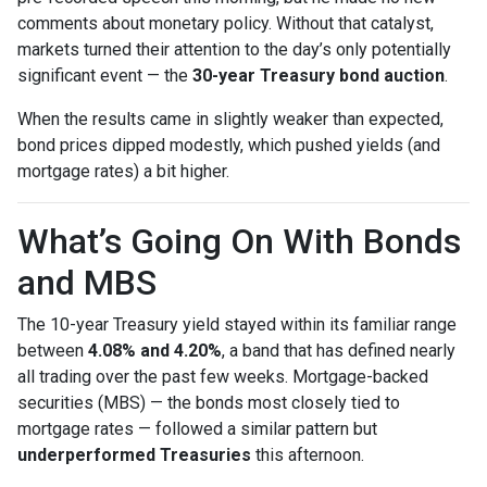
comments about monetary policy. Without that catalyst,
markets turned their attention to the day’s only potentially
significant event — the
30-year Treasury bond auction
.
When the results came in slightly weaker than expected,
bond prices dipped modestly, which pushed yields (and
mortgage rates) a bit higher.
What’s Going On With Bonds
and MBS
The 10-year Treasury yield stayed within its familiar range
between
4.08% and 4.20%
, a band that has defined nearly
all trading over the past few weeks. Mortgage-backed
securities (MBS) — the bonds most closely tied to
mortgage rates — followed a similar pattern but
underperformed Treasuries
this afternoon.