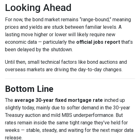
Looking Ahead
For now, the bond market remains “range-bound,” meaning
prices and yields are stuck between familiar levels. A
lasting move higher or lower will likely require new
economic data — particularly the
official jobs report
that’s
been delayed by the shutdown.
Until then, small technical factors like bond auctions and
overseas markets are driving the day-to-day changes.
Bottom Line
The
average 30-year fixed mortgage rate
inched up
slightly today, mainly due to softer demand in the 30-year
Treasury auction and mild MBS underperformance. But
rates remain inside the same tight range they’ve held for
weeks — stable, steady, and waiting for the next major data
release.