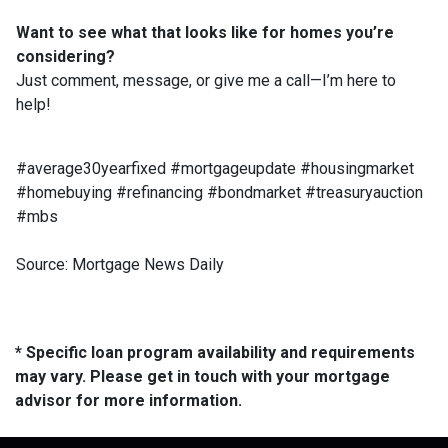
Want to see what that looks like for homes you’re
considering?
Just comment, message, or give me a call—I’m here to
help!
#average30yearfixed #mortgageupdate #housingmarket
#homebuying #refinancing #bondmarket #treasuryauction
#mbs
Source: Mortgage News Daily
* Specific loan program availability and requirements
may vary. Please get in touch with your mortgage
advisor for more information.