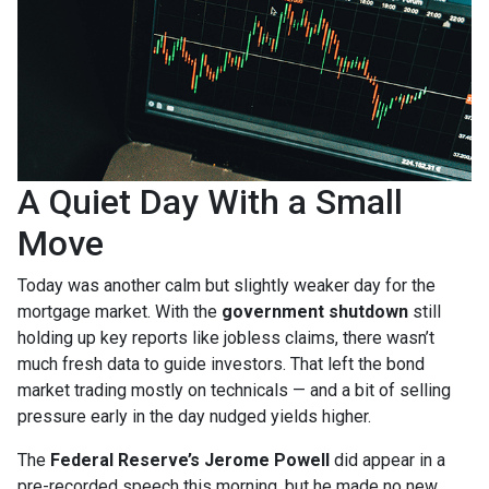
A Quiet Day With a Small
Move
Today was another calm but slightly weaker day for the
mortgage market. With the
government shutdown
still
holding up key reports like jobless claims, there wasn’t
much fresh data to guide investors. That left the bond
market trading mostly on technicals — and a bit of selling
pressure early in the day nudged yields higher.
The
Federal Reserve’s Jerome Powell
did appear in a
pre-recorded speech this morning, but he made no new