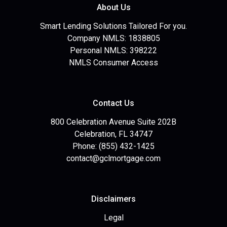
About Us
Smart Lending Solutions Tailored For you.
Company NMLS: 1838805
Personal NMLS: 398222
NMLS Consumer Access
Contact Us
800 Celebration Avenue Suite 202B
Celebration, FL 34747
Phone: (855) 432-1425
contact@gclmortgage.com
Disclaimers
Legal