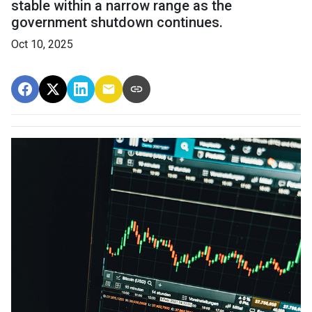
stable within a narrow range as the
government shutdown continues.
Oct 10, 2025