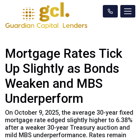
Mortgage Rates Tick
Up Slightly as Bonds
Weaken and MBS
Underperform
On October 9, 2025, the average 30-year fixed
mortgage rate edged slightly higher to 6.38%
after a weaker 30-year Treasury auction and
mild MBS underperformance. Rates remain