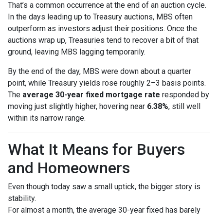
That’s a common occurrence at the end of an auction cycle.
In the days leading up to Treasury auctions, MBS often
outperform as investors adjust their positions. Once the
auctions wrap up, Treasuries tend to recover a bit of that
ground, leaving MBS lagging temporarily.
By the end of the day, MBS were down about a quarter
point, while Treasury yields rose roughly 2–3 basis points.
The
average 30-year fixed mortgage rate
responded by
moving just slightly higher, hovering near
6.38%
, still well
within its narrow range.
What It Means for Buyers
and Homeowners
Even though today saw a small uptick, the bigger story is
stability.
For almost a month, the average 30-year fixed has barely