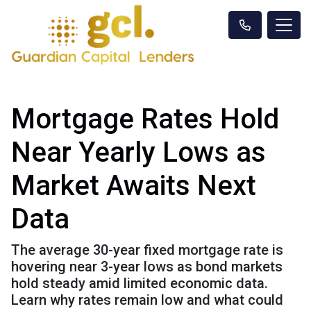
Mortgage Rates Hold
Near Yearly Lows as
Market Awaits Next
Data
The average 30-year fixed mortgage rate is
hovering near 3-year lows as bond markets
hold steady amid limited economic data.
Learn why rates remain low and what could