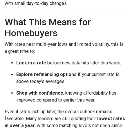
with small day-to-day changes.
What This Means for
Homebuyers
With rates near multi-year lows and limited volatility, this is
a great time to:
Lock in a rate
before new data hits later this week.
Explore refinancing options
if your current rate is
above today’s averages.
Shop with confidence
, knowing affordability has
improved compared to earlier this year.
Even if rates inch up later, the overall outlook remains
favorable. Many lenders are still quoting their
lowest rates
in over a year
, with some matching levels not seen since