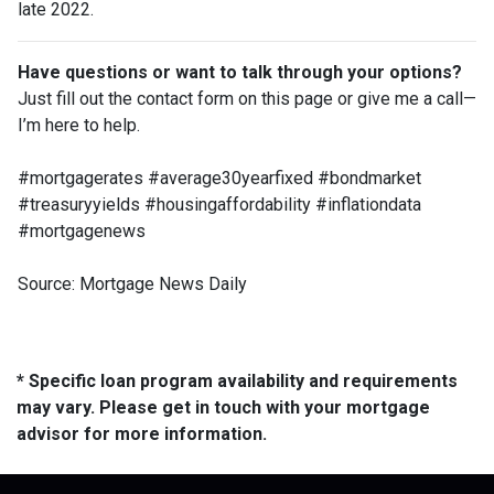
late 2022.
Have questions or want to talk through your options?
Just fill out the contact form on this page or give me a call—
I’m here to help.
#mortgagerates #average30yearfixed #bondmarket
#treasuryyields #housingaffordability #inflationdata
#mortgagenews
Source: Mortgage News Daily
* Specific loan program availability and requirements
may vary. Please get in touch with your mortgage
advisor for more information.