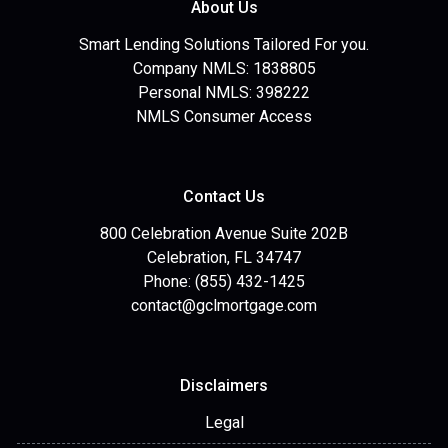
About Us
Smart Lending Solutions Tailored For you.
Company NMLS: 1838805
Personal NMLS: 398222
NMLS Consumer Access
Contact Us
800 Celebration Avenue Suite 202B
Celebration, FL 34747
Phone: (855) 432-1425
contact@gclmortgage.com
Disclaimers
Legal