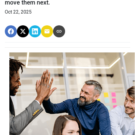
move them next.
Oct 22, 2025