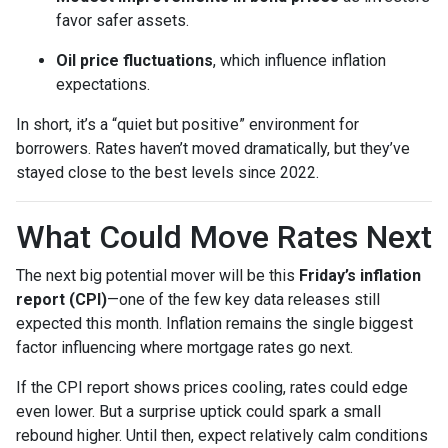
favor safer assets.
Oil price fluctuations
, which influence inflation
expectations.
In short, it’s a “quiet but positive” environment for
borrowers. Rates haven’t moved dramatically, but they’ve
stayed close to the best levels since 2022.
What Could Move Rates Next
The next big potential mover will be this
Friday’s inflation
report (CPI)
—one of the few key data releases still
expected this month. Inflation remains the single biggest
factor influencing where mortgage rates go next.
If the CPI report shows prices cooling, rates could edge
even lower. But a surprise uptick could spark a small
rebound higher. Until then, expect relatively calm conditions