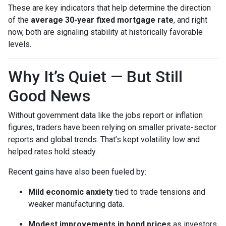
These are key indicators that help determine the direction
of the
average 30-year fixed mortgage rate
, and right
now, both are signaling stability at historically favorable
levels.
Why It’s Quiet — But Still
Good News
Without government data like the jobs report or inflation
figures, traders have been relying on smaller private-sector
reports and global trends. That’s kept volatility low and
helped rates hold steady.
Recent gains have also been fueled by:
Mild economic anxiety
tied to trade tensions and
weaker manufacturing data.
Modest improvements in bond prices
as investors