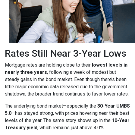
Rates Still Near 3-Year Lows
Mortgage rates are holding close to their
lowest levels in
nearly three years
, following a week of modest but
steady gains in the bond market. Even though there’s been
little major economic data released due to the government
shutdown, the broader trend continues to favor lower rates.
The underlying bond market—especially the
30-Year UMBS
5.0
—has stayed strong, with prices hovering near their best
levels of the year. The same story shows up in the
10-Year
Treasury yield
, which remains just above 4.0%.