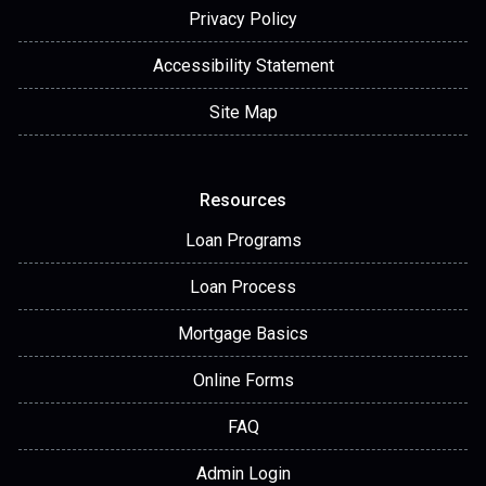
Privacy Policy
Accessibility Statement
Site Map
Resources
Loan Programs
Loan Process
Mortgage Basics
Online Forms
FAQ
Admin Login