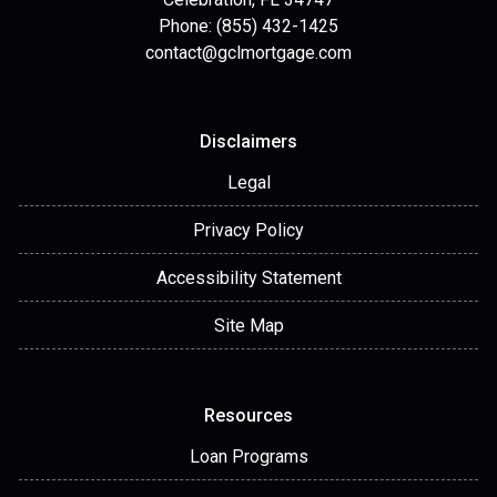
Phone: (855) 432-1425
contact@gclmortgage.com
Disclaimers
Legal
Privacy Policy
Accessibility Statement
Site Map
Resources
Loan Programs