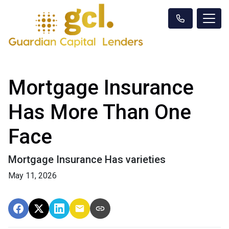
Mortgage Insurance
Has More Than One
Face
Mortgage Insurance Has varieties
May 11, 2026