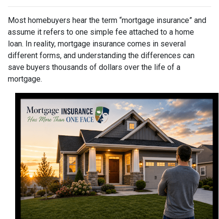
Most homebuyers hear the term “mortgage insurance” and
assume it refers to one simple fee attached to a home
loan. In reality, mortgage insurance comes in several
different forms, and understanding the differences can
save buyers thousands of dollars over the life of a
mortgage.