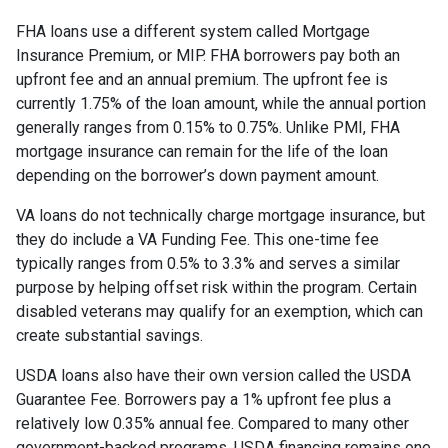
FHA loans use a different system called Mortgage
Insurance Premium, or MIP. FHA borrowers pay both an
upfront fee and an annual premium. The upfront fee is
currently 1.75% of the loan amount, while the annual portion
generally ranges from 0.15% to 0.75%. Unlike PMI, FHA
mortgage insurance can remain for the life of the loan
depending on the borrower’s down payment amount.
VA loans do not technically charge mortgage insurance, but
they do include a VA Funding Fee. This one-time fee
typically ranges from 0.5% to 3.3% and serves a similar
purpose by helping offset risk within the program. Certain
disabled veterans may qualify for an exemption, which can
create substantial savings.
USDA loans also have their own version called the USDA
Guarantee Fee. Borrowers pay a 1% upfront fee plus a
relatively low 0.35% annual fee. Compared to many other
government-backed programs, USDA financing remains one