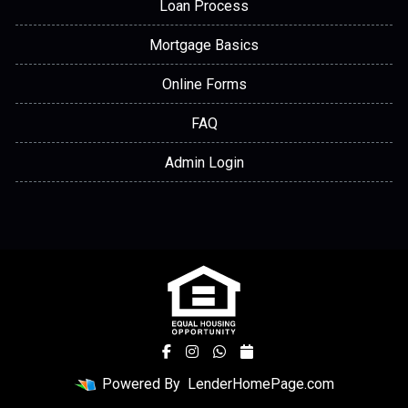
Loan Process
Mortgage Basics
Online Forms
FAQ
Admin Login
Powered By
LenderHomePage.com