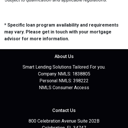
* Specific loan program availability and requirements
may vary. Please get in touch with your mortgage
advisor for more information.
About Us
Smart Lending Solutions Tailored For you.
Company NMLS: 1838805
Personal NMLS: 398222
NMLS Consumer Access
Contact Us
800 Celebration Avenue Suite 202B
Celebration, FL 34747