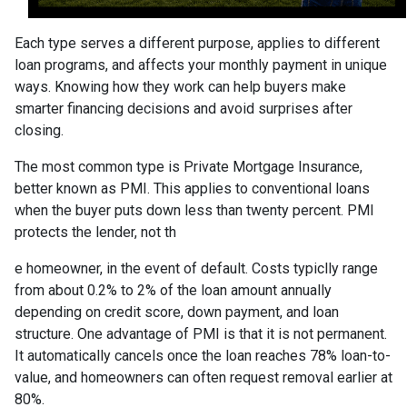
Each type serves a different purpose, applies to different
loan programs, and affects your monthly payment in unique
ways. Knowing how they work can help buyers make
smarter financing decisions and avoid surprises after
closing.
The most common type is Private Mortgage Insurance,
better known as PMI. This applies to conventional loans
when the buyer puts down less than twenty percent. PMI
protects the lender, not th
e homeowner, in the event of default. Costs typiclly range
from about 0.2% to 2% of the loan amount annually
depending on credit score, down payment, and loan
structure. One advantage of PMI is that it is not permanent.
It automatically cancels once the loan reaches 78% loan-to-
value, and homeowners can often request removal earlier at
80%.