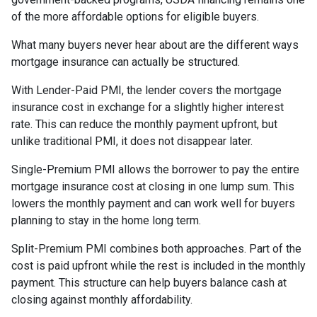
of the more affordable options for eligible buyers.
What many buyers never hear about are the different ways
mortgage insurance can actually be structured.
With Lender-Paid PMI, the lender covers the mortgage
insurance cost in exchange for a slightly higher interest
rate. This can reduce the monthly payment upfront, but
unlike traditional PMI, it does not disappear later.
Single-Premium PMI allows the borrower to pay the entire
mortgage insurance cost at closing in one lump sum. This
lowers the monthly payment and can work well for buyers
planning to stay in the home long term.
Split-Premium PMI combines both approaches. Part of the
cost is paid upfront while the rest is included in the monthly
payment. This structure can help buyers balance cash at
closing against monthly affordability.