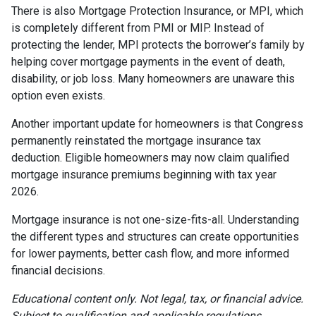
There is also Mortgage Protection Insurance, or MPI, which
is completely different from PMI or MIP. Instead of
protecting the lender, MPI protects the borrower’s family by
helping cover mortgage payments in the event of death,
disability, or job loss. Many homeowners are unaware this
option even exists.
Another important update for homeowners is that Congress
permanently reinstated the mortgage insurance tax
deduction. Eligible homeowners may now claim qualified
mortgage insurance premiums beginning with tax year
2026.
Mortgage insurance is not one-size-fits-all. Understanding
the different types and structures can create opportunities
for lower payments, better cash flow, and more informed
financial decisions.
Educational content only. Not legal, tax, or financial advice.
Subject to qualification and applicable regulations.