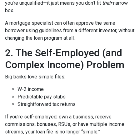
you’re unqualified—it just means you don’t fit
their
narrow
box.
A mortgage specialist can often approve the same
borrower using guidelines from a different investor, without
changing the loan program at all.
2. The Self-Employed (and
Complex Income) Problem
Big banks love simple files:
W-2 income
Predictable pay stubs
Straightforward tax returns
If you’re self-employed, own a business, receive
commissions, bonuses, RSUs, or have multiple income
streams, your loan file is no longer “simple.”