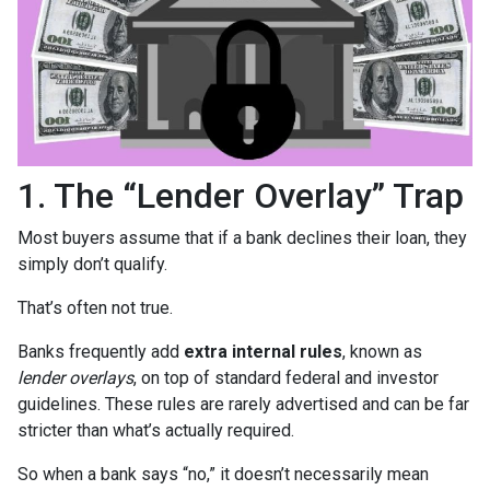
1. The “Lender Overlay” Trap
Most buyers assume that if a bank declines their loan, they
simply don’t qualify.
That’s often not true.
Banks frequently add
extra internal rules
, known as
lender overlays
, on top of standard federal and investor
guidelines. These rules are rarely advertised and can be far
stricter than what’s actually required.
So when a bank says “no,” it doesn’t necessarily mean