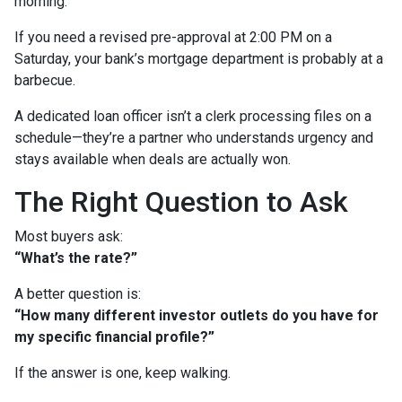
morning.
If you need a revised pre-approval at 2:00 PM on a
Saturday, your bank’s mortgage department is probably at a
barbecue.
A dedicated loan officer isn’t a clerk processing files on a
schedule—they’re a partner who understands urgency and
stays available when deals are actually won.
The Right Question to Ask
Most buyers ask:
“What’s the rate?”
A better question is:
“How many different investor outlets do you have for
my specific financial profile?”
If the answer is one, keep walking.