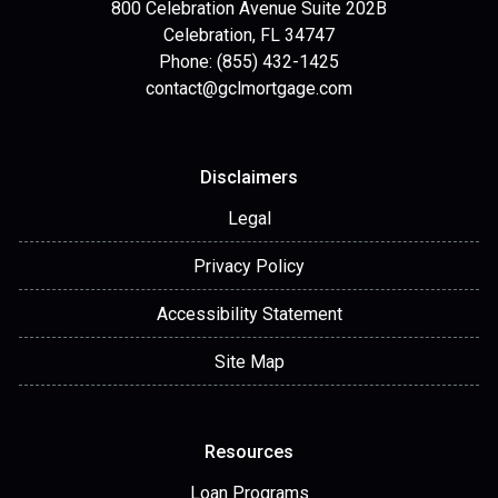
800 Celebration Avenue Suite 202B
Celebration, FL 34747
Phone: (855) 432-1425
contact@gclmortgage.com
Disclaimers
Legal
Privacy Policy
Accessibility Statement
Site Map
Resources
Loan Programs