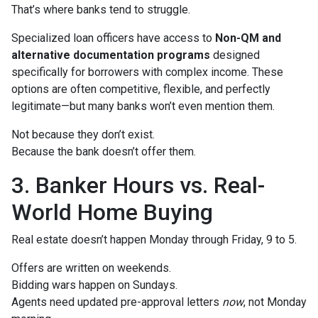
That’s where banks tend to struggle.
Specialized loan officers have access to
Non-QM and
alternative documentation programs
designed
specifically for borrowers with complex income. These
options are often competitive, flexible, and perfectly
legitimate—but many banks won’t even mention them.
Not because they don’t exist.
Because the bank doesn’t offer them.
3. Banker Hours vs. Real-
World Home Buying
Real estate doesn’t happen Monday through Friday, 9 to 5.
Offers are written on weekends.
Bidding wars happen on Sundays.
Agents need updated pre-approval letters
now
, not Monday