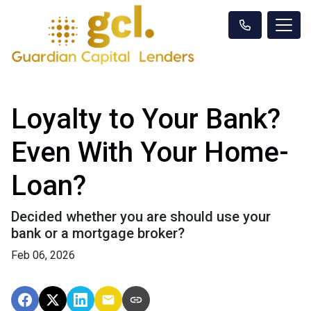
Loyalty to Your Bank?
Even With Your Home-
Loan?
Decided whether you are should use your
bank or a mortgage broker?
Feb 06, 2026