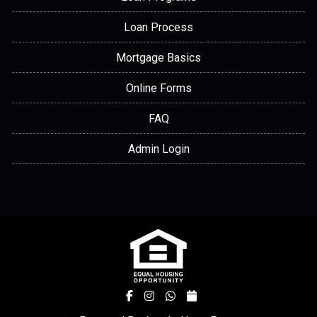
Loan Process
Mortgage Basics
Online Forms
FAQ
Admin Login