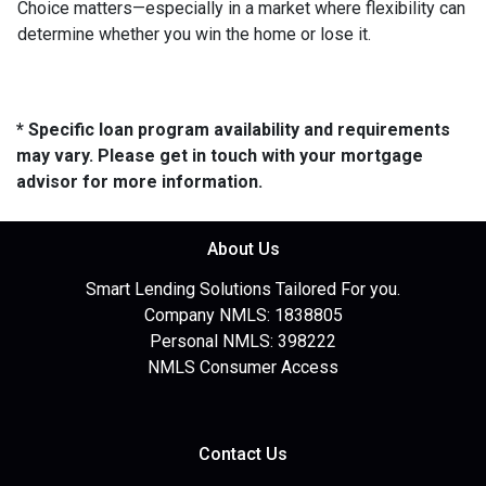
Choice matters—especially in a market where flexibility can
determine whether you win the home or lose it.
* Specific loan program availability and requirements
may vary. Please get in touch with your mortgage
advisor for more information.
About Us
Smart Lending Solutions Tailored For you.
Company NMLS: 1838805
Personal NMLS: 398222
NMLS Consumer Access
Contact Us