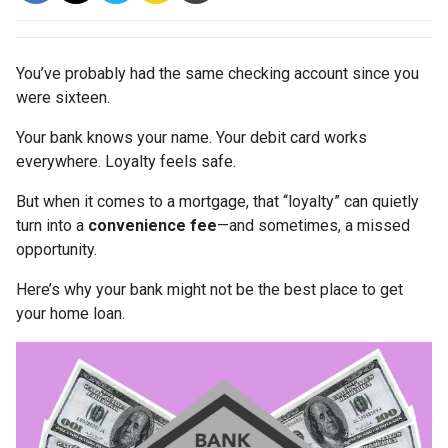
You’ve probably had the same checking account since you
were sixteen.
Your bank knows your name. Your debit card works
everywhere. Loyalty feels safe.
But when it comes to a mortgage, that “loyalty” can quietly
turn into a
convenience fee
—and sometimes, a missed
opportunity.
Here’s why your bank might not be the best place to get
your home loan.