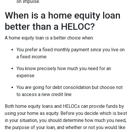
on impulse.
When is a home equity loan
better than a HELOC?
A home equity loan is a better choice when:
You prefer a fixed monthly payment since you live on
a fixed income
You know precisely how much you need for an
expense
You are going for debt consolidation but choose not
to access a new credit line
Both home equity loans and HELOCs can provide funds by
using your home as equity. Before you decide which is best
in your situation, you should determine how much you need,
the purpose of your loan, and whether or not you would like