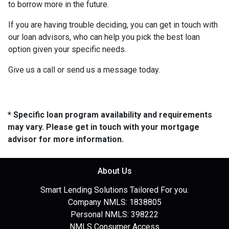
to borrow more in the future.
If you are having trouble deciding, you can get in touch with
our loan advisors, who can help you pick the best loan
option given your specific needs.
Give us a call or send us a message today.
* Specific loan program availability and requirements
may vary. Please get in touch with your mortgage
advisor for more information.
About Us
Smart Lending Solutions Tailored For you.
Company NMLS: 1838805
Personal NMLS: 398222
NMLS Consumer Access