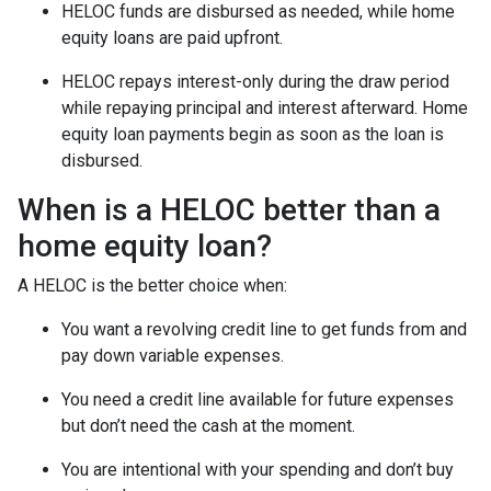
HELOC funds are disbursed as needed, while home
equity loans are paid upfront.
HELOC repays interest-only during the draw period
while repaying principal and interest afterward. Home
equity loan payments begin as soon as the loan is
disbursed.
When is a HELOC better than a
home equity loan?
A HELOC is the better choice when:
You want a revolving credit line to get funds from and
pay down variable expenses.
You need a credit line available for future expenses
but don’t need the cash at the moment.
You are intentional with your spending and don’t buy