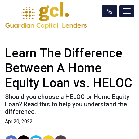
Learn The Difference
Between A Home
Equity Loan vs. HELOC
Should you choose a HELOC or Home Equity
Loan? Read this to help you understand the
difference.
Apr 20, 2022