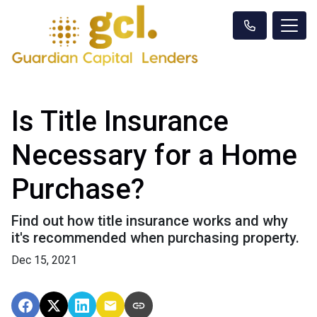
Is Title Insurance
Necessary for a Home
Purchase?
Find out how title insurance works and why
it's recommended when purchasing property.
Dec 15, 2021