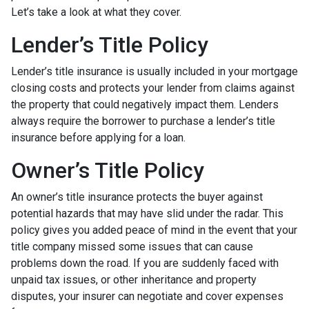
Let’s take a look at what they cover.
Lender’s Title Policy
Lender’s title insurance is usually included in your mortgage
closing costs and protects your lender from claims against
the property that could negatively impact them. Lenders
always require the borrower to purchase a lender’s title
insurance before applying for a loan.
Owner’s Title Policy
An owner’s title insurance protects the buyer against
potential hazards that may have slid under the radar. This
policy gives you added peace of mind in the event that your
title company missed some issues that can cause
problems down the road. If you are suddenly faced with
unpaid tax issues, or other inheritance and property
disputes, your insurer can negotiate and cover expenses