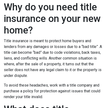
Why do you need title
insurance on your new
home?
Title insurance is meant to protect home buyers and
lenders from any damages or losses due to a “bad title”. A
title can become “bad” due to code violations, back taxes,
liens, and conflicting wills. Another common situation is
where, after the sale of a property, it turns out that the
seller does not have any legal claim to it or the property is
under dispute.
To avoid these headaches, work with a title company and
purchase a policy for protection against issues that could
render your title invalid.