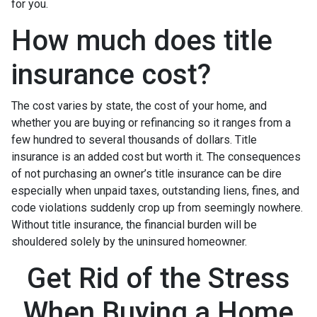
for you.
How much does title
insurance cost?
The cost varies by state, the cost of your home, and
whether you are buying or refinancing so it ranges from a
few hundred to several thousands of dollars. Title
insurance is an added cost but worth it. The consequences
of not purchasing an owner’s title insurance can be dire
especially when unpaid taxes, outstanding liens, fines, and
code violations suddenly crop up from seemingly nowhere.
Without title insurance, the financial burden will be
shouldered solely by the uninsured homeowner.
Get Rid of the Stress
When Buying a Home