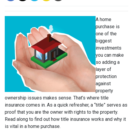
A home
purchase is
one of the
biggest
investments
you can make
so adding a
layer of
protection
against
property
ownership issues makes sense. That’s where title
insurance comes in. As a quick refresher, a “title” serves as
proof that you are the owner with rights to the property.
Read along to find out how title insurance works and why it
is vital in a home purchase.