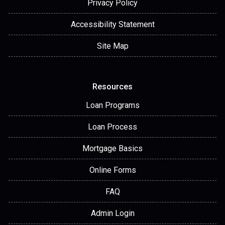
Privacy Policy
Accessibility Statement
Site Map
Resources
Loan Programs
Loan Process
Mortgage Basics
Online Forms
FAQ
Admin Login