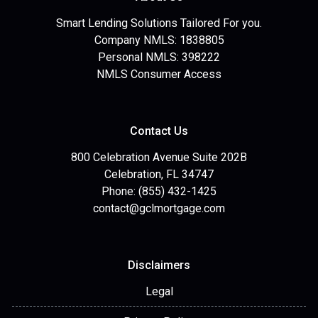
Smart Lending Solutions Tailored For you.
Company NMLS: 1838805
Personal NMLS: 398222
NMLS Consumer Access
Contact Us
800 Celebration Avenue Suite 202B
Celebration, FL 34747
Phone: (855) 432-1425
contact@gclmortgage.com
Disclaimers
Legal