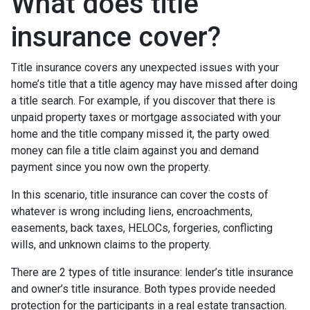
What does title
insurance cover?
Title insurance covers any unexpected issues with your
home’s title that a title agency may have missed after doing
a title search. For example, if you discover that there is
unpaid property taxes or mortgage associated with your
home and the title company missed it, the party owed
money can file a title claim against you and demand
payment since you now own the property.
In this scenario, title insurance can cover the costs of
whatever is wrong including liens, encroachments,
easements, back taxes, HELOCs, forgeries, conflicting
wills, and unknown claims to the property.
There are 2 types of title insurance: lender’s title insurance
and owner’s title insurance. Both types provide needed
protection for the participants in a real estate transaction.