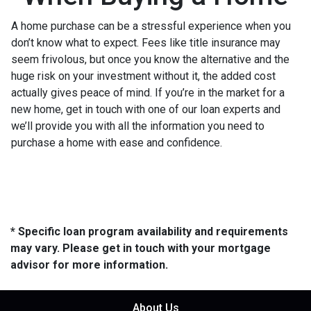
A home purchase can be a stressful experience when you
don’t know what to expect. Fees like title insurance may
seem frivolous, but once you know the alternative and the
huge risk on your investment without it, the added cost
actually gives peace of mind. If you’re in the market for a
new home, get in touch with one of our loan experts and
we’ll provide you with all the information you need to
purchase a home with ease and confidence.
* Specific loan program availability and requirements
may vary. Please get in touch with your mortgage
advisor for more information.
About Us