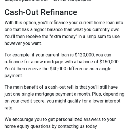
Cash-Out Refinance
With this option, you'll refinance your current home loan into
one that has a higher balance than what you currently owe.
You'll then receive the "extra money" in a lump sum to use
however you want.
For example, if your current loan is $120,000, you can
refinance for a new mortgage with a balance of $160,000.
You'd then receive the $40,000 difference as a single
payment.
The main benefit of a cash-out refi is that you'll still have
just one single mortgage payment a month. Plus, depending
on your credit score, you might qualify for a lower interest
rate.
We encourage you to get personalized answers to your
home equity questions by contacting us today