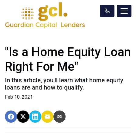
"Is a Home Equity Loan
Right For Me"
In this article, you'll learn what home equity
loans are and how to qualify.
Feb 10, 2021