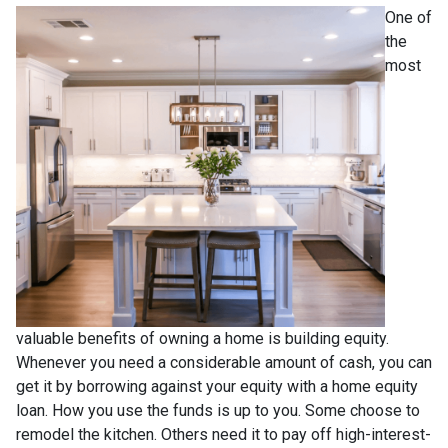
One of
the
most
valuable benefits of owning a home is building equity.
Whenever you need a considerable amount of cash, you can
get it by borrowing against your equity with a home equity
loan. How you use the funds is up to you. Some choose to
remodel the kitchen. Others need it to pay off high-interest-