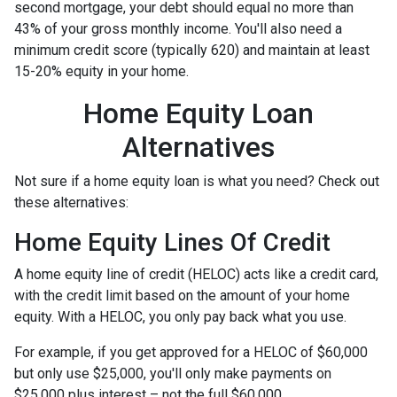
second mortgage, your debt should equal no more than
43% of your gross monthly income. You'll also need a
minimum credit score (typically 620) and maintain at least
15-20% equity in your home.
Home Equity Loan
Alternatives
Not sure if a home equity loan is what you need? Check out
these alternatives:
Home Equity Lines Of Credit
A home equity line of credit (HELOC) acts like a credit card,
with the credit limit based on the amount of your home
equity. With a HELOC, you only pay back what you use.
For example, if you get approved for a HELOC of $60,000
but only use $25,000, you'll only make payments on
$25,000 plus interest – not the full $60,000.