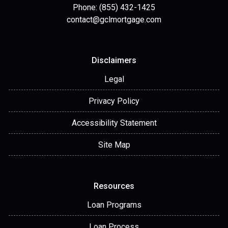
Phone: (855) 432-1425
contact@gclmortgage.com
Disclaimers
Legal
Privacy Policy
Accessibility Statement
Site Map
Resources
Loan Programs
Loan Process