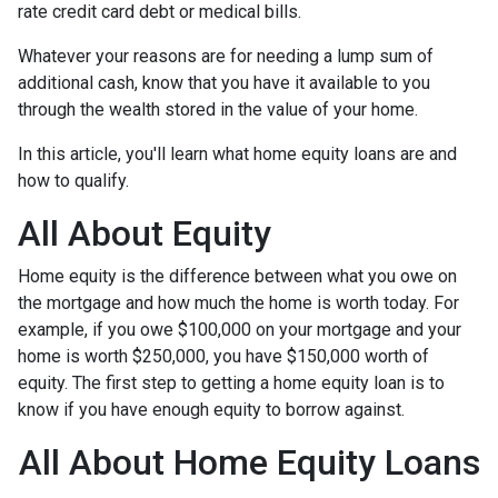
rate credit card debt or medical bills.
Whatever your reasons are for needing a lump sum of
additional cash, know that you have it available to you
through the wealth stored in the value of your home.
In this article, you'll learn what home equity loans are and
how to qualify.
All About Equity
Home equity is the difference between what you owe on
the mortgage and how much the home is worth today. For
example, if you owe $100,000 on your mortgage and your
home is worth $250,000, you have $150,000 worth of
equity. The first step to getting a home equity loan is to
know if you have enough equity to borrow against.
All About Home Equity Loans