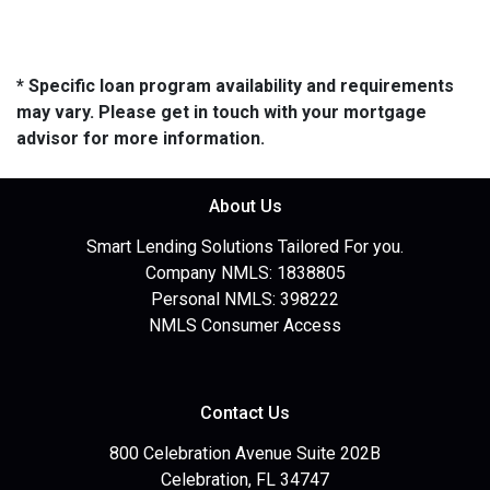
* Specific loan program availability and requirements
may vary. Please get in touch with your mortgage
advisor for more information.
About Us
Smart Lending Solutions Tailored For you.
Company NMLS: 1838805
Personal NMLS: 398222
NMLS Consumer Access
Contact Us
800 Celebration Avenue Suite 202B
Celebration, FL 34747