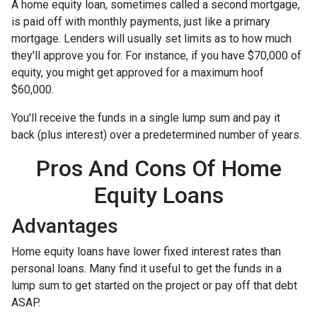
A home equity loan, sometimes called a second mortgage,
is paid off with monthly payments, just like a primary
mortgage. Lenders will usually set limits as to how much
they'll approve you for. For instance, if you have $70,000 of
equity, you might get approved for a maximum hoof
$60,000.
You'll receive the funds in a single lump sum and pay it
back (plus interest) over a predetermined number of years.
Pros And Cons Of Home
Equity Loans
Advantages
Home equity loans have lower fixed interest rates than
personal loans. Many find it useful to get the funds in a
lump sum to get started on the project or pay off that debt
ASAP.