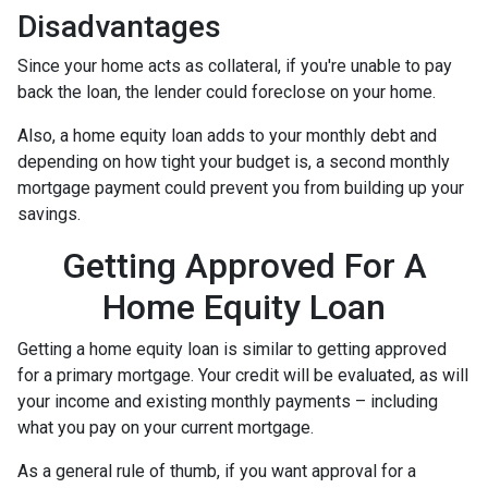
Disadvantages
Since your home acts as collateral, if you're unable to pay
back the loan, the lender could foreclose on your home.
Also, a home equity loan adds to your monthly debt and
depending on how tight your budget is, a second monthly
mortgage payment could prevent you from building up your
savings.
Getting Approved For A
Home Equity Loan
Getting a home equity loan is similar to getting approved
for a primary mortgage. Your credit will be evaluated, as will
your income and existing monthly payments – including
what you pay on your current mortgage.
As a general rule of thumb, if you want approval for a