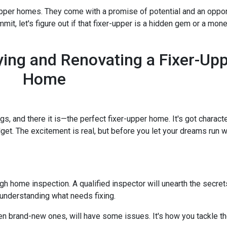
-upper homes. They come with a promise of potential and an oppor
it, let's figure out if that fixer-upper is a hidden gem or a money
ing and Renovating a Fixer-Up
Home
ngs, and there it is—the perfect fixer-upper home. It's got characte
dget. The excitement is real, but before you let your dreams run wil
ough home inspection. A qualified inspector will unearth the secre
 understanding what needs fixing.
en brand-new ones, will have some issues. It's how you tackle th