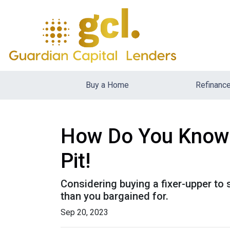
Buy a Home
Refinanc
How Do You Know T
Pit!
Considering buying a fixer-upper t
than you bargained for.
Sep 20, 2023