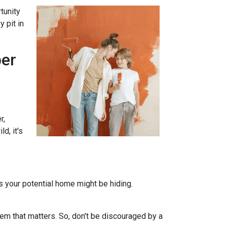
tunity
 pit in
per
r,
d, it's
ts your potential home might be hiding.
em that matters. So, don't be discouraged by a