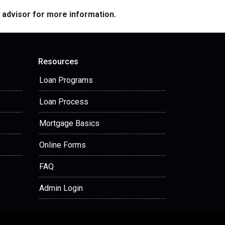
e advisor for more information.
Resources
Loan Programs
Loan Process
Mortgage Basics
Online Forms
FAQ
Admin Login