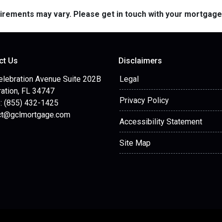
quirements may vary. Please get in touch with your mortgag
ct Us
Disclaimers
elebration Avenue Suite 202B
Legal
ation, FL 34747
Privacy Policy
: (855) 432-1425
ct@gclmortgage.com
Accessibility Statement
Site Map