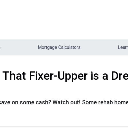
e
Mortgage Calculators
Lear
hat Fixer-Upper is a Dr
o save on some cash? Watch out! Some rehab hom