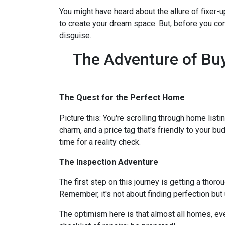
You might have heard about the allure of fixer
to create your dream space. But, before you comm
disguise.
The Adventure of Buy
The Quest for the Perfect Home
Picture this: You're scrolling through home listi
charm, and a price tag that's friendly to your bu
time for a reality check.
The Inspection Adventure
The first step on this journey is getting a thor
Remember, it's not about finding perfection but
The optimism here is that almost all homes, ev