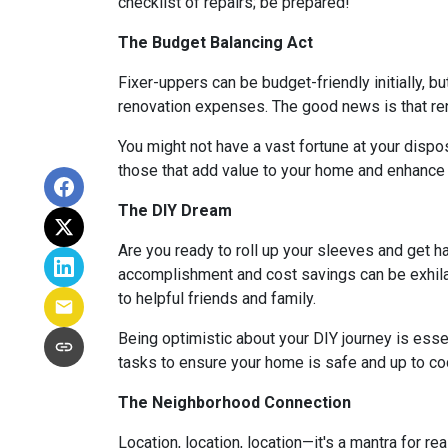
checklist of repairs; be prepared!
The Budget Balancing Act
Fixer-uppers can be budget-friendly initially, bu
renovation expenses. The good news is that ren
You might not have a vast fortune at your dispos
those that add value to your home and enhance y
The DIY Dream
Are you ready to roll up your sleeves and get 
accomplishment and cost savings can be exhilar
to helpful friends and family.
Being optimistic about your DIY journey is essenti
tasks to ensure your home is safe and up to co
The Neighborhood Connection
Location, location, location—it's a mantra for 