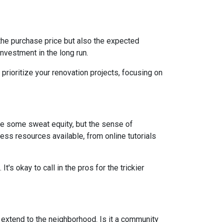
st the purchase price but also the expected
nvestment in the long run.
prioritize your renovation projects, focusing on
re some sweat equity, but the sense of
ss resources available, from online tutorials
t's okay to call in the pros for the trickier
d extend to the neighborhood. Is it a community