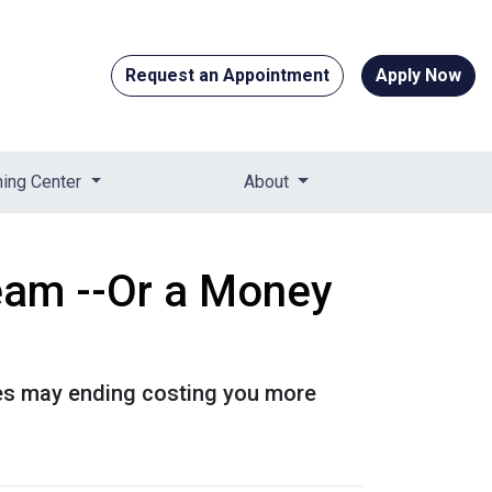
Request an Appointment
Apply Now
ning Center
About
eam --Or a Money
es may ending costing you more