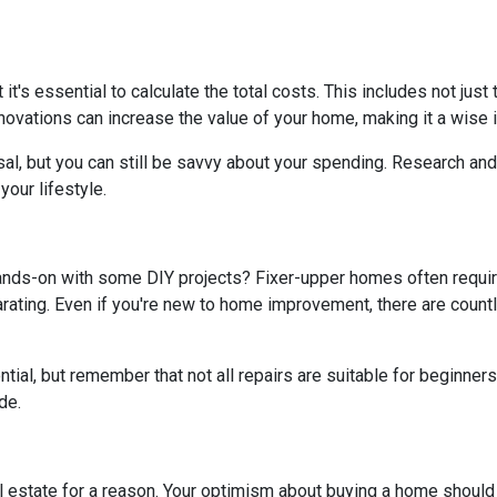
t it's essential to calculate the total costs. This includes not ju
ovations can increase the value of your home, making it a wise i
al, but you can still be savvy about your spending. Research and 
our lifestyle.
hands-on with some DIY projects? Fixer-upper homes often requi
ating. Even if you're new to home improvement, there are countle
al, but remember that not all repairs are suitable for beginners. I
de.
real estate for a reason. Your optimism about buying a home shoul