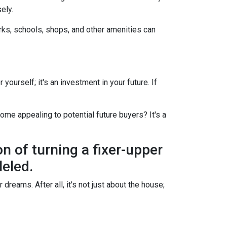
ely.
arks, schools, shops, and other amenities can
yourself; it's an investment in your future. If
ome appealing to potential future buyers? It's a
on of turning a fixer-upper
leled.
dreams. After all, it's not just about the house;