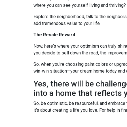
where you can see yourself living and thriving
Explore the neighborhood, talk to the neighbors
add tremendous value to your life.
The Resale Reward
Now, here's where your optimism can truly shine. 
you decide to sell down the road, the improvem
So, when you're choosing paint colors or upgrad
win-win situation—your dream home today and 
Yes, there will be challeng
into a home that reflects y
So, be optimistic, be resourceful, and embrace t
it's about creating a life you love. For help in 