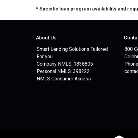
* Specific loan program availability and re
About Us
Conta
Smart Lending Solutions Tailored
800 C
For you.
Celebr
Company NMLS: 1838805
Phone
Personal NMLS: 398222
conta
NMLS Consumer Access