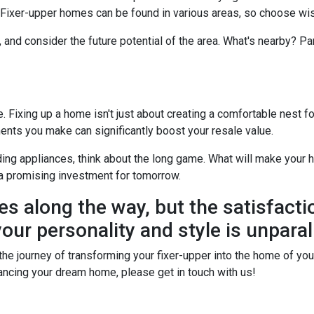
? Fixer-upper homes can be found in various areas, so choose wis
, and consider the future potential of the area. What's nearby? P
Fixing up a home isn't just about creating a comfortable nest for 
ents you make can significantly boost your resale value.
ing appliances, think about the long game. What will make your h
a promising investment for tomorrow.
es along the way, but the satisfacti
our personality and style is unparal
he journey of transforming your fixer-upper into the home of your 
financing your dream home, please get in touch with us!