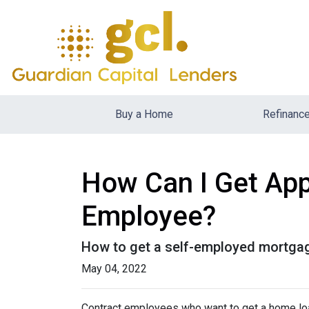
Buy a Home
Refinanc
How Can I Get App
Employee?
How to get a self-employed mortga
May 04, 2022
Contract employees who want to get a home loan