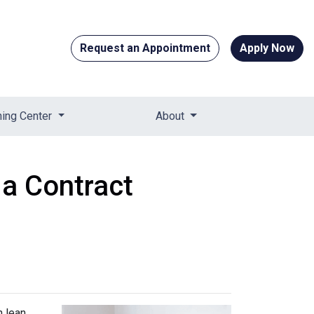
Request an Appointment
Apply Now
ning Center
About
 a Contract
n lean