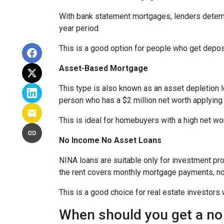
With bank statement mortgages, lenders determ
year period.
This is a good option for people who get depo
Asset-Based Mortgage
This type is also known as an asset depletion l
person who has a $2 million net worth applying
This is ideal for homebuyers with a high net wo
No Income No Asset Loans
NINA loans are suitable only for investment pro
the rent covers monthly mortgage payments, no
This is a good choice for real estate investor
When should you get a no