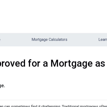
e
Mortgage Calculators
Lear
roved for a Mortgage as
ge.
 can sometimes find it challenging. Traditional mortgages ofte