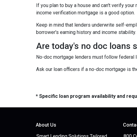
If you plan to buy a house and can't verify your
income verification mortgage is a good option.
Keep in mind that lenders underwrite self-emplo
borrower's earning history and income stability.
Are today's no doc loans 
No-doc mortgage lenders must follow federal law
Ask our loan officers if a no-doc mortgage is the
* Specific loan program availability and re
About Us
Conta
Smart Lending Solutions Tailored
800 C