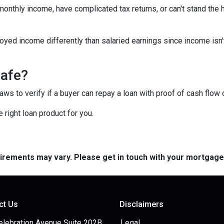
 monthly income, have complicated tax returns, or can't stand the
yed income differently than salaried earnings since income isn'
safe?
s to verify if a buyer can repay a loan with proof of cash flow 
 right loan product for you.
quirements may vary. Please get in touch with your mortgag
ct Us
Disclaimers
elebration Avenue Suite 202B
Legal