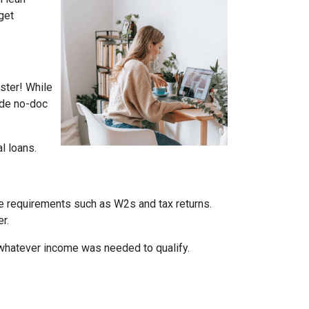
get
ster! While
ade no-doc
al loans.
me requirements such as W2s and tax returns.
r.
whatever income was needed to qualify.