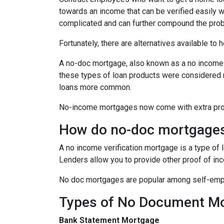
towards an income that can be verified easily
complicated and can further compound the pro
Fortunately, there are alternatives available to
A no-doc mortgage, also known as a no income 
these types of loan products were considered 
loans more common.
No-income mortgages now come with extra prote
How do no-doc mortgage
A no income verification mortgage is a type of
Lenders allow you to provide other proof of inc
No doc mortgages are popular among self-empl
Types of No Document M
Bank Statement Mortgage