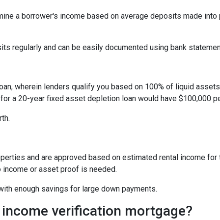
ine a borrower's income based on average deposits made into p
sits regularly and can be easily documented using bank statemen
oan, wherein lenders qualify you based on 100% of liquid assets d
 for a 20-year fixed asset depletion loan would have $100,000 pe
rth.
perties and are approved based on estimated rental income for th
 income or asset proof is needed.
s with enough savings for large down payments.
 income verification mortgage?