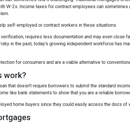
 with W-2s. Income taxes for contract employees can sometimes 
blem.
 help self-employed or contract workers in these situations.
verification, requires less documentation and may even close fa
risky in the past, today's growing independent workforce has m
ction for consumers and are a viable alternative to convention
s work?
 loan that doesn't require borrowers to submit the standard inco
ome like bank statements to show that you are a reliable borrowe
oyed home buyers since they could easily access the docs of 
ortgages