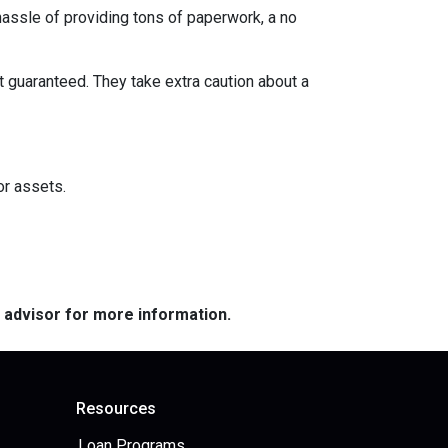
 hassle of providing tons of paperwork, a no
t guaranteed. They take extra caution about a
or assets.
e advisor for more information.
Resources
Loan Programs