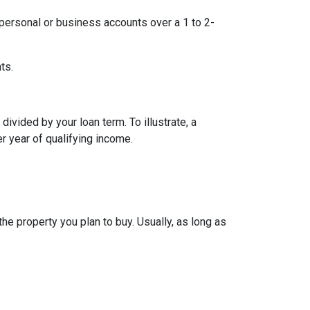
ersonal or business accounts over a 1 to 2-
ts.
ivided by your loan term. To illustrate, a
r year of qualifying income.
e property you plan to buy. Usually, as long as