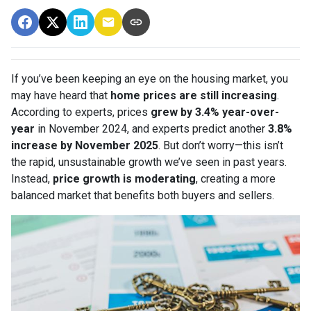
If you’ve been keeping an eye on the housing market, you
may have heard that
home prices are still increasing
.
According to experts, prices
grew by 3.4% year-over-
year
in November 2024, and experts predict another
3.8%
increase by November 2025
. But don’t worry—this isn’t
the rapid, unsustainable growth we’ve seen in past years.
Instead,
price growth is moderating
, creating a more
balanced market that benefits both buyers and sellers.