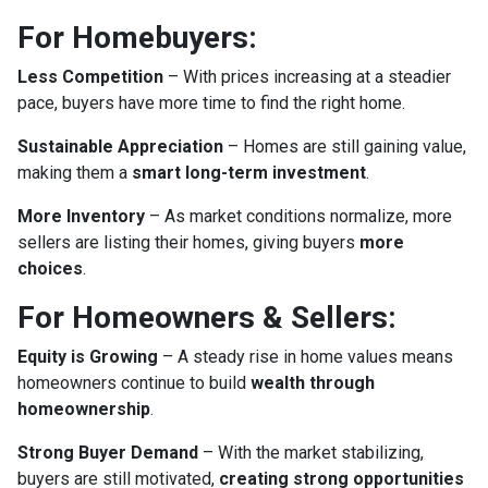
For Homebuyers:
Less Competition
– With prices increasing at a steadier
pace, buyers have more time to find the right home.
Sustainable Appreciation
– Homes are still gaining value,
making them a
smart long-term investment
.
More Inventory
– As market conditions normalize, more
sellers are listing their homes, giving buyers
more
choices
.
For Homeowners & Sellers:
Equity is Growing
– A steady rise in home values means
homeowners continue to build
wealth through
homeownership
.
Strong Buyer Demand
– With the market stabilizing,
buyers are still motivated,
creating strong opportunities