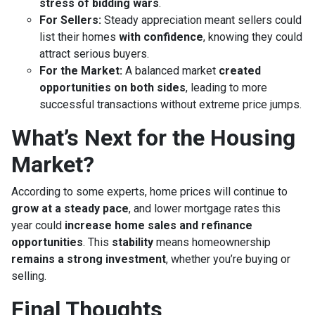
stress of bidding wars
.
For Sellers:
Steady appreciation meant sellers could
list their homes
with confidence
, knowing they could
attract serious buyers.
For the Market:
A balanced market
created
opportunities on both sides
, leading to more
successful transactions without extreme price jumps.
What’s Next for the Housing
Market?
According to some experts, home prices will continue to
grow at a steady pace
, and lower mortgage rates this
year could
increase home sales and refinance
opportunities
. This
stability
means homeownership
remains a strong investment
, whether you’re buying or
selling.
Final Thoughts