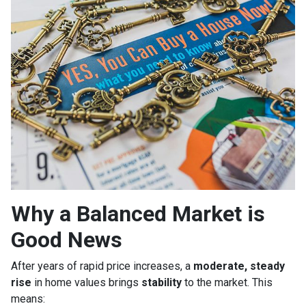
Why a Balanced Market is
Good News
After years of rapid price increases, a
moderate, steady
rise
in home values brings
stability
to the market. This
means: