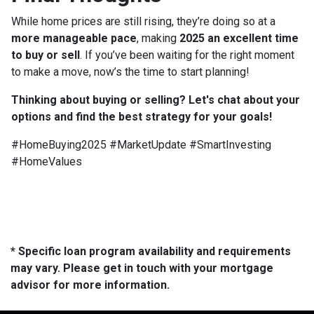
While home prices are still rising, they’re doing so at a
more manageable pace
, making
2025 an excellent time
to buy or sell
. If you’ve been waiting for the right moment
to make a move, now’s the time to start planning!
Thinking about buying or selling? Let's chat about your
options and find the best strategy for your goals!
#HomeBuying2025 #MarketUpdate #SmartInvesting
#HomeValues
* Specific loan program availability and requirements
may vary. Please get in touch with your mortgage
advisor for more information.