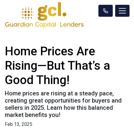
Home Prices Are
Rising—But That’s a
Good Thing!
Home prices are rising at a steady pace,
creating great opportunities for buyers and
sellers in 2025. Learn how this balanced
market benefits you!
Feb 13, 2025