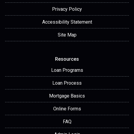
Privacy Policy
Accessibility Statement
Site Map
Resources
Loan Programs
Loan Process
Mortgage Basics
Online Forms
FAQ