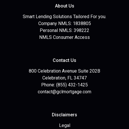
About Us
Smart Lending Solutions Tailored For you.
Company NMLS: 1838805
Personal NMLS: 398222
NMLS Consumer Access
Contact Us
800 Celebration Avenue Suite 202B
Celebration, FL 34747
Phone: (855) 432-1425
contact@gclmortgage.com
Disclaimers
Legal