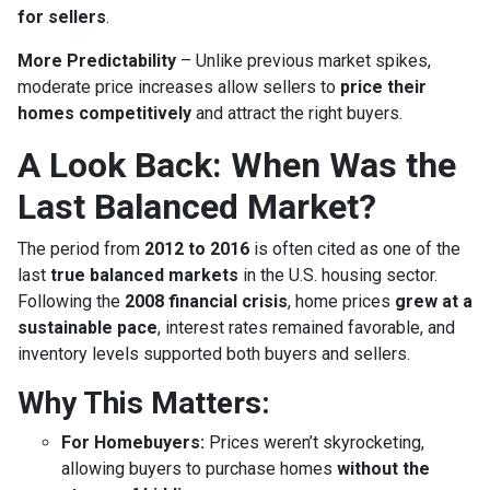
for sellers
.
More Predictability
– Unlike previous market spikes,
moderate price increases allow sellers to
price their
homes competitively
and attract the right buyers.
A Look Back: When Was the
Last Balanced Market?
The period from
2012 to 2016
is often cited as one of the
last
true balanced markets
in the U.S. housing sector.
Following the
2008 financial crisis
, home prices
grew at a
sustainable pace
, interest rates remained favorable, and
inventory levels supported both buyers and sellers.
Why This Matters:
For Homebuyers:
Prices weren’t skyrocketing,
allowing buyers to purchase homes
without the