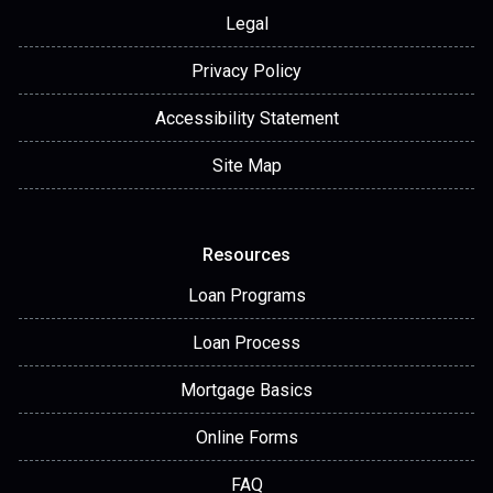
Legal
Privacy Policy
Accessibility Statement
Site Map
Resources
Loan Programs
Loan Process
Mortgage Basics
Online Forms
FAQ