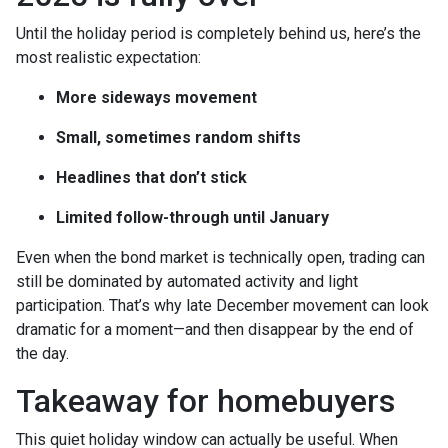
Until the holiday period is completely behind us, here’s the
most realistic expectation:
More sideways movement
Small, sometimes random shifts
Headlines that don’t stick
Limited follow-through until January
Even when the bond market is technically open, trading can
still be dominated by automated activity and light
participation. That’s why late December movement can look
dramatic for a moment—and then disappear by the end of
the day.
Takeaway for homebuyers
This quiet holiday window can actually be useful. When