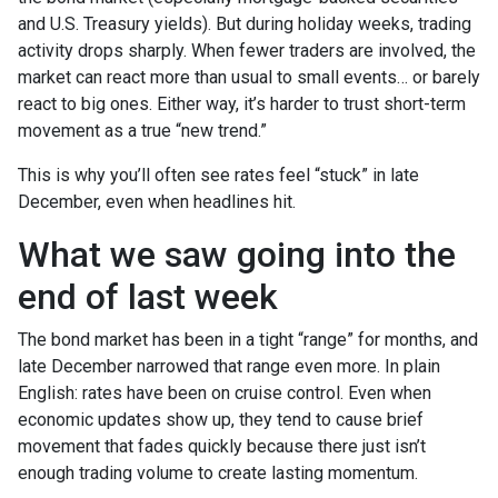
and U.S. Treasury yields). But during holiday weeks, trading
activity drops sharply. When fewer traders are involved, the
market can react more than usual to small events… or barely
react to big ones. Either way, it’s harder to trust short-term
movement as a true “new trend.”
This is why you’ll often see rates feel “stuck” in late
December, even when headlines hit.
What we saw going into the
end of last week
The bond market has been in a tight “range” for months, and
late December narrowed that range even more. In plain
English: rates have been on cruise control. Even when
economic updates show up, they tend to cause brief
movement that fades quickly because there just isn’t
enough trading volume to create lasting momentum.