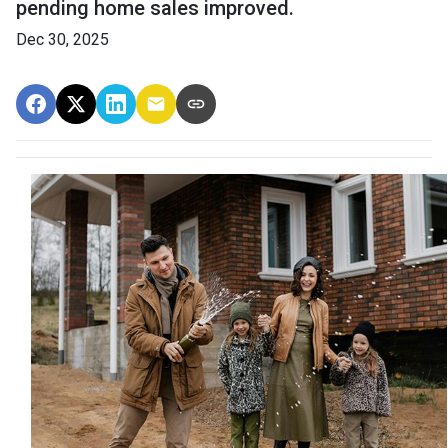
pending home sales improved.
Dec 30, 2025