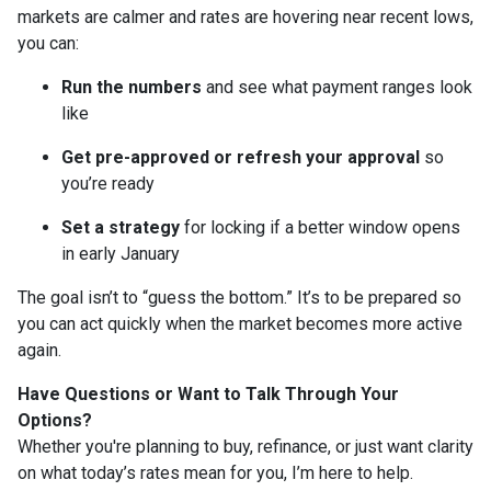
markets are calmer and rates are hovering near recent lows,
you can:
Run the numbers
and see what payment ranges look
like
Get pre-approved or refresh your approval
so
you’re ready
Set a strategy
for locking if a better window opens
in early January
The goal isn’t to “guess the bottom.” It’s to be prepared so
you can act quickly when the market becomes more active
again.
Have Questions or Want to Talk Through Your
Options?
Whether you're planning to buy, refinance, or just want clarity
on what today’s rates mean for you, I’m here to help.