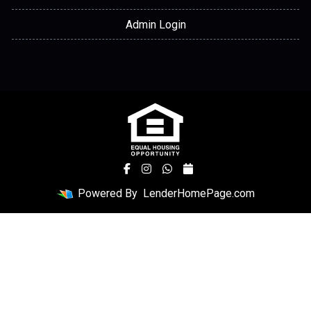
Admin Login
Powered By
LenderHomePage.com