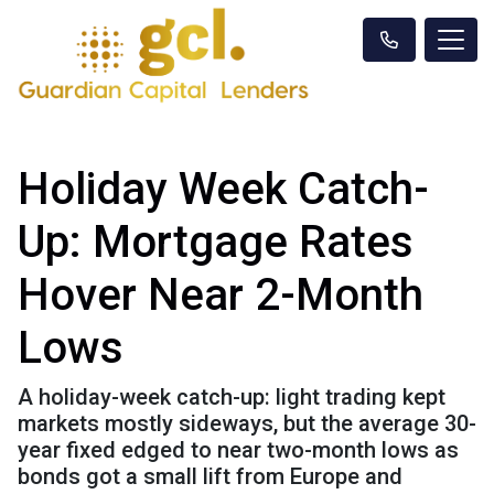
Holiday Week Catch-
Up: Mortgage Rates
Hover Near 2-Month
Lows
A holiday-week catch-up: light trading kept
markets mostly sideways, but the average 30-
year fixed edged to near two-month lows as
bonds got a small lift from Europe and