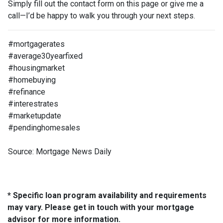
Simply fill out the contact form on this page or give me a
call—I’d be happy to walk you through your next steps.
#mortgagerates
#average30yearfixed
#housingmarket
#homebuying
#refinance
#interestrates
#marketupdate
#pendinghomesales
Source: Mortgage News Daily
* Specific loan program availability and requirements
may vary. Please get in touch with your mortgage
advisor for more information.