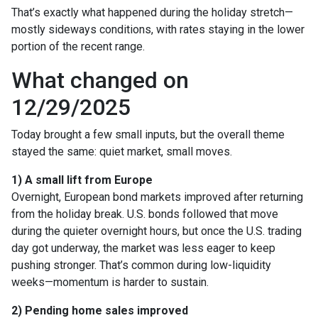
That’s exactly what happened during the holiday stretch—
mostly sideways conditions, with rates staying in the lower
portion of the recent range.
What changed on
12/29/2025
Today brought a few small inputs, but the overall theme
stayed the same: quiet market, small moves.
1) A small lift from Europe
Overnight, European bond markets improved after returning
from the holiday break. U.S. bonds followed that move
during the quieter overnight hours, but once the U.S. trading
day got underway, the market was less eager to keep
pushing stronger. That’s common during low-liquidity
weeks—momentum is harder to sustain.
2) Pending home sales improved