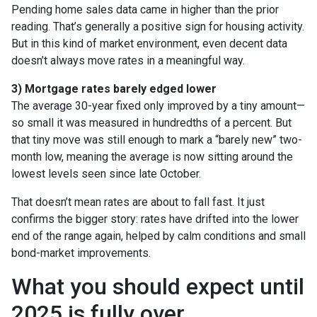
Pending home sales data came in higher than the prior
reading. That’s generally a positive sign for housing activity.
But in this kind of market environment, even decent data
doesn’t always move rates in a meaningful way.
3) Mortgage rates barely edged lower
The average 30-year fixed only improved by a tiny amount—
so small it was measured in hundredths of a percent. But
that tiny move was still enough to mark a “barely new” two-
month low, meaning the average is now sitting around the
lowest levels seen since late October.
That doesn’t mean rates are about to fall fast. It just
confirms the bigger story: rates have drifted into the lower
end of the range again, helped by calm conditions and small
bond-market improvements.
What you should expect until
2025 is fully over