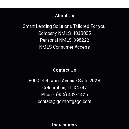
About Us
Smart Lending Solutions Tailored For you.
Company NMLS: 1838805
Personal NMLS: 398222
NMLS Consumer Access
Contact Us
800 Celebration Avenue Suite 202B
Celebration, FL 34747
Phone: (855) 432-1425
contact@gclmortgage.com
Disclaimers