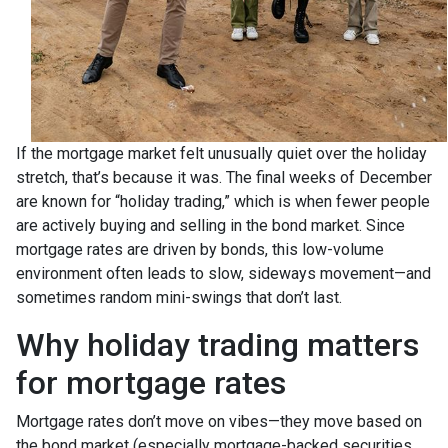
If the mortgage market felt unusually quiet over the holiday
stretch, that’s because it was. The final weeks of December
are known for “holiday trading,” which is when fewer people
are actively buying and selling in the bond market. Since
mortgage rates are driven by bonds, this low-volume
environment often leads to slow, sideways movement—and
sometimes random mini-swings that don’t last.
Why holiday trading matters
for mortgage rates
Mortgage rates don’t move on vibes—they move based on
the bond market (especially mortgage-backed securities