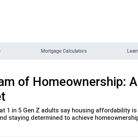
e
Mortgage Calculators
Lear
am of Homeownership: Ad
t
t 1 in 5 Gen Z adults say housing affordability is 
 and staying determined to achieve homeownershi