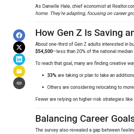
As Danielle Hale, chief economist at Realtor.co
home. They’re adapting, focusing on career grow
How Gen Z Is Saving a
About one-third of Gen Z adults interested in 
$54,500
—less than 20% of the national median l
To reach that goal, many are finding creative wa
33%
are taking or plan to take an additiona
Others are considering relocating to more
Fewer are relying on higher-risk strategies like
Balancing Career Goa
The survey also revealed a gap between feeling