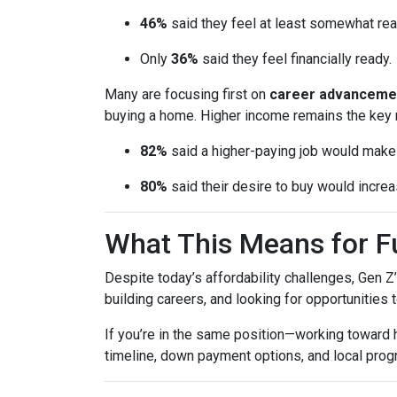
46%
said they feel at least somewhat re
Only
36%
said they feel financially ready.
Many are focusing first on
career advanceme
buying a home. Higher income remains the key 
82%
said a higher-paying job would ma
80%
said their desire to buy would increas
What This Means for 
Despite today’s affordability challenges, Gen Z
building careers, and looking for opportunities 
If you’re in the same position—working toward
timeline, down payment options, and local prog