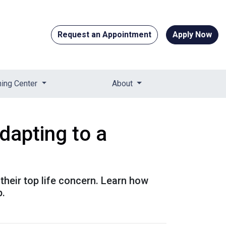
Request an Appointment
Apply Now
ning Center
About
apting to a
their top life concern. Learn how
p.