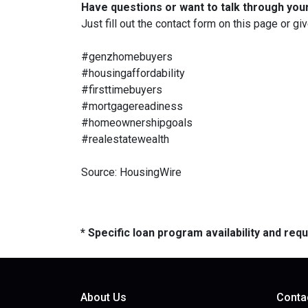
Have questions or want to talk through you
Just fill out the contact form on this page or gi
#genzhomebuyers
#housingaffordability
#firsttimebuyers
#mortgagereadiness
#homeownershipgoals
#realestatewealth
Source: HousingWire
* Specific loan program availability and re
About Us
Conta