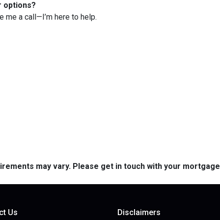
r options?
ve me a call—I’m here to help.
quirements may vary. Please get in touch with your mortgag
ct Us
Disclaimers