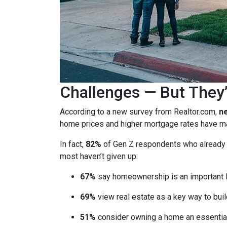
Challenges — But They’
According to a new survey from Realtor.com,
ne
home prices and higher mortgage rates have mad
In fact,
82%
of Gen Z respondents who already ow
most haven’t given up:
67%
say homeownership is an important l
69%
view real estate as a key way to buil
51%
consider owning a home an essential