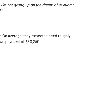
ey’re not giving up on the dream of owning a
.”
t
. On average, they expect to need roughly
down payment of $30,250.