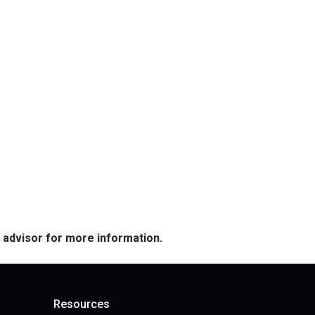
e advisor for more information.
Resources