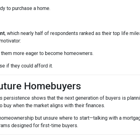
ady to purchase a home.
nt
, which nearly half of respondents ranked as their top life mil
motivator:
ke them more eager to become homeowners.
e if they could afford it.
Future Homebuyers
’s persistence shows that the next generation of buyers is planni
to buy when the market aligns with their finances.
 homeownership but unsure where to start—talking with a mortga
rams designed for first-time buyers.