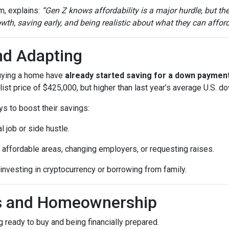
m, explains:
“Gen Z knows affordability is a major hurdle, but th
th, saving early, and being realistic about what they can afford
nd Adapting
buying a home have
already started saving for a down paymen
ist price of $425,000, but higher than last year’s average U.S. 
ys to boost their savings:
l job or side hustle.
 affordable areas, changing employers, or requesting raises.
 investing in cryptocurrency or borrowing from family.
ls and Homeownership
 ready to buy and being financially prepared.