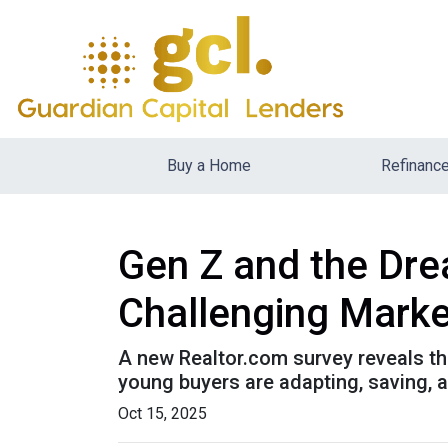
Buy a Home
Refinanc
Gen Z and the Dre
Challenging Marke
A new Realtor.com survey reveals tha
young buyers are adapting, saving,
Oct 15, 2025