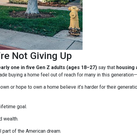
re Not Giving Up
arly one in five Gen Z adults (ages 18–27)
say that
housing a
e buying a home feel out of reach for many in this generation—b
n or hope to own a home believe it’s harder for their generation 
ifetime goal.
d wealth.
 part of the American dream.