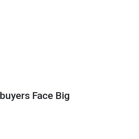
uyers Face Big