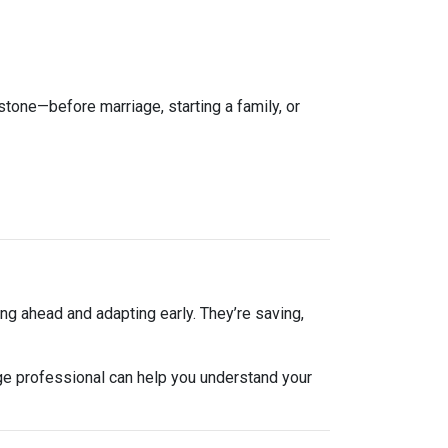
estone—before marriage, starting a family, or
ng ahead and adapting early. They’re saving,
ge professional can help you understand your