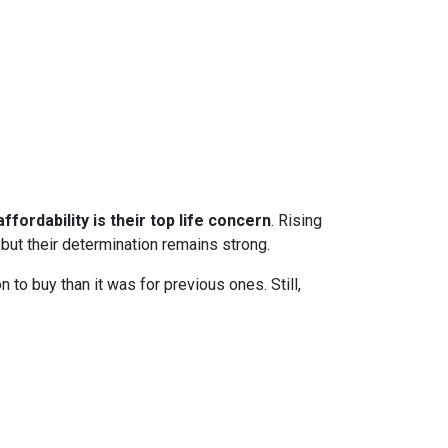
ffordability is their top life concern
. Rising
ut their determination remains strong.
to buy than it was for previous ones. Still,