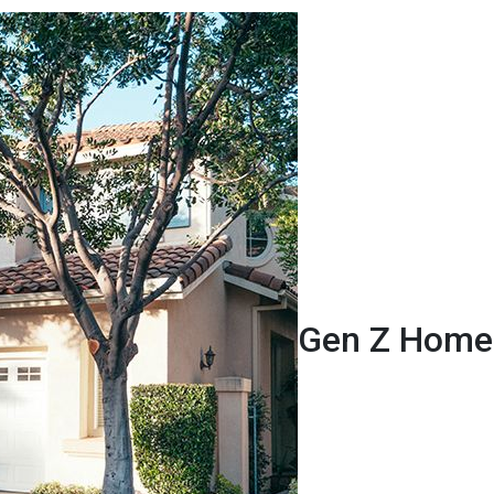
Gen Z Homeb